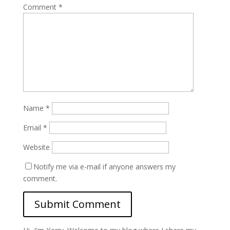
Comment
*
Name
*
Email
*
Website
Notify me via e-mail if anyone answers my
comment.