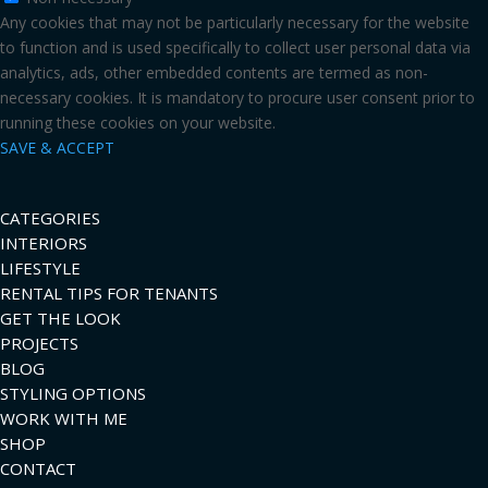
Any cookies that may not be particularly necessary for the website
to function and is used specifically to collect user personal data via
analytics, ads, other embedded contents are termed as non-
necessary cookies. It is mandatory to procure user consent prior to
running these cookies on your website.
SAVE & ACCEPT
CATEGORIES
INTERIORS
LIFESTYLE
RENTAL TIPS FOR TENANTS
GET THE LOOK
PROJECTS
BLOG
STYLING OPTIONS
WORK WITH ME
SHOP
CONTACT