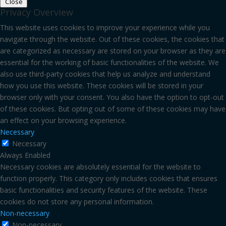
Close
Privacy Overview
This website uses cookies to improve your experience while you
navigate through the website. Out of these cookies, the cookies that
are categorized as necessary are stored on your browser as they are
essential for the working of basic functionalities of the website. We
also use third-party cookies that help us analyze and understand
how you use this website. These cookies will be stored in your
browser only with your consent. You also have the option to opt-out
of these cookies. But opting out of some of these cookies may have
an effect on your browsing experience.
Necessary
Necessary
Always Enabled
Necessary cookies are absolutely essential for the website to
function properly. This category only includes cookies that ensures
basic functionalities and security features of the website. These
cookies do not store any personal information.
Non-necessary
Non-necessary