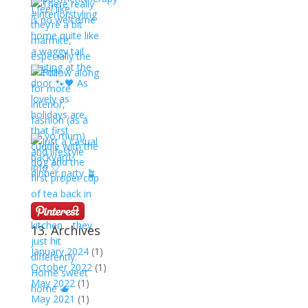
13. Archives
January 2024
(1)
October 2022
(1)
May 2022
(1)
May 2021
(1)