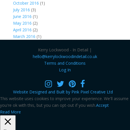
October 2016
(1)
July 2016
(3)
June 2016
(1)
May 2016
(2)
April 2016
(2)
March 2016
(1)
Kerry Lockwood - In Detail |
hello@kerrylockwoodindetail.co.uk
Terms and Conditions
Log In
Website Designed and Built by Pink Pixel Creative Ltd
This website uses cookies to improve your experience. We'll assume
you're ok with this, but you can opt-out if you wish.
Accept
Read More