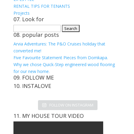
RENTAL TIPS FOR TENANTS
Projects
07. Look for
Search
08. popular posts
for:
Arvia Adventures: The P&O Cruises holiday that
converted me!
Five Favourite Statement Pieces from Domkapa.
Why we chose Quick-Step engineered wood flooring
for our new home.
09. FOLLOW ME
10. INSTALOVE
View
View
View
View
kerrylockwoodindetail’s
kerry_lockwood’s
kerry
KerryLockwood1’s
profile
profile
lockwood_’s
profile
FOLLOW ON INSTAGRAM
on
on
profile
on
Facebook
Twitter
on
Pinterest
11. MY HOUSE TOUR VIDEO
Instagram