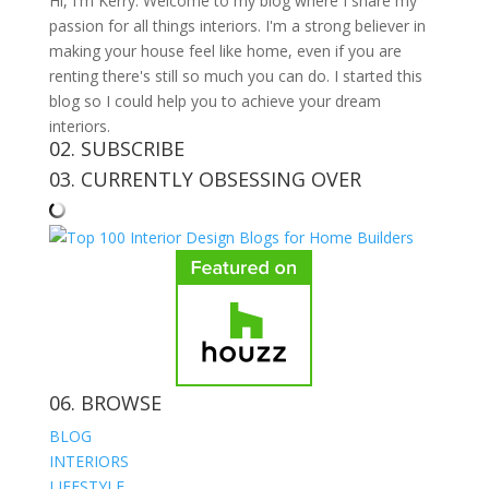
Hi, I'm Kerry. Welcome to my blog where I share my
passion for all things interiors. I'm a strong believer in
making your house feel like home, even if you are
renting there's still so much you can do. I started this
blog so I could help you to achieve your dream
interiors.
02. SUBSCRIBE
03. CURRENTLY OBSESSING OVER
06. BROWSE
BLOG
INTERIORS
LIFESTYLE