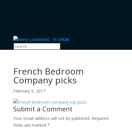
French Bedroom
Company picks
February 5, 2017
Submit a Comment
Your email address will not be published.
Required
fields are marked
*