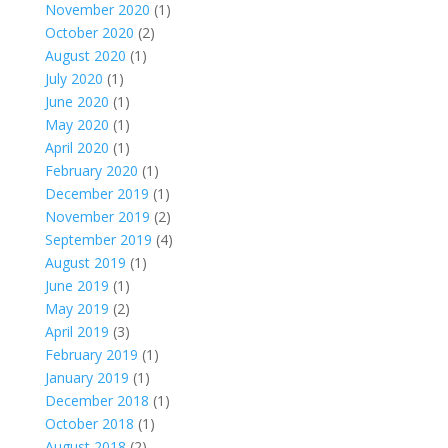
November 2020
(1)
October 2020
(2)
August 2020
(1)
July 2020
(1)
June 2020
(1)
May 2020
(1)
April 2020
(1)
February 2020
(1)
December 2019
(1)
November 2019
(2)
September 2019
(4)
August 2019
(1)
June 2019
(1)
May 2019
(2)
April 2019
(3)
February 2019
(1)
January 2019
(1)
December 2018
(1)
October 2018
(1)
August 2018
(2)