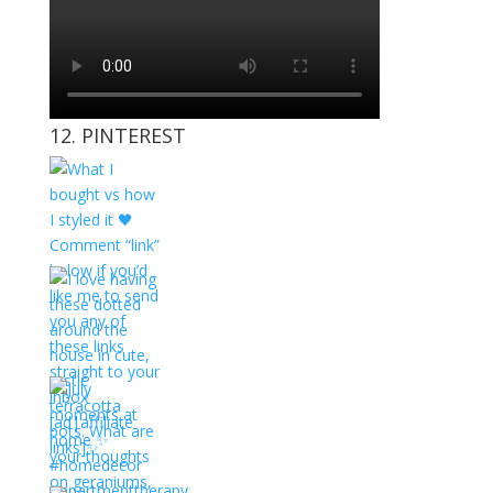
12. PINTEREST