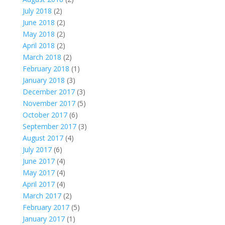
July 2018
(2)
June 2018
(2)
May 2018
(2)
April 2018
(2)
March 2018
(2)
February 2018
(1)
January 2018
(3)
December 2017
(3)
November 2017
(5)
October 2017
(6)
September 2017
(3)
August 2017
(4)
July 2017
(6)
June 2017
(4)
May 2017
(4)
April 2017
(4)
March 2017
(2)
February 2017
(5)
January 2017
(1)