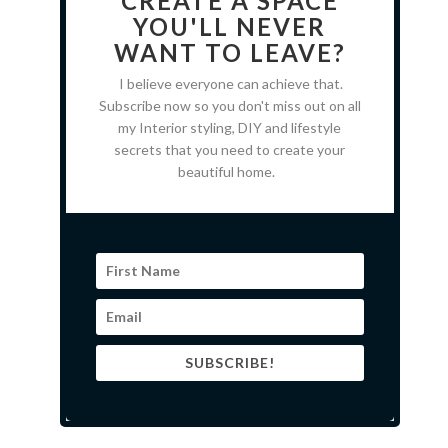
CREATE A SPACE
YOU'LL NEVER
WANT TO LEAVE?
I believe everyone can achieve that.
Subscribe now so you don't miss out on all
my Interior styling, DIY and lifestyle
secrets that you need to create your
beautiful home.
SUBSCRIBE!