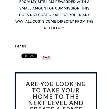
FROM MY SITE I AM REWARDED WITH A
SMALL AMOUNT OF COMMISSION. THIS
DOES NOT COST OR AFFECT YOU IN ANY
WAY, ALL COSTS COME DIRECTLY FROM THE
RETAILER.**
SHARE:
ARE YOU LOOKING
TO TAKE YOUR
HOME TO THE
NEXT LEVEL AND