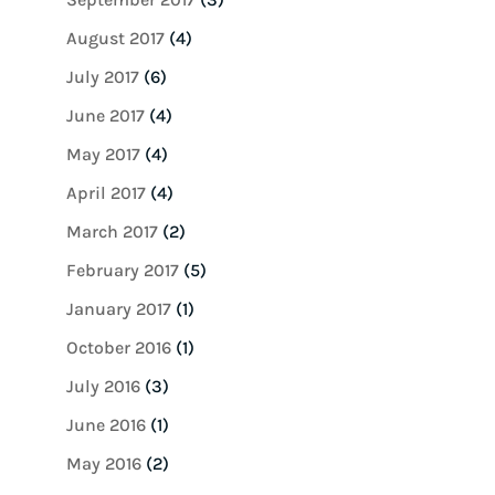
August 2017
(4)
July 2017
(6)
June 2017
(4)
May 2017
(4)
April 2017
(4)
March 2017
(2)
February 2017
(5)
January 2017
(1)
October 2016
(1)
July 2016
(3)
June 2016
(1)
May 2016
(2)