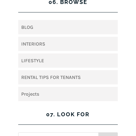
06. BROWSE
BLOG
INTERIORS
LIFESTYLE
RENTAL TIPS FOR TENANTS
Projects
07. LOOK FOR