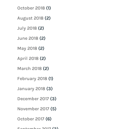
October 2018
(1)
August 2018
(2)
July 2018
(2)
June 2018
(2)
May 2018
(2)
April 2018
(2)
March 2018
(2)
February 2018
(1)
January 2018
(3)
December 2017
(3)
November 2017
(5)
October 2017
(6)
September 2017
(3)