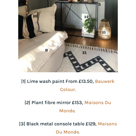
|1| Lime wash paint From £13.50,
Bauwerk
Colour.
|2| Plant fibre mirror £153,
Maisons Du
Monde.
|3| Black metal console table £129,
Maisons
Du Monde.