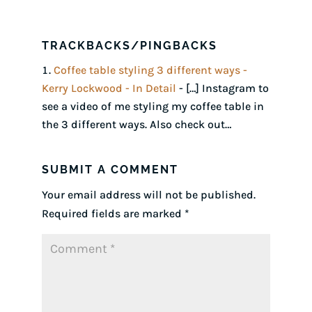
TRACKBACKS/PINGBACKS
Coffee table styling 3 different ways -
Kerry Lockwood - In Detail
- […] Instagram to
see a video of me styling my coffee table in
the 3 different ways. Also check out…
SUBMIT A COMMENT
Your email address will not be published.
Required fields are marked
*