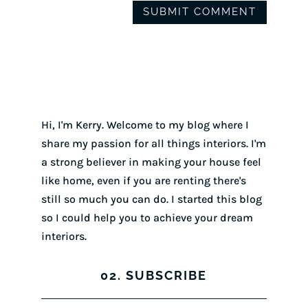
Hi, I'm Kerry. Welcome to my blog where I
share my passion for all things interiors. I'm
a strong believer in making your house feel
like home, even if you are renting there's
still so much you can do. I started this blog
so I could help you to achieve your dream
interiors.
02. SUBSCRIBE