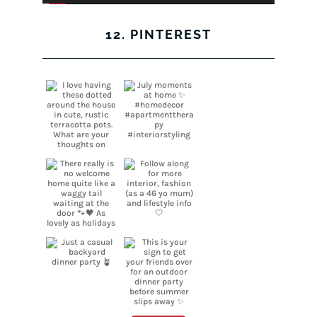
12. PINTEREST