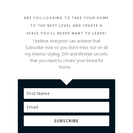
ARE YOU LOOKING TO TAKE YOUR HOME
TO THE NEXT LEVEL AND CREATE A
SPACE YOU'LL NEVER WANT TO LEAVE?
I believe everyone can achieve that.
Subscribe now so you don't miss out on all
my Interior styling
, DIY and lifestyle secrets
that you need to create your beautiful
home.
SUBSCRIBE