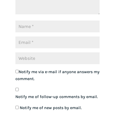
Notify me via e-mail if anyone answers my
comment.
Notify me of follow-up comments by email.
Notify me of new posts by email.