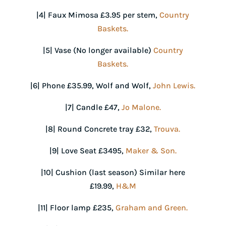
|4| Faux Mimosa £3.95 per stem,
Country
Baskets.
|5| Vase (No longer available)
Country
Baskets.
|6| Phone £35.99, Wolf and Wolf,
John Lewis.
|7| Candle £47,
Jo Malone.
|8| Round Concrete tray £32,
Trouva.
|9| Love Seat £3495,
Maker & Son.
|10| Cushion (last season) Similar here
£19.99,
H&M
|11| Floor lamp £235,
Graham and Green.