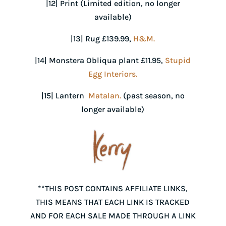
|12| Print (Limited edition, no longer
available)
|13| Rug £139.99,
H&M.
|14| Monstera Obliqua plant £11.95,
Stupid
Egg Interiors.
|15| Lantern
Matalan.
(past season, no
longer available)
**THIS POST CONTAINS AFFILIATE LINKS,
THIS MEANS THAT EACH LINK IS TRACKED
AND FOR EACH SALE MADE THROUGH A LINK