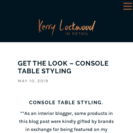
GET THE LOOK – CONSOLE
TABLE STYLING
MAY 10, 2019
CONSOLE TABLE STYLING.
**As an interior blogger, some products in
this blog post were kindly gifted by brands
in exchange for being featured on my