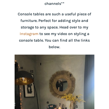
channels**
Console tables are such a useful piece of
furniture. Perfect for adding style and
storage to any space. Head over to my
Instagram
to see my video on styling a
console table. You can find all the links
below.