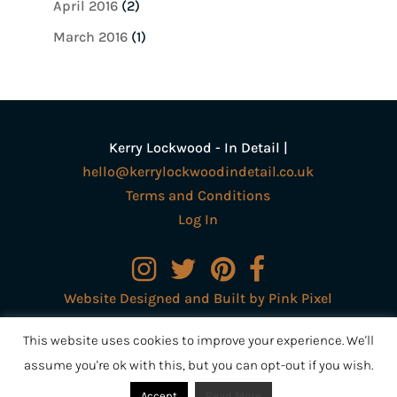
April 2016
(2)
March 2016
(1)
Kerry Lockwood - In Detail |
hello@kerrylockwoodindetail.co.uk
Terms and Conditions
Log In
Website Designed and Built by Pink Pixel
Creative Ltd
This website uses cookies to improve your experience. We'll
assume you're ok with this, but you can opt-out if you wish.
Accept
Read More