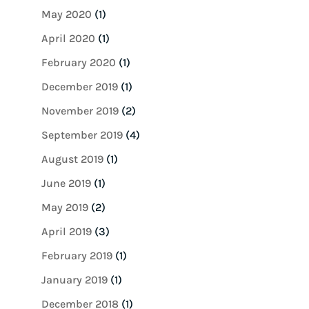
May 2020
(1)
April 2020
(1)
February 2020
(1)
December 2019
(1)
November 2019
(2)
September 2019
(4)
August 2019
(1)
June 2019
(1)
May 2019
(2)
April 2019
(3)
February 2019
(1)
January 2019
(1)
December 2018
(1)