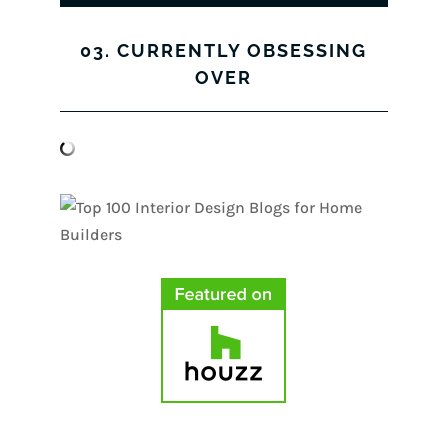
03. CURRENTLY OBSESSING
OVER