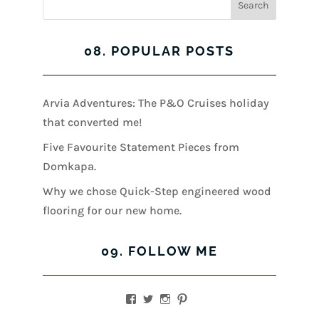
08. POPULAR POSTS
Arvia Adventures: The P&O Cruises holiday
that converted me!
Five Favourite Statement Pieces from
Domkapa.
Why we chose Quick-Step engineered wood
flooring for our new home.
09. FOLLOW ME
View
View
View
View
kerrylockwoodindetail’s
kerry_lockwood’s
kerry
KerryLockwood1’s