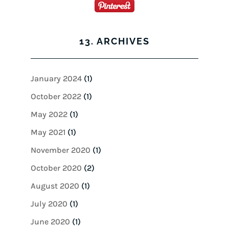
13. ARCHIVES
January 2024
(1)
October 2022
(1)
May 2022
(1)
May 2021
(1)
November 2020
(1)
October 2020
(2)
August 2020
(1)
July 2020
(1)
June 2020
(1)