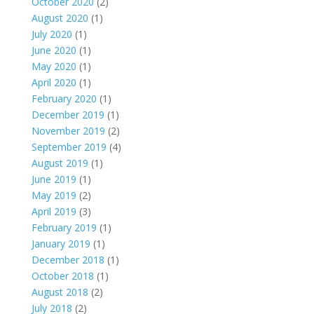
October 2020
(2)
August 2020
(1)
July 2020
(1)
June 2020
(1)
May 2020
(1)
April 2020
(1)
February 2020
(1)
December 2019
(1)
November 2019
(2)
September 2019
(4)
August 2019
(1)
June 2019
(1)
May 2019
(2)
April 2019
(3)
February 2019
(1)
January 2019
(1)
December 2018
(1)
October 2018
(1)
August 2018
(2)
July 2018
(2)