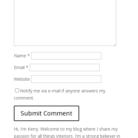
Name
*
Email
*
Website
Notify me via e-mail if anyone answers my
comment.
Hi, I'm Kerry. Welcome to my blog where I share my
passion for all things interiors. I'm a strong believer in