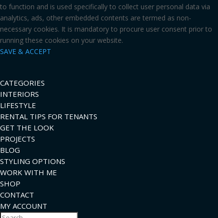
to function and is used specifically to collect user personal data via
analytics, ads, other embedded contents are termed as non-
necessary cookies. It is mandatory to procure user consent prior to
running these cookies on your website.
SAVE & ACCEPT
CATEGORIES
INTERIORS
LIFESTYLE
RENTAL TIPS FOR TENANTS
GET THE LOOK
PROJECTS
BLOG
STYLING OPTIONS
WORK WITH ME
SHOP
CONTACT
MY ACCOUNT
Search