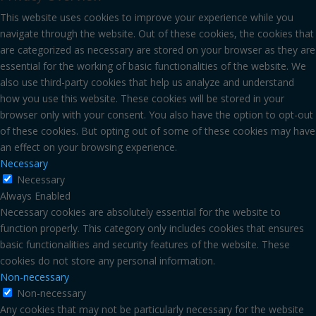
This website uses cookies to improve your experience while you
navigate through the website. Out of these cookies, the cookies that
are categorized as necessary are stored on your browser as they are
essential for the working of basic functionalities of the website. We
also use third-party cookies that help us analyze and understand
how you use this website. These cookies will be stored in your
browser only with your consent. You also have the option to opt-out
of these cookies. But opting out of some of these cookies may have
an effect on your browsing experience.
Necessary
Necessary
Always Enabled
Necessary cookies are absolutely essential for the website to
function properly. This category only includes cookies that ensures
basic functionalities and security features of the website. These
cookies do not store any personal information.
Non-necessary
Non-necessary
Any cookies that may not be particularly necessary for the website