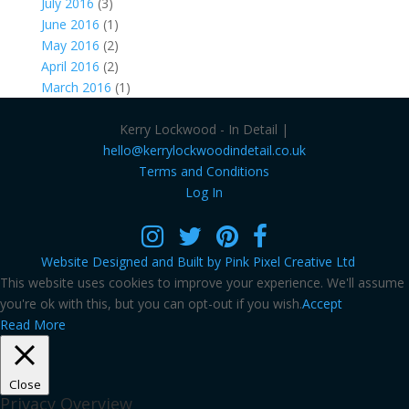
July 2016
(3)
June 2016
(1)
May 2016
(2)
April 2016
(2)
March 2016
(1)
Kerry Lockwood - In Detail |
hello@kerrylockwoodindetail.co.uk
Terms and Conditions
Log In
Website Designed and Built by Pink Pixel Creative Ltd
This website uses cookies to improve your experience. We'll assume
you're ok with this, but you can opt-out if you wish.
Accept
Read More
Close
Privacy Overview