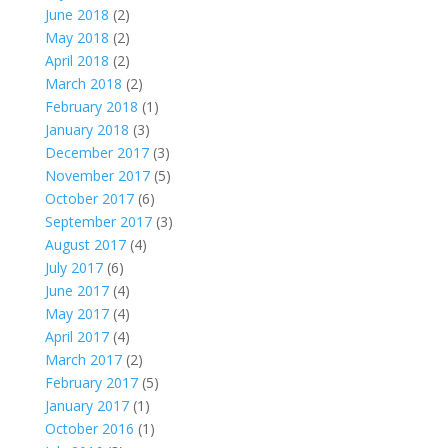
June 2018
(2)
May 2018
(2)
April 2018
(2)
March 2018
(2)
February 2018
(1)
January 2018
(3)
December 2017
(3)
November 2017
(5)
October 2017
(6)
September 2017
(3)
August 2017
(4)
July 2017
(6)
June 2017
(4)
May 2017
(4)
April 2017
(4)
March 2017
(2)
February 2017
(5)
January 2017
(1)
October 2016
(1)