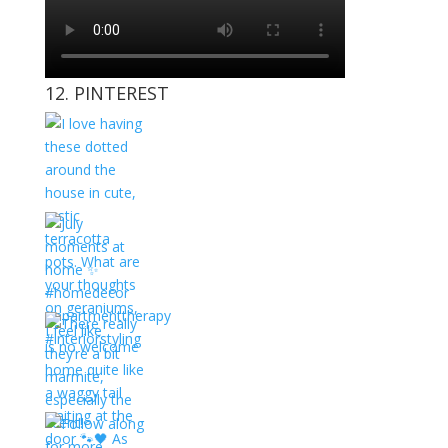
12. PINTEREST