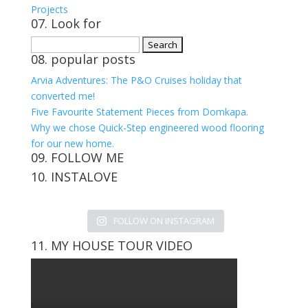
Projects
07. Look for
Search
08. popular posts
for:
Arvia Adventures: The P&O Cruises holiday that
converted me!
Five Favourite Statement Pieces from Domkapa.
Why we chose Quick-Step engineered wood flooring
for our new home.
09. FOLLOW ME
10. INSTALOVE
View
View
View
View
kerrylockwoodindetail’s
kerry_lockwood’s
kerry
KerryLockwood1’s
profile
profile
lockwood_’s
profile
FOLLOW ON INSTAGRAM
on
on
profile
on
Facebook
Twitter
on
Pinterest
11. MY HOUSE TOUR VIDEO
Instagram