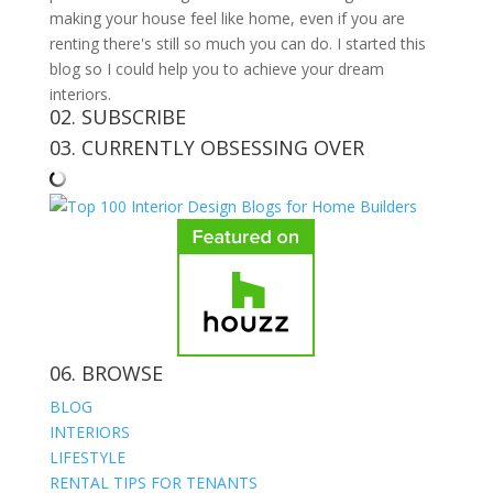
making your house feel like home, even if you are
renting there's still so much you can do. I started this
blog so I could help you to achieve your dream
interiors.
02. SUBSCRIBE
03. CURRENTLY OBSESSING OVER
06. BROWSE
BLOG
INTERIORS
LIFESTYLE
RENTAL TIPS FOR TENANTS