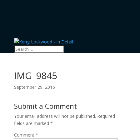
IMG_9845
September 29, 2016
Submit a Comment
Your email address will not be published.
Required
fields are marked
*
Comment
*