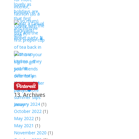
13. Archives
January 2024
(1)
October 2022
(1)
May 2022
(1)
May 2021
(1)
November 2020
(1)