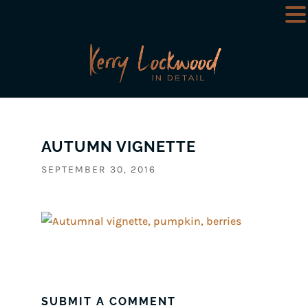
AUTUMN VIGNETTE
SEPTEMBER 30, 2016
SUBMIT A COMMENT