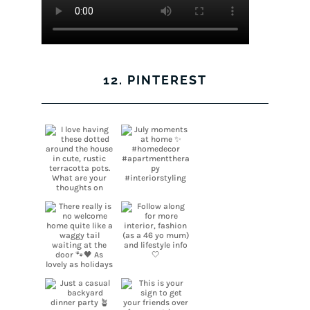
12. PINTEREST