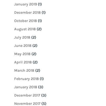
January 2019
(1)
December 2018
(1)
October 2018
(1)
August 2018
(2)
July 2018
(2)
June 2018
(2)
May 2018
(2)
April 2018
(2)
March 2018
(2)
February 2018
(1)
January 2018
(3)
December 2017
(3)
November 2017
(5)