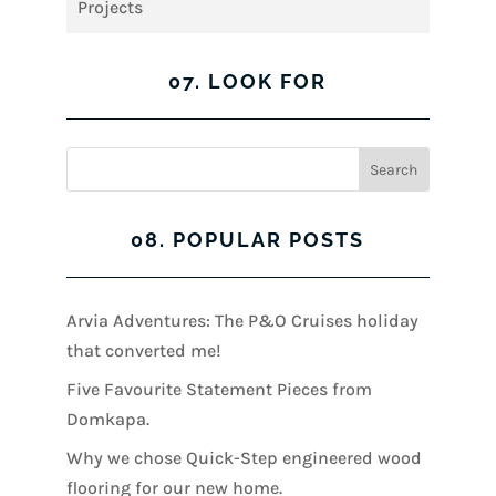
Projects
07. LOOK FOR
08. POPULAR POSTS
Arvia Adventures: The P&O Cruises holiday
that converted me!
Five Favourite Statement Pieces from
Domkapa.
Why we chose Quick-Step engineered wood
flooring for our new home.