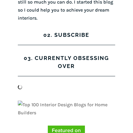
still so much you can do. I started this blog
so I could help you to achieve your dream
interiors.
02. SUBSCRIBE
03. CURRENTLY OBSESSING
OVER