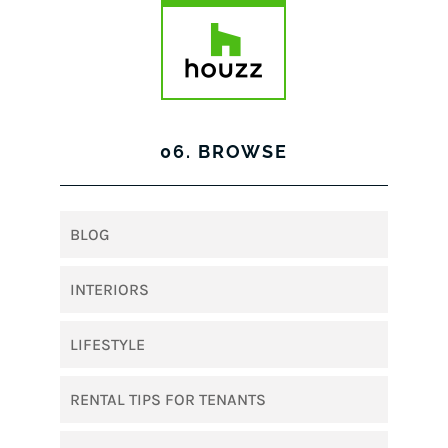
06. BROWSE
BLOG
INTERIORS
LIFESTYLE
RENTAL TIPS FOR TENANTS