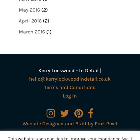
May 2016
(2)
April 2016
(2)
March 2016
(1)
Kerry Lockwood - In Detail |
hello@kerrylockwoodindetail.co.uk
Terms and Conditions
Log In
Website Designed and Built by Pink Pixel
Creative Ltd
This website uses cookies to improve your experience. We'll