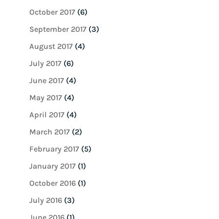
October 2017
(6)
September 2017
(3)
August 2017
(4)
July 2017
(6)
June 2017
(4)
May 2017
(4)
April 2017
(4)
March 2017
(2)
February 2017
(5)
January 2017
(1)
October 2016
(1)
July 2016
(3)
June 2016
(1)