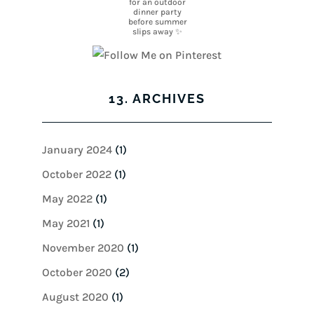
13. ARCHIVES
January 2024
(1)
October 2022
(1)
May 2022
(1)
May 2021
(1)
November 2020
(1)
October 2020
(2)
August 2020
(1)