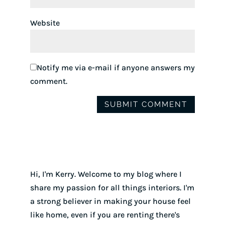
Website
Notify me via e-mail if anyone answers my
comment.
Hi, I'm Kerry. Welcome to my blog where I
share my passion for all things interiors. I'm
a strong believer in making your house feel
like home, even if you are renting there's