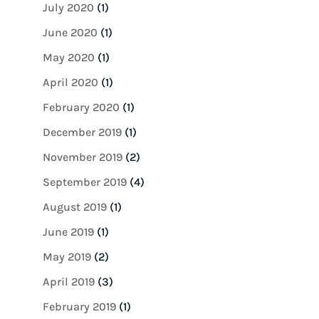
July 2020
(1)
June 2020
(1)
May 2020
(1)
April 2020
(1)
February 2020
(1)
December 2019
(1)
November 2019
(2)
September 2019
(4)
August 2019
(1)
June 2019
(1)
May 2019
(2)
April 2019
(3)
February 2019
(1)