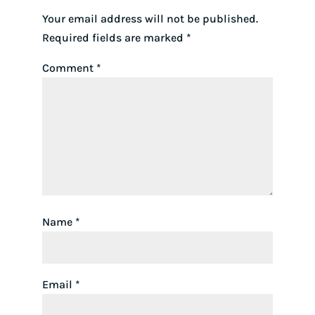
Your email address will not be published.
Required fields are marked
*
Comment
*
Name
*
Email
*