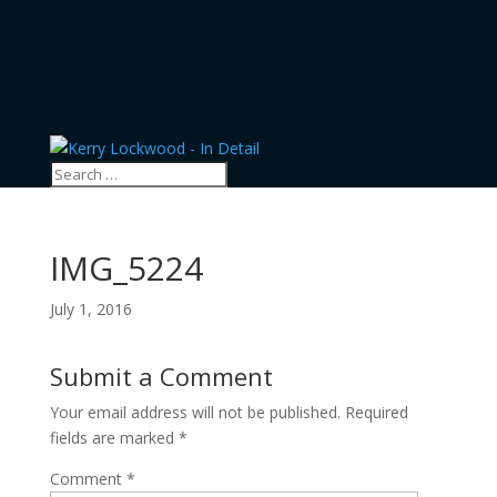
IMG_5224
July 1, 2016
Submit a Comment
Your email address will not be published.
Required
fields are marked
*
Comment
*