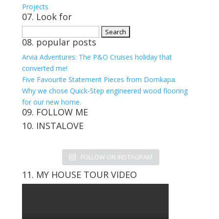
Projects
07. Look for
Search
08. popular posts
for:
Arvia Adventures: The P&O Cruises holiday that
converted me!
Five Favourite Statement Pieces from Domkapa.
Why we chose Quick-Step engineered wood flooring
for our new home.
09. FOLLOW ME
10. INSTALOVE
View
View
View
View
kerrylockwoodindetail’s
kerry_lockwood’s
kerry
KerryLockwood1’s
profile
profile
lockwood_’s
profile
FOLLOW ON INSTAGRAM
on
on
profile
on
Facebook
Twitter
on
Pinterest
11. MY HOUSE TOUR VIDEO
Instagram