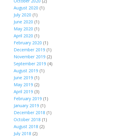
October 2020
(2)
August 2020
(1)
July 2020
(1)
June 2020
(1)
May 2020
(1)
April 2020
(1)
February 2020
(1)
December 2019
(1)
November 2019
(2)
September 2019
(4)
August 2019
(1)
June 2019
(1)
May 2019
(2)
April 2019
(3)
February 2019
(1)
January 2019
(1)
December 2018
(1)
October 2018
(1)
August 2018
(2)
July 2018
(2)