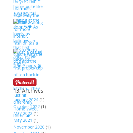
13. Archives
January 2024
(1)
October 2022
(1)
May 2022
(1)
May 2021
(1)
November 2020
(1)