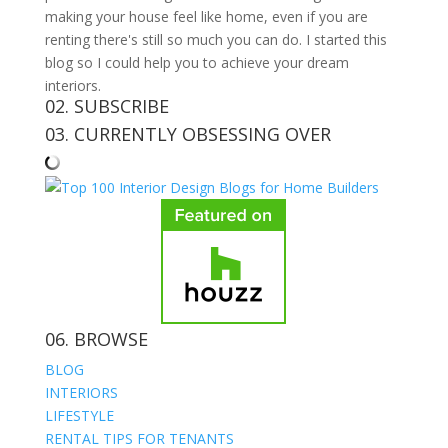
making your house feel like home, even if you are
renting there's still so much you can do. I started this
blog so I could help you to achieve your dream
interiors.
02. SUBSCRIBE
03. CURRENTLY OBSESSING OVER
06. BROWSE
BLOG
INTERIORS
LIFESTYLE
RENTAL TIPS FOR TENANTS