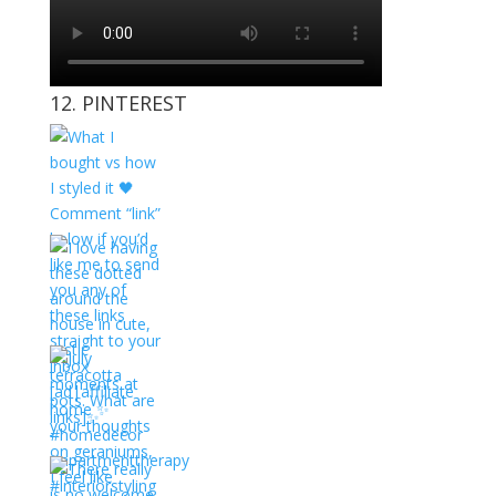
12. PINTEREST