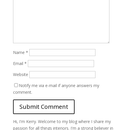
Name
*
Email
*
Website
Notify me via e-mail if anyone answers my
comment.
Hi, I'm Kerry. Welcome to my blog where I share my
passion for all things interiors. I'm a strong believer in