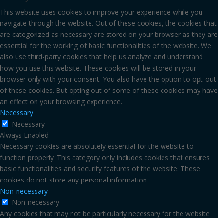
This website uses cookies to improve your experience while you
navigate through the website. Out of these cookies, the cookies that
are categorized as necessary are stored on your browser as they are
essential for the working of basic functionalities of the website. We
also use third-party cookies that help us analyze and understand
how you use this website. These cookies will be stored in your
browser only with your consent. You also have the option to opt-out
of these cookies. But opting out of some of these cookies may have
an effect on your browsing experience.
Necessary
Necessary
Always Enabled
Necessary cookies are absolutely essential for the website to
function properly. This category only includes cookies that ensures
basic functionalities and security features of the website. These
cookies do not store any personal information.
Non-necessary
Non-necessary
Any cookies that may not be particularly necessary for the website