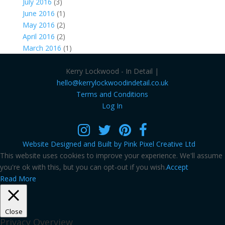
July 2016
(3)
June 2016
(1)
May 2016
(2)
April 2016
(2)
March 2016
(1)
Kerry Lockwood - In Detail |
hello@kerrylockwoodindetail.co.uk
Terms and Conditions
Log In
Website Designed and Built by Pink Pixel Creative Ltd
This website uses cookies to improve your experience. We'll assume
you're ok with this, but you can opt-out if you wish.
Accept
Read More
Close
Privacy Overview