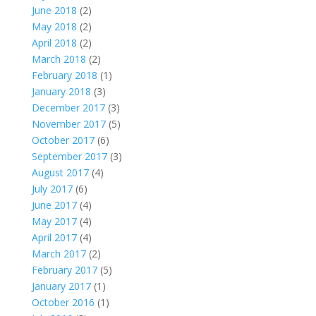
June 2018
(2)
May 2018
(2)
April 2018
(2)
March 2018
(2)
February 2018
(1)
January 2018
(3)
December 2017
(3)
November 2017
(5)
October 2017
(6)
September 2017
(3)
August 2017
(4)
July 2017
(6)
June 2017
(4)
May 2017
(4)
April 2017
(4)
March 2017
(2)
February 2017
(5)
January 2017
(1)
October 2016
(1)