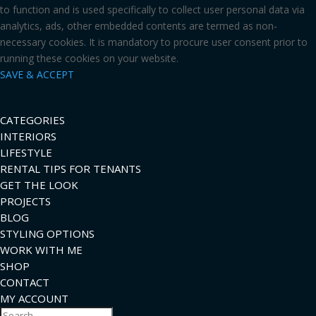
to function and is used specifically to collect user personal data via
analytics, ads, other embedded contents are termed as non-
necessary cookies. It is mandatory to procure user consent prior to
running these cookies on your website.
SAVE & ACCEPT
CATEGORIES
INTERIORS
LIFESTYLE
RENTAL TIPS FOR TENANTS
GET THE LOOK
PROJECTS
BLOG
STYLING OPTIONS
WORK WITH ME
SHOP
CONTACT
MY ACCOUNT
Search