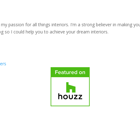
y passion for all things interiors. I'm a strong believer in making yo
log so I could help you to achieve your dream interiors.