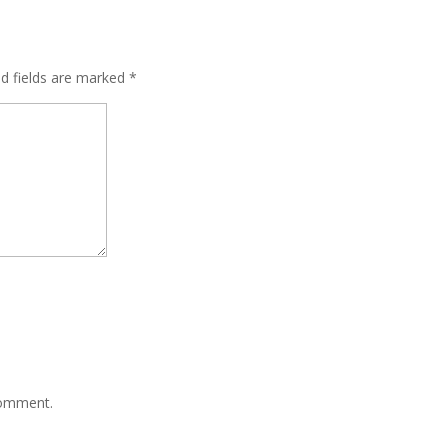
ed fields are marked
*
comment.