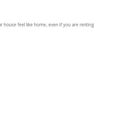
ur house feel like home, even if you are renting