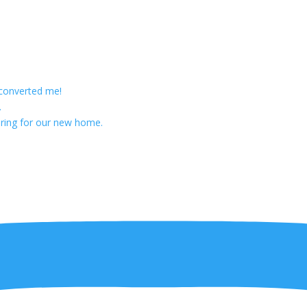
 converted me!
.
ring for our new home.