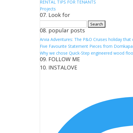
RENTAL TIPS FOR TENANTS
Projects
07. Look for
Search
08. popular posts
for:
Arvia Adventures: The P&O Cruises holiday that
Five Favourite Statement Pieces from Domkapa
Why we chose Quick-Step engineered wood floo
09. FOLLOW ME
10. INSTALOVE
View
View
View
View
kerrylockwoodindetail’s
kerry_lockwood’s
kerry
KerryLockwood1’s
profile
profile
lockwood_’s
profile
on
on
profile
on
Facebook
Twitter
on
Pinterest
Instagram