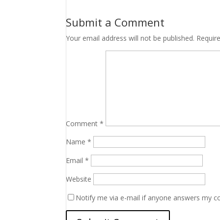
Submit a Comment
Your email address will not be published.
Requir
Comment
*
Name
*
Email
*
Website
Notify me via e-mail if anyone answers my 