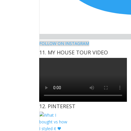
FOLLOW ON INSTAGRAM
11. MY HOUSE TOUR VIDEO
12. PINTEREST