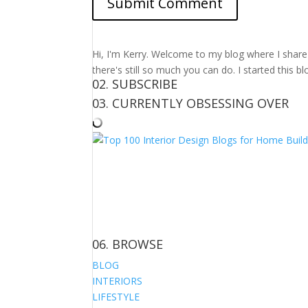
Hi, I'm Kerry. Welcome to my blog where I share m
there's still so much you can do. I started this b
02. SUBSCRIBE
03. CURRENTLY OBSESSING OVER
06. BROWSE
BLOG
INTERIORS
LIFESTYLE