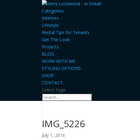
Categories
Interiors
Lifestyle
Rental Tips for Tenants
Get The Look
Projects
BLOG
WORK WITH ME
STYLING OPTIONS
SHOP
CONTACT
Select Page
IMG_5226
July 1, 2016