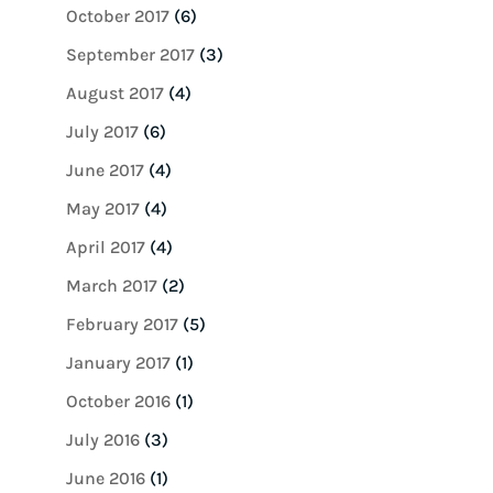
October 2017
(6)
September 2017
(3)
August 2017
(4)
July 2017
(6)
June 2017
(4)
May 2017
(4)
April 2017
(4)
March 2017
(2)
February 2017
(5)
January 2017
(1)
October 2016
(1)
July 2016
(3)
June 2016
(1)