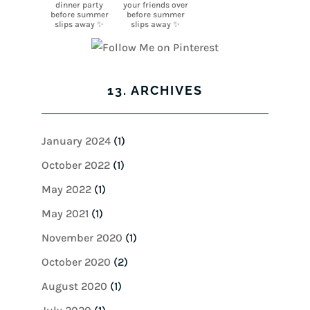
13. ARCHIVES
January 2024
(1)
October 2022
(1)
May 2022
(1)
May 2021
(1)
November 2020
(1)
October 2020
(2)
August 2020
(1)