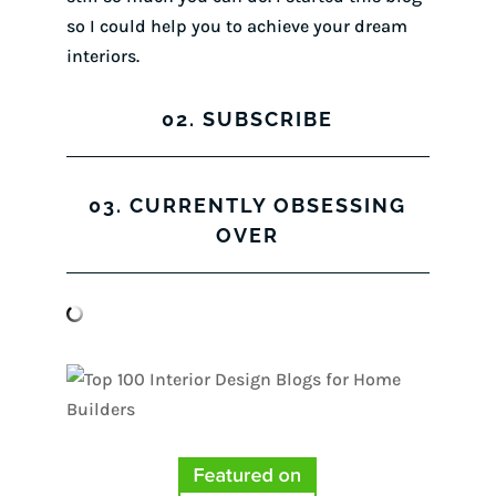
so I could help you to achieve your dream
interiors.
02. SUBSCRIBE
03. CURRENTLY OBSESSING
OVER