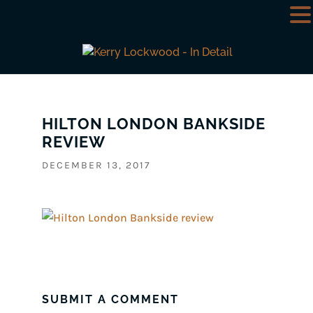
HILTON LONDON BANKSIDE
REVIEW
DECEMBER 13, 2017
SUBMIT A COMMENT