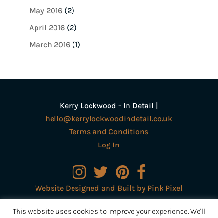
May 2016
(2)
April 2016
(2)
March 2016
(1)
Kerry Lockwood - In Detail |
hello@kerrylockwoodindetail.co.uk
Terms and Conditions
Log In
Website Designed and Built by Pink Pixel
Creative Ltd
This website uses cookies to improve your experience. We'll