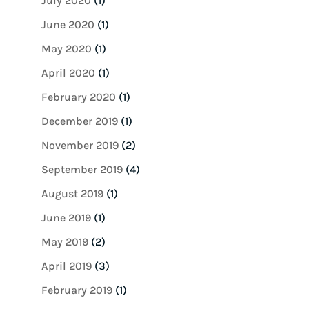
July 2020
(1)
June 2020
(1)
May 2020
(1)
April 2020
(1)
February 2020
(1)
December 2019
(1)
November 2019
(2)
September 2019
(4)
August 2019
(1)
June 2019
(1)
May 2019
(2)
April 2019
(3)
February 2019
(1)