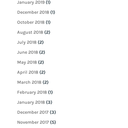
January 2019
(1)
December 2018
(1)
October 2018
(1)
August 2018
(2)
July 2018
(2)
June 2018
(2)
May 2018
(2)
April 2018
(2)
March 2018
(2)
February 2018
(1)
January 2018
(3)
December 2017
(3)
November 2017
(5)