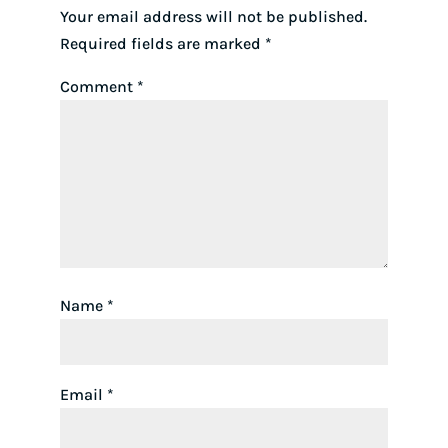
Your email address will not be published.
Required fields are marked
*
Comment
*
Name
*
Email
*