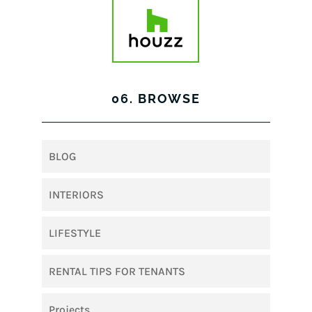
06. BROWSE
BLOG
INTERIORS
LIFESTYLE
RENTAL TIPS FOR TENANTS
Projects