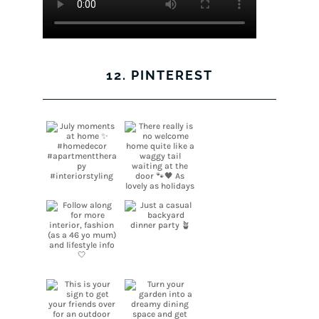
12. PINTEREST