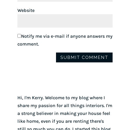
Website
Notify me via e-mail if anyone answers my
comment.
Hi, I'm Kerry. Welcome to my blog where I
share my passion for all things interiors. I'm
a strong believer in making your house feel
like home, even if you are renting there's
still so much you can do. I started this blog