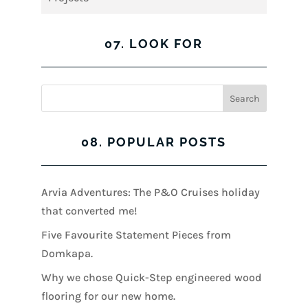
07. LOOK FOR
08. POPULAR POSTS
Arvia Adventures: The P&O Cruises holiday
that converted me!
Five Favourite Statement Pieces from
Domkapa.
Why we chose Quick-Step engineered wood
flooring for our new home.