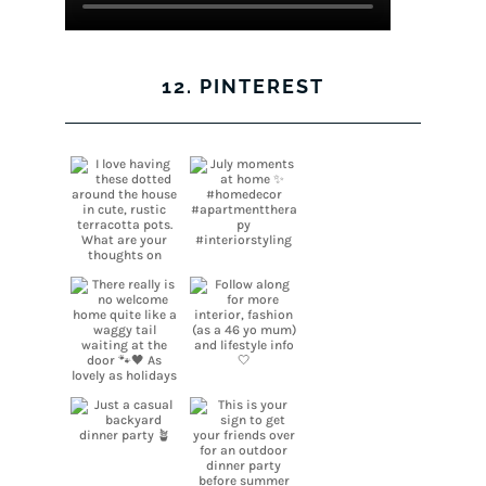
12. PINTEREST