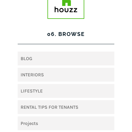
06. BROWSE
BLOG
INTERIORS
LIFESTYLE
RENTAL TIPS FOR TENANTS
Projects