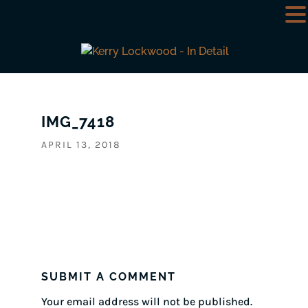
IMG_7418
APRIL 13, 2018
SUBMIT A COMMENT
Your email address will not be published.