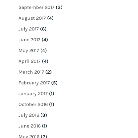
September 2017
(3)
August 2017
(4)
July 2017
(6)
June 2017
(4)
May 2017
(4)
April 2017
(4)
March 2017
(2)
February 2017
(5)
January 2017
(1)
October 2016
(1)
July 2016
(3)
June 2016
(1)
May 2016
(2)