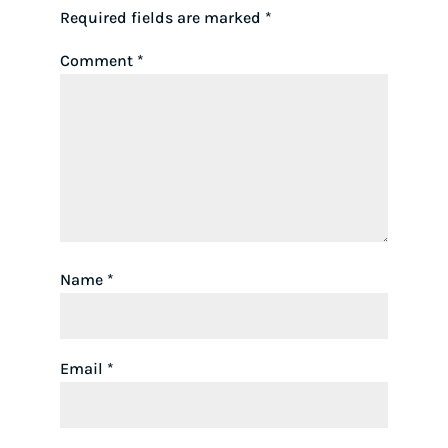
Required fields are marked
*
Comment
*
Name
*
Email
*