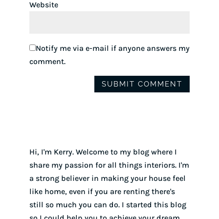
Website
Notify me via e-mail if anyone answers my
comment.
Hi, I'm Kerry. Welcome to my blog where I
share my passion for all things interiors. I'm
a strong believer in making your house feel
like home, even if you are renting there's
still so much you can do. I started this blog
so I could help you to achieve your dream