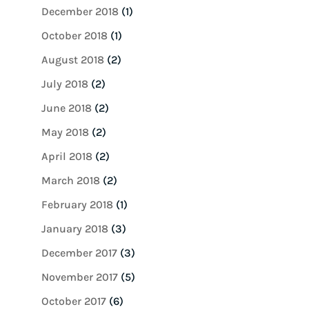
December 2018
(1)
October 2018
(1)
August 2018
(2)
July 2018
(2)
June 2018
(2)
May 2018
(2)
April 2018
(2)
March 2018
(2)
February 2018
(1)
January 2018
(3)
December 2017
(3)
November 2017
(5)
October 2017
(6)