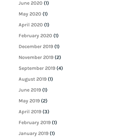
June 2020
(1)
May 2020
(1)
April 2020
(1)
February 2020
(1)
December 2019
(1)
November 2019
(2)
September 2019
(4)
August 2019
(1)
June 2019
(1)
May 2019
(2)
April 2019
(3)
February 2019
(1)
January 2019
(1)