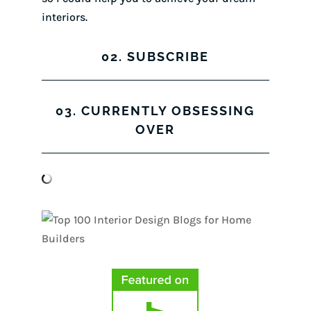
interiors.
02. SUBSCRIBE
03. CURRENTLY OBSESSING
OVER