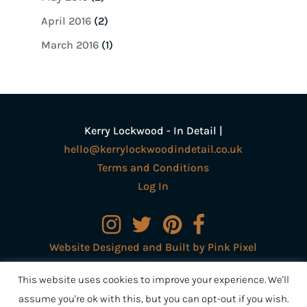
April 2016
(2)
March 2016
(1)
Kerry Lockwood - In Detail |
hello@kerrylockwoodindetail.co.uk
Terms and Conditions
Log In
Website Designed and Built by Pink Pixel
Creative Ltd
This website uses cookies to improve your experience. We'll
assume you're ok with this, but you can opt-out if you wish.