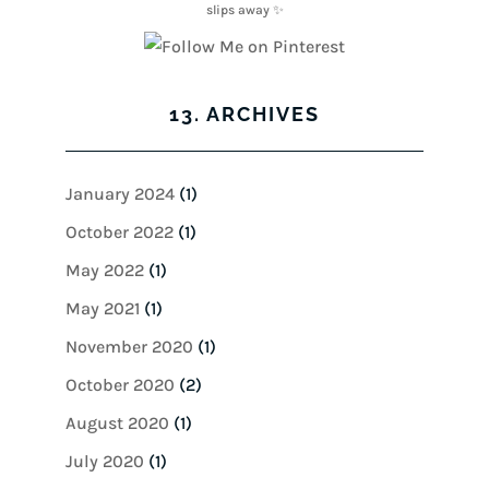
13. ARCHIVES
January 2024
(1)
October 2022
(1)
May 2022
(1)
May 2021
(1)
November 2020
(1)
October 2020
(2)
August 2020
(1)
July 2020
(1)