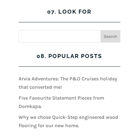
07. LOOK FOR
08. POPULAR POSTS
Arvia Adventures: The P&O Cruises holiday
that converted me!
Five Favourite Statement Pieces from
Domkapa.
Why we chose Quick-Step engineered wood
flooring for our new home.