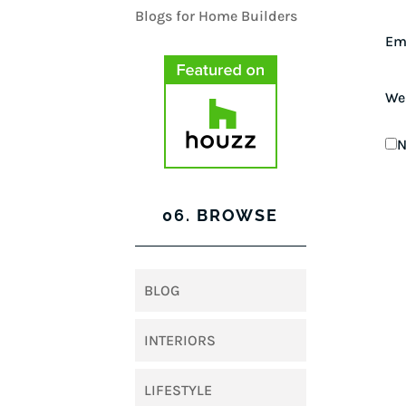
Em
We
N
06. BROWSE
BLOG
INTERIORS
LIFESTYLE