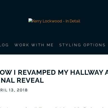
LOG
WORK WITH ME
STYLING OPTIONS
OW I REVAMPED MY HALLWAY A
INAL REVEAL
RIL 13, 2018