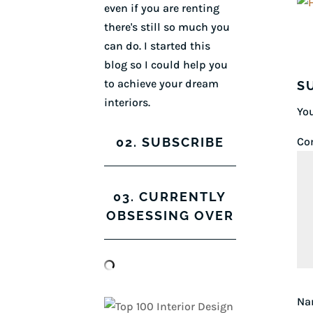
even if you are renting
there's still so much you
can do. I started this
blog so I could help you
to achieve your dream
S
interiors.
You
02. SUBSCRIBE
Co
03. CURRENTLY
OBSESSING OVER
N