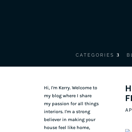
CATEGORIES
B
H
Hi, I'm Kerry. Welcome to
my blog where I share
F
my passion for all things
AP
interiors. I'm a strong
believer in making your
house feel like home,