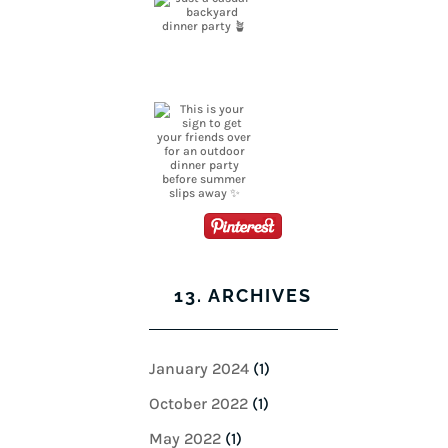
13. ARCHIVES
January 2024
(1)
October 2022
(1)
May 2022
(1)