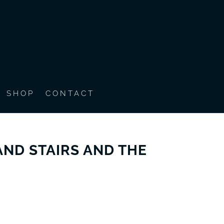
SHOP
CONTACT
ND STAIRS AND THE