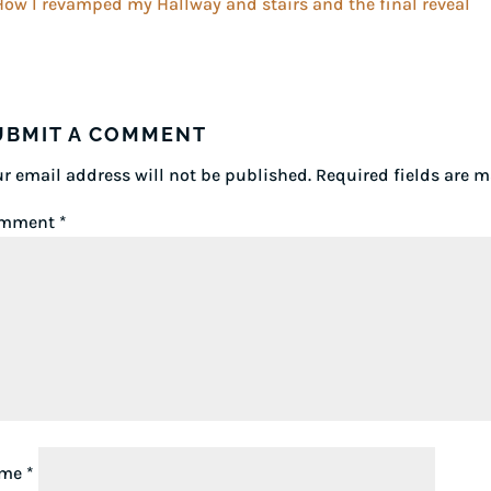
UBMIT A COMMENT
r email address will not be published.
Required fields are 
mment
*
ame
*