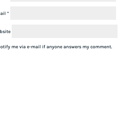
ail
*
bsite
otify me via e-mail if anyone answers my comment.