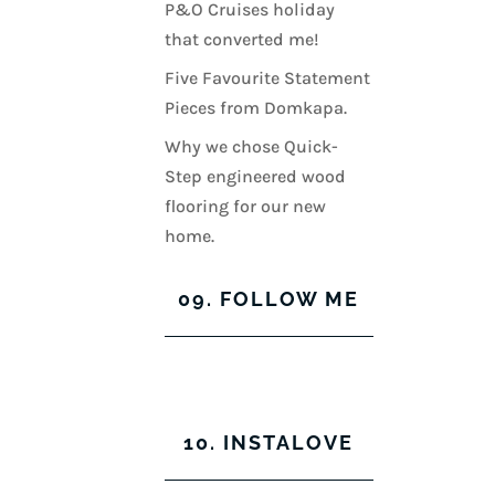
P&O Cruises holiday
that converted me!
Five Favourite Statement
Pieces from Domkapa.
Why we chose Quick-
Step engineered wood
flooring for our new
home.
09. FOLLOW ME
View
View
View
View
kerrylockwoodindetail’s
kerry_lockwood’s
kerry
KerryLockwood1’s
profile
profile
lockwood_’s
profile
10. INSTALOVE
on
on
profile
on