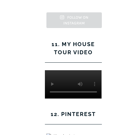
Facebook
Twitter
on
Pinterest
Instagram
FOLLOW ON
INSTAGRAM
11. MY HOUSE
TOUR VIDEO
12. PINTEREST