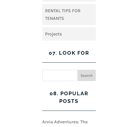
RENTAL TIPS FOR
TENANTS
Projects
07. LOOK FOR
08. POPULAR
POSTS
Arvia Adventures: The