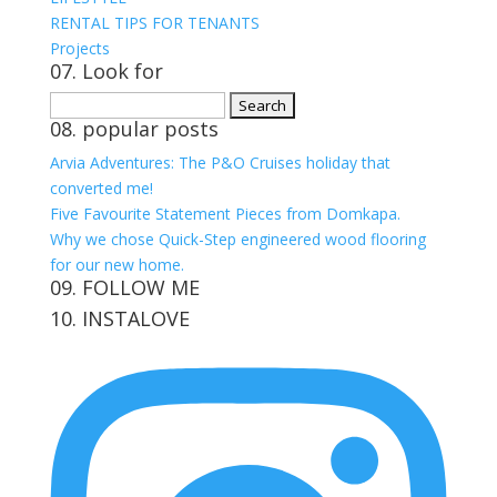
RENTAL TIPS FOR TENANTS
Projects
07. Look for
Search
08. popular posts
for:
Arvia Adventures: The P&O Cruises holiday that
converted me!
Five Favourite Statement Pieces from Domkapa.
Why we chose Quick-Step engineered wood flooring
for our new home.
09. FOLLOW ME
10. INSTALOVE
View
View
View
View
kerrylockwoodindetail’s
kerry_lockwood’s
kerry
KerryLockwood1’s
profile
profile
lockwood_’s
profile
on
on
profile
on
Facebook
Twitter
on
Pinterest
Instagram