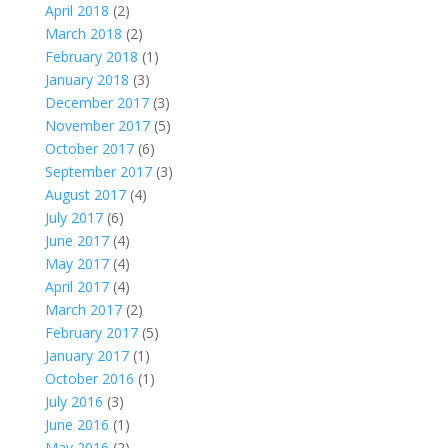
April 2018
(2)
March 2018
(2)
February 2018
(1)
January 2018
(3)
December 2017
(3)
November 2017
(5)
October 2017
(6)
September 2017
(3)
August 2017
(4)
July 2017
(6)
June 2017
(4)
May 2017
(4)
April 2017
(4)
March 2017
(2)
February 2017
(5)
January 2017
(1)
October 2016
(1)
July 2016
(3)
June 2016
(1)
May 2016
(2)