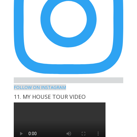
FOLLOW ON INSTAGRAM
11. MY HOUSE TOUR VIDEO