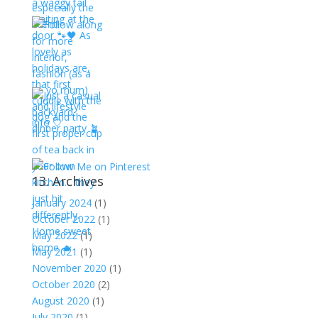
13. Archives
January 2024
(1)
October 2022
(1)
May 2022
(1)
May 2021
(1)
November 2020
(1)
October 2020
(2)
August 2020
(1)
July 2020
(1)