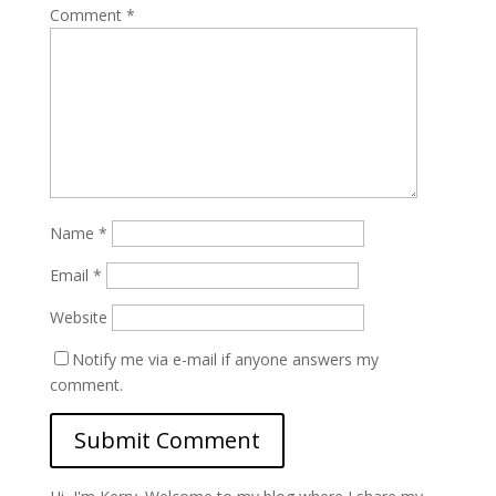
Comment
*
Name
*
Email
*
Website
Notify me via e-mail if anyone answers my
comment.