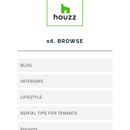
06. BROWSE
BLOG
INTERIORS
LIFESTYLE
RENTAL TIPS FOR TENANTS
Projects