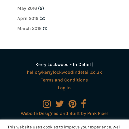
May 2016
(2)
April 2016
(2)
March 2016
(1)
Kerry Lockwood - In Detail |
hello@kerrylockwoodindetail.co.uk
Terms and Conditions
Log In
Website Designed and Built by Pink Pixel
Creative Ltd
This website uses cookies to improve your experience. We'll