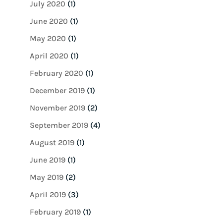
July 2020
(1)
June 2020
(1)
May 2020
(1)
April 2020
(1)
February 2020
(1)
December 2019
(1)
November 2019
(2)
September 2019
(4)
August 2019
(1)
June 2019
(1)
May 2019
(2)
April 2019
(3)
February 2019
(1)