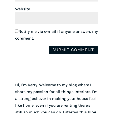
Website
Notify me via e-mail if anyone answers my
comment.
Hi, I'm Kerry. Welcome to my blog where I
share my passion for all things interiors. I'm
a strong believer in making your house feel
like home, even if you are renting there's
still so much you can do. I started this blog