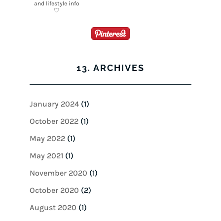
13. ARCHIVES
January 2024
(1)
October 2022
(1)
May 2022
(1)
May 2021
(1)
November 2020
(1)
October 2020
(2)
August 2020
(1)