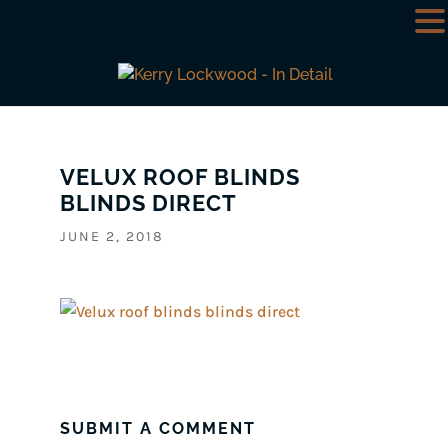
VELUX ROOF BLINDS
BLINDS DIRECT
JUNE 2, 2018
SUBMIT A COMMENT