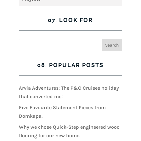
07. LOOK FOR
08. POPULAR POSTS
Arvia Adventures: The P&O Cruises holiday
that converted me!
Five Favourite Statement Pieces from
Domkapa.
Why we chose Quick-Step engineered wood
flooring for our new home.