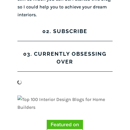
so I could help you to achieve your dream
interiors.
02. SUBSCRIBE
03. CURRENTLY OBSESSING
OVER