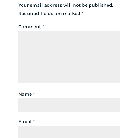
Your email address will not be published.
Required fields are marked
*
Comment
*
Name
*
Email
*