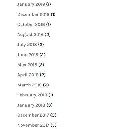
January 2019
(1)
December 2018
(1)
October 2018
(1)
August 2018
(2)
July 2018
(2)
June 2018
(2)
May 2018
(2)
April 2018
(2)
March 2018
(2)
February 2018
(1)
January 2018
(3)
December 2017
(3)
November 2017
(5)