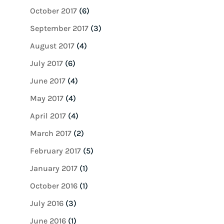
October 2017
(6)
September 2017
(3)
August 2017
(4)
July 2017
(6)
June 2017
(4)
May 2017
(4)
April 2017
(4)
March 2017
(2)
February 2017
(5)
January 2017
(1)
October 2016
(1)
July 2016
(3)
June 2016
(1)