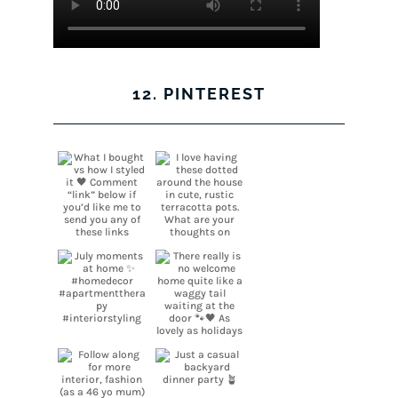
12. PINTEREST