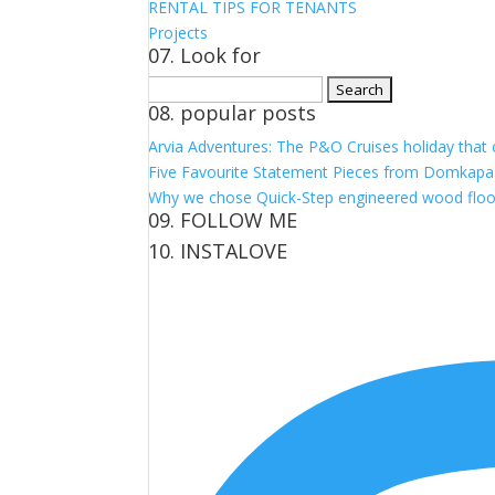
RENTAL TIPS FOR TENANTS
Projects
07. Look for
Search
08. popular posts
for:
Arvia Adventures: The P&O Cruises holiday that
Five Favourite Statement Pieces from Domkapa
Why we chose Quick-Step engineered wood floo
09. FOLLOW ME
10. INSTALOVE
View
View
View
View
kerrylockwoodindetail’s
kerry_lockwood’s
kerry
KerryLockwood1’s
profile
profile
lockwood_’s
profile
on
on
profile
on
Facebook
Twitter
on
Pinterest
Instagram