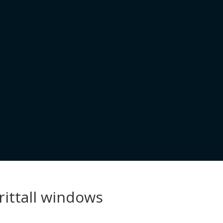
rittall windows