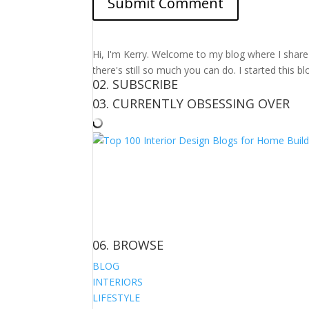
Hi, I'm Kerry. Welcome to my blog where I share m
there's still so much you can do. I started this b
02. SUBSCRIBE
03. CURRENTLY OBSESSING OVER
06. BROWSE
BLOG
INTERIORS
LIFESTYLE