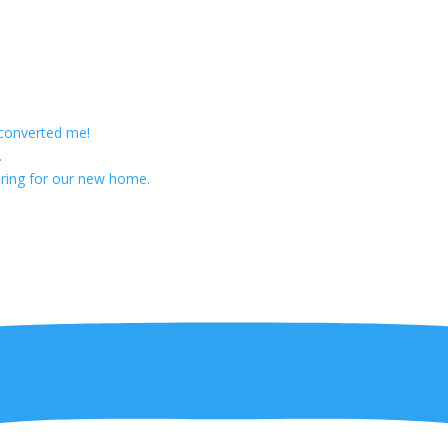
 converted me!
.
ring for our new home.