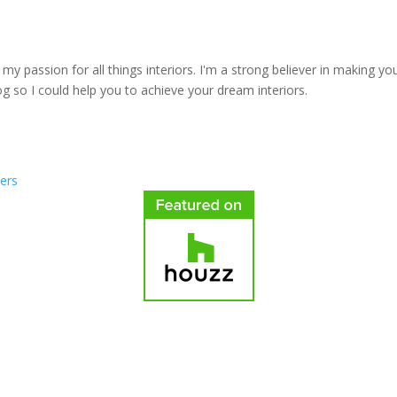
y passion for all things interiors. I'm a strong believer in making yo
log so I could help you to achieve your dream interiors.