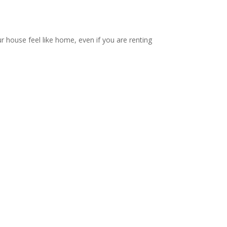
ur house feel like home, even if you are renting