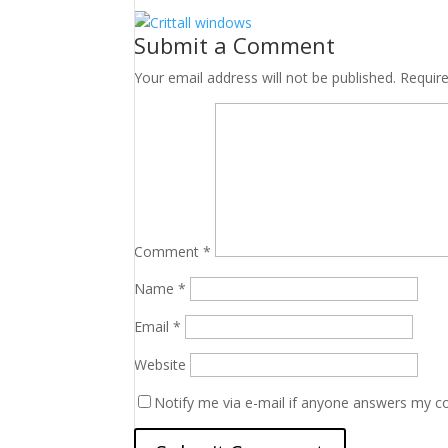
Submit a Comment
Your email address will not be published.
Requir
Comment
*
Name
*
Email
*
Website
Notify me via e-mail if anyone answers my 