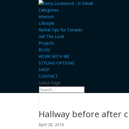
Categories
Interiors
Lifestyle
Rental Tips for Tenants
Get The Look
Projects
BLOG
WORK WITH ME
STYLING OPTIONS
SHOP
CONTACT
Select Page
Hallway before after c
April 28, 2018