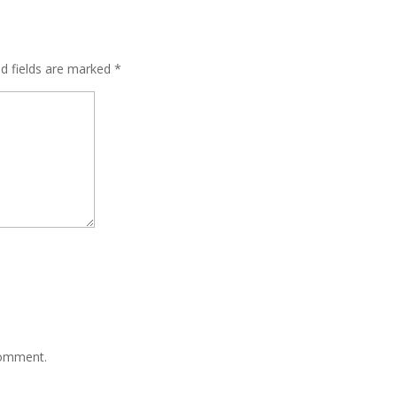
ed fields are marked
*
comment.