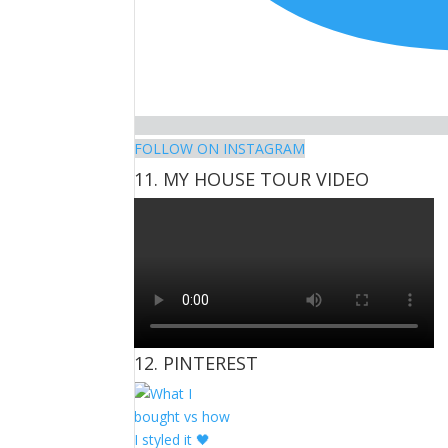
FOLLOW ON INSTAGRAM
11. MY HOUSE TOUR VIDEO
12. PINTEREST