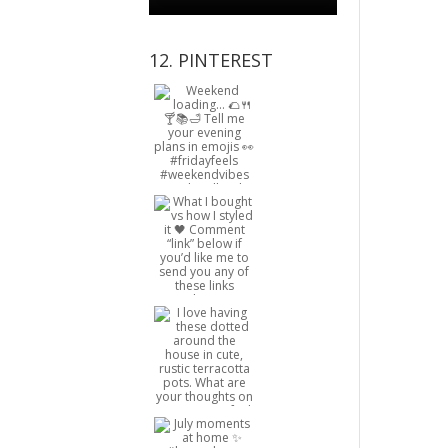
12. PINTEREST