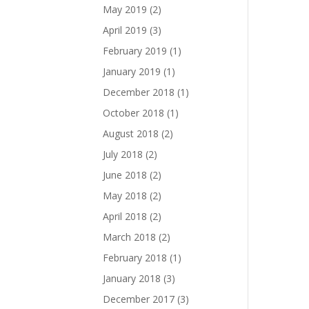
May 2019
(2)
April 2019
(3)
February 2019
(1)
January 2019
(1)
December 2018
(1)
October 2018
(1)
August 2018
(2)
July 2018
(2)
June 2018
(2)
May 2018
(2)
April 2018
(2)
March 2018
(2)
February 2018
(1)
January 2018
(3)
December 2017
(3)