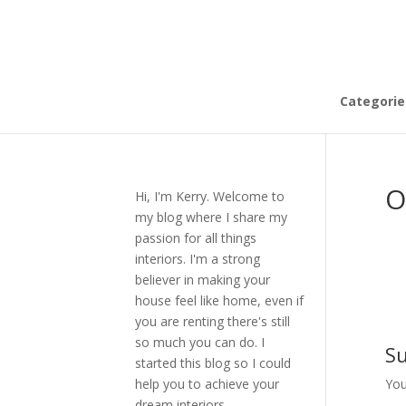
Categorie
O
Hi, I'm Kerry. Welcome to
my blog where I share my
passion for all things
interiors. I'm a strong
believer in making your
house feel like home, even if
you are renting there's still
so much you can do. I
S
started this blog so I could
help you to achieve your
You
dream interiors.