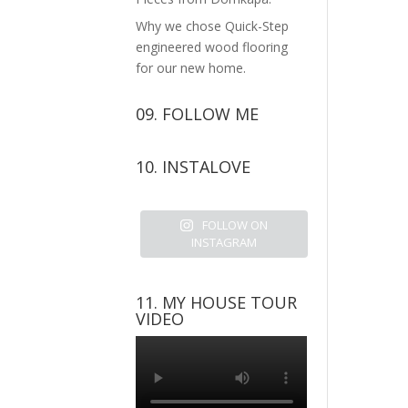
Why we chose Quick-Step
engineered wood flooring
for our new home.
09. FOLLOW ME
View
View
View
View
10. INSTALOVE
kerrylockwoodindetail’s
kerry_lockwood’s
kerry
KerryLockwood1’s
profile
profile
lockwood_’s
profile
on
on
profile
on
FOLLOW ON
Facebook
Twitter
on
Pinterest
INSTAGRAM
Instagram
11. MY HOUSE TOUR
VIDEO