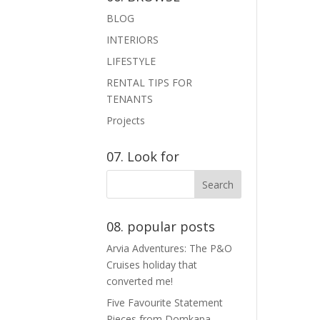
BLOG
INTERIORS
LIFESTYLE
RENTAL TIPS FOR
TENANTS
Projects
07. Look for
08. popular posts
Arvia Adventures: The P&O
Cruises holiday that
converted me!
Five Favourite Statement
Pieces from Domkapa.