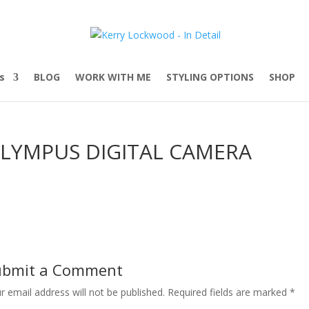
s
BLOG
WORK WITH ME
STYLING OPTIONS
SHOP
LYMPUS DIGITAL CAMERA
ubmit a Comment
r email address will not be published.
Required fields are marked
*