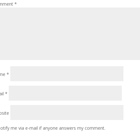
mment
*
me
*
ail
*
site
otify me via e-mail if anyone answers my comment.