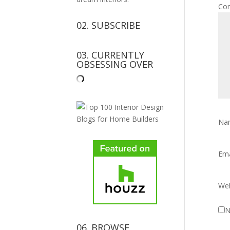
Co
02. SUBSCRIBE
03. CURRENTLY
OBSESSING OVER
Na
Em
Web
N
06. BROWSE