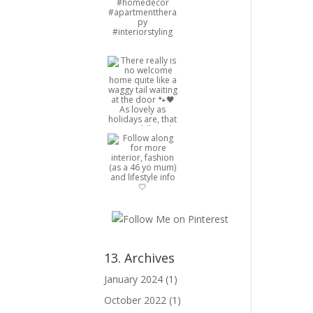
13. Archives
January 2024
(1)
October 2022
(1)