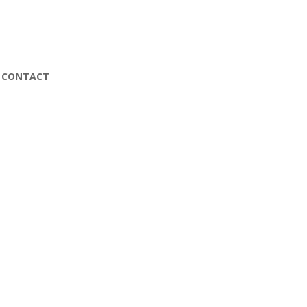
CONTACT