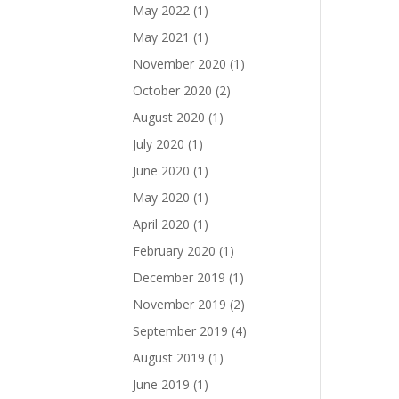
May 2022
(1)
May 2021
(1)
November 2020
(1)
October 2020
(2)
August 2020
(1)
July 2020
(1)
June 2020
(1)
May 2020
(1)
April 2020
(1)
February 2020
(1)
December 2019
(1)
November 2019
(2)
September 2019
(4)
August 2019
(1)
June 2019
(1)