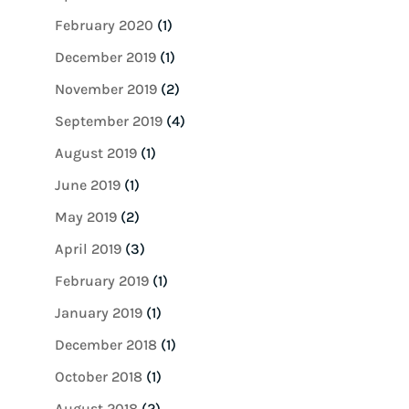
February 2020
(1)
December 2019
(1)
November 2019
(2)
September 2019
(4)
August 2019
(1)
June 2019
(1)
May 2019
(2)
April 2019
(3)
February 2019
(1)
January 2019
(1)
December 2018
(1)
October 2018
(1)
August 2018
(2)