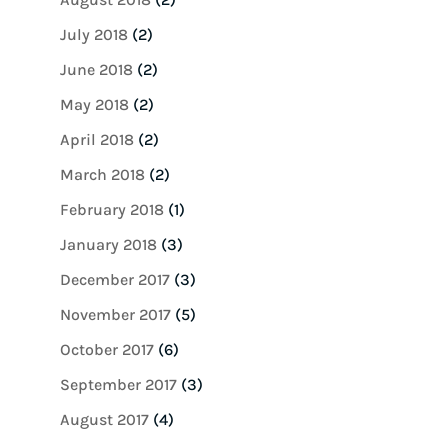
July 2018
(2)
June 2018
(2)
May 2018
(2)
April 2018
(2)
March 2018
(2)
February 2018
(1)
January 2018
(3)
December 2017
(3)
November 2017
(5)
October 2017
(6)
September 2017
(3)
August 2017
(4)