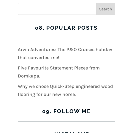
08. POPULAR POSTS
Arvia Adventures: The P&O Cruises holiday
that converted me!
Five Favourite Statement Pieces from
Domkapa.
Why we chose Quick-Step engineered wood
flooring for our new home.
09. FOLLOW ME
View
View
View
View