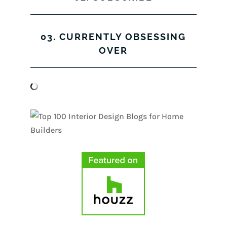
03. CURRENTLY OBSESSING
OVER