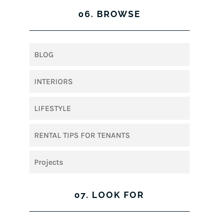
06. BROWSE
BLOG
INTERIORS
LIFESTYLE
RENTAL TIPS FOR TENANTS
Projects
07. LOOK FOR