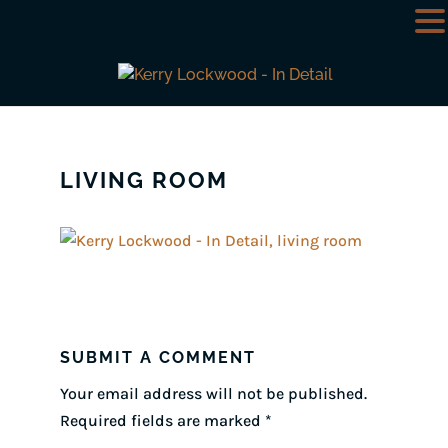
LIVING ROOM
SUBMIT A COMMENT
Your email address will not be published.
Required fields are marked
*