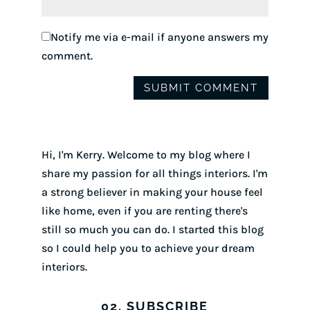
Notify me via e-mail if anyone answers my
comment.
Hi, I'm Kerry. Welcome to my blog where I
share my passion for all things interiors. I'm
a strong believer in making your house feel
like home, even if you are renting there's
still so much you can do. I started this blog
so I could help you to achieve your dream
interiors.
02. SUBSCRIBE