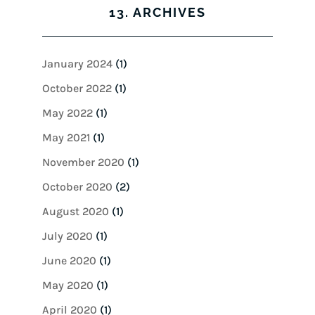
13. ARCHIVES
January 2024
(1)
October 2022
(1)
May 2022
(1)
May 2021
(1)
November 2020
(1)
October 2020
(2)
August 2020
(1)
July 2020
(1)
June 2020
(1)
May 2020
(1)
April 2020
(1)