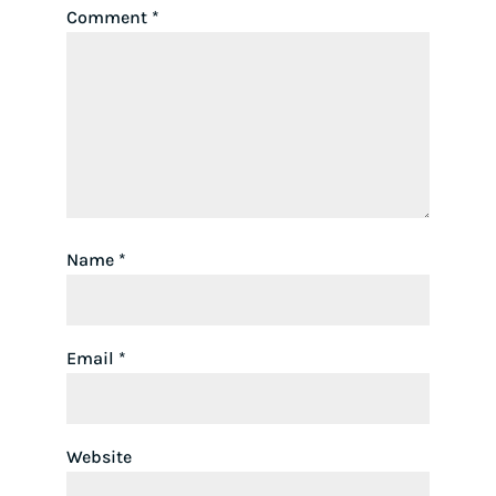
Comment
*
Name
*
Email
*
Website