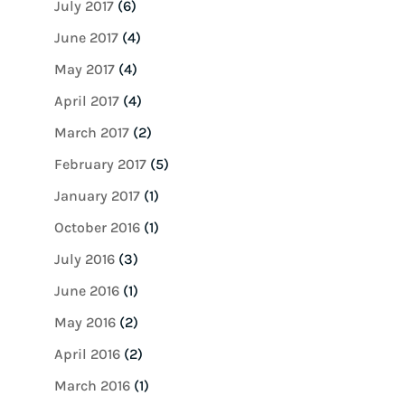
July 2017
(6)
June 2017
(4)
May 2017
(4)
April 2017
(4)
March 2017
(2)
February 2017
(5)
January 2017
(1)
October 2016
(1)
July 2016
(3)
June 2016
(1)
May 2016
(2)
April 2016
(2)
March 2016
(1)