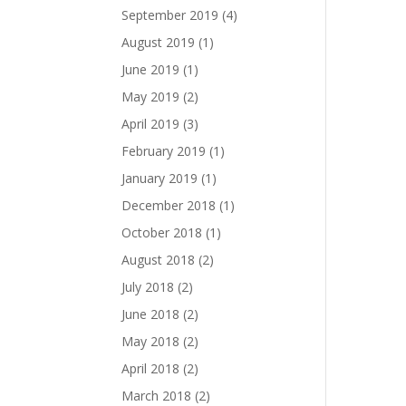
September 2019
(4)
August 2019
(1)
June 2019
(1)
May 2019
(2)
April 2019
(3)
February 2019
(1)
January 2019
(1)
December 2018
(1)
October 2018
(1)
August 2018
(2)
July 2018
(2)
June 2018
(2)
May 2018
(2)
April 2018
(2)
March 2018
(2)