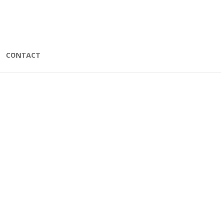
CONTACT