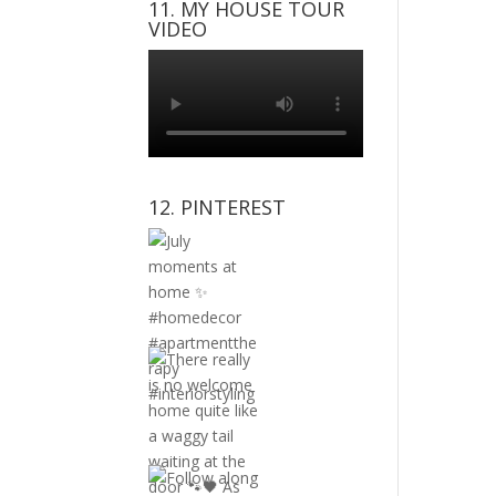
11. MY HOUSE TOUR
VIDEO
12. PINTEREST