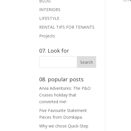
BLOG
INTERIORS
LIFESTYLE
RENTAL TIPS FOR TENANTS
Projects
07. Look for
08. popular posts
Arvia Adventures: The P&O
Cruises holiday that
converted me!
Five Favourite Statement
Pieces from Domkapa.
Why we chose Quick-Step