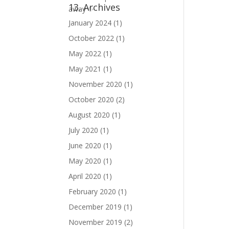
13. Archives
January 2024
(1)
October 2022
(1)
May 2022
(1)
May 2021
(1)
November 2020
(1)
October 2020
(2)
August 2020
(1)
July 2020
(1)
June 2020
(1)
May 2020
(1)
April 2020
(1)
February 2020
(1)
December 2019
(1)
November 2019
(2)