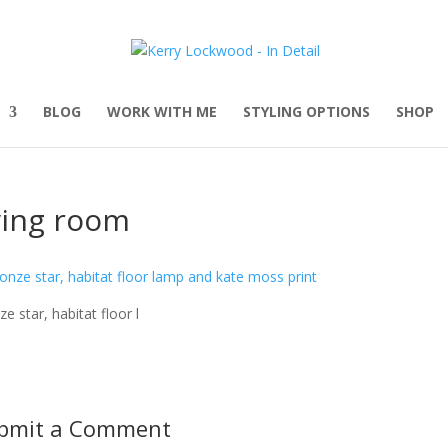
BLOG
WORK WITH ME
STYLING OPTIONS
SHOP
ving room
ze star, habitat floor l
bmit a Comment