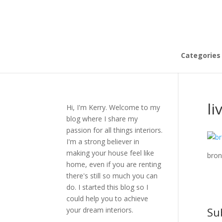
Categories
li
Hi, I'm Kerry. Welcome to my
blog where I share my
passion for all things interiors.
I'm a strong believer in
making your house feel like
bron
home, even if you are renting
there's still so much you can
do. I started this blog so I
could help you to achieve
Su
your dream interiors.