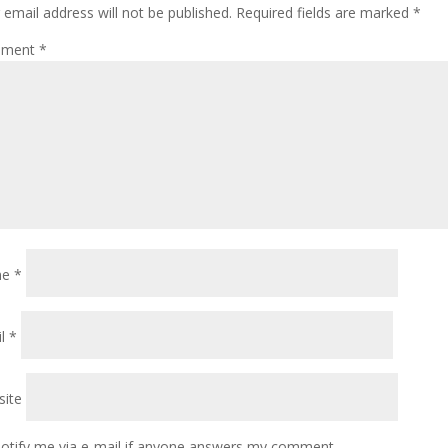
 email address will not be published.
Required fields are marked
*
ment
*
me
*
il
*
ite
otify me via e-mail if anyone answers my comment.