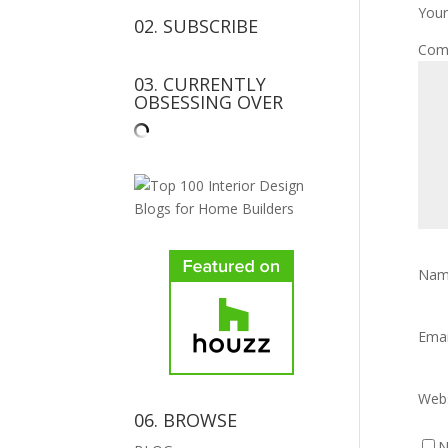
Your
02. SUBSCRIBE
Com
03. CURRENTLY
OBSESSING OVER
Na
Ema
Webs
06. BROWSE
N