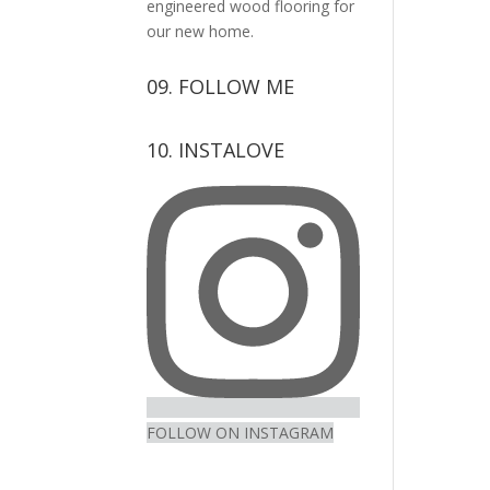
engineered wood flooring for
our new home.
09. FOLLOW ME
View
View
View
View
10. INSTALOVE
kerrylockwoodindetail’s
kerry_lockwood’s
kerry
KerryLockwood1’s
profile
profile
lockwood_’s
profile
on
on
profile
on
Facebook
Twitter
on
Pinterest
Instagram
FOLLOW ON INSTAGRAM