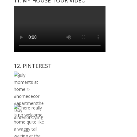
11. MY HOUSE TOUR VIDEO
12. PINTEREST