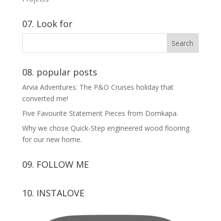
07. Look for
08. popular posts
Arvia Adventures: The P&O Cruises holiday that
converted me!
Five Favourite Statement Pieces from Domkapa.
Why we chose Quick-Step engineered wood flooring
for our new home.
09. FOLLOW ME
View
View
View
View
10. INSTALOVE
kerrylockwoodindetail’s
kerry_lockwood’s
kerry
KerryLockwood1’s
profile
profile
lockwood_’s
profile
on
on
profile
on