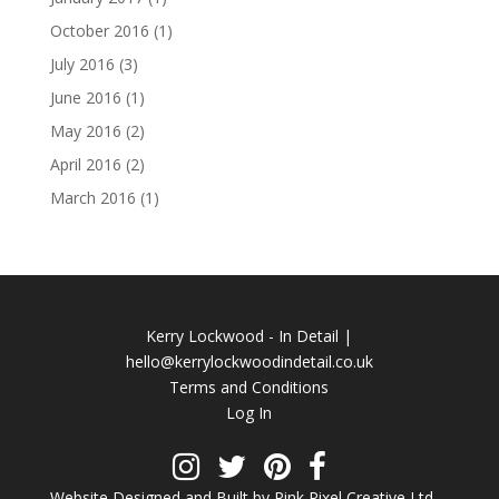
October 2016
(1)
July 2016
(3)
June 2016
(1)
May 2016
(2)
April 2016
(2)
March 2016
(1)
Kerry Lockwood - In Detail |
hello@kerrylockwoodindetail.co.uk
Terms and Conditions
Log In
Website Designed and Built by Pink Pixel Creative Ltd