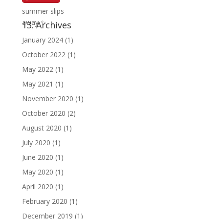
13. Archives
January 2024
(1)
October 2022
(1)
May 2022
(1)
May 2021
(1)
November 2020
(1)
October 2020
(2)
August 2020
(1)
July 2020
(1)
June 2020
(1)
May 2020
(1)
April 2020
(1)
February 2020
(1)
December 2019
(1)