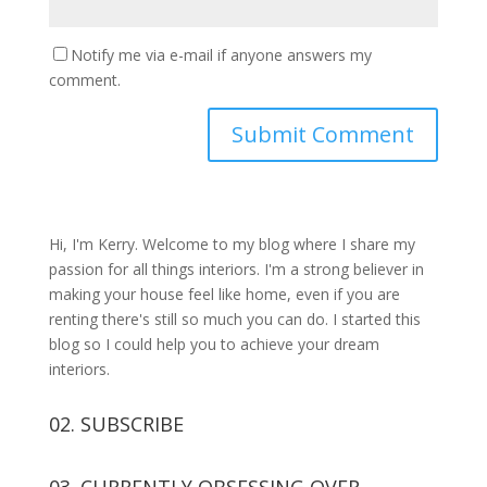
Notify me via e-mail if anyone answers my
comment.
Hi, I'm Kerry. Welcome to my blog where I share my
passion for all things interiors. I'm a strong believer in
making your house feel like home, even if you are
renting there's still so much you can do. I started this
blog so I could help you to achieve your dream
interiors.
02. SUBSCRIBE
03. CURRENTLY OBSESSING OVER