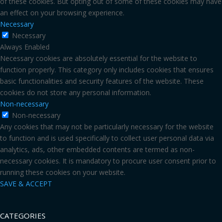
of these cookies. But opting out of some of these cookies may have
an effect on your browsing experience.
Necessary
Necessary
Always Enabled
Necessary cookies are absolutely essential for the website to
function properly. This category only includes cookies that ensures
basic functionalities and security features of the website. These
cookies do not store any personal information.
Non-necessary
Non-necessary
Any cookies that may not be particularly necessary for the website
to function and is used specifically to collect user personal data via
analytics, ads, other embedded contents are termed as non-
necessary cookies. It is mandatory to procure user consent prior to
running these cookies on your website.
SAVE & ACCEPT
CATEGORIES