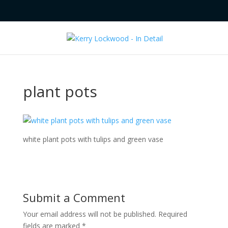
plant pots
white plant pots with tulips and green vase
Submit a Comment
Your email address will not be published.
Required
fields are marked
*