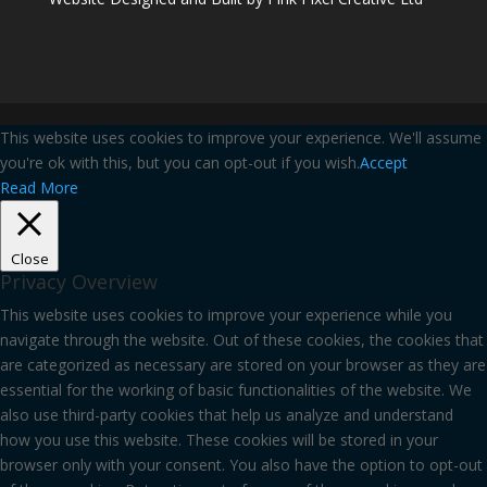
This website uses cookies to improve your experience. We'll assume
you're ok with this, but you can opt-out if you wish.
Accept
Read More
Close
Privacy Overview
This website uses cookies to improve your experience while you
navigate through the website. Out of these cookies, the cookies that
are categorized as necessary are stored on your browser as they are
essential for the working of basic functionalities of the website. We
also use third-party cookies that help us analyze and understand
how you use this website. These cookies will be stored in your
browser only with your consent. You also have the option to opt-out