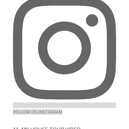
Facebook
Twitter
on
Pinterest
Instagram
FOLLOW ON INSTAGRAM