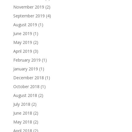
November 2019
(2)
September 2019
(4)
August 2019
(1)
June 2019
(1)
May 2019
(2)
April 2019
(3)
February 2019
(1)
January 2019
(1)
December 2018
(1)
October 2018
(1)
August 2018
(2)
July 2018
(2)
June 2018
(2)
May 2018
(2)
April 2018
(2)