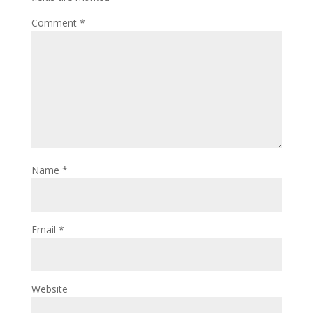
Comment
*
Name
*
Email
*
Website