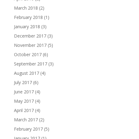
March 2018
(2)
February 2018
(1)
January 2018
(3)
December 2017
(3)
November 2017
(5)
October 2017
(6)
September 2017
(3)
August 2017
(4)
July 2017
(6)
June 2017
(4)
May 2017
(4)
April 2017
(4)
March 2017
(2)
February 2017
(5)
January 2017
(1)