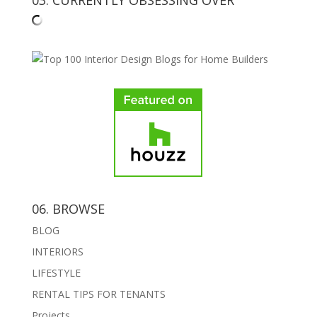
06. BROWSE
BLOG
INTERIORS
LIFESTYLE
RENTAL TIPS FOR TENANTS
Projects