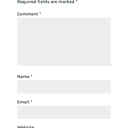
Required fields are marked
*
Comment
*
Name
*
Email
*
Website