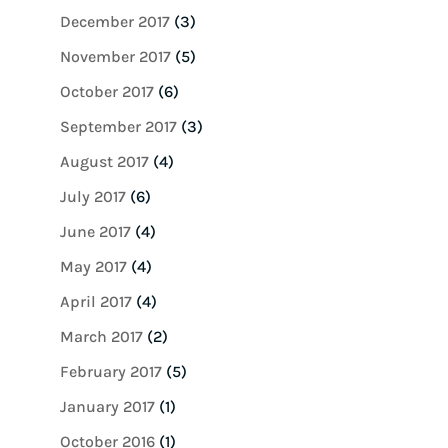
December 2017
(3)
November 2017
(5)
October 2017
(6)
September 2017
(3)
August 2017
(4)
July 2017
(6)
June 2017
(4)
May 2017
(4)
April 2017
(4)
March 2017
(2)
February 2017
(5)
January 2017
(1)
October 2016
(1)