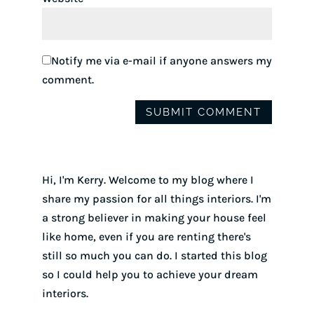
Notify me via e-mail if anyone answers my
comment.
Hi, I'm Kerry. Welcome to my blog where I
share my passion for all things interiors. I'm
a strong believer in making your house feel
like home, even if you are renting there's
still so much you can do. I started this blog
so I could help you to achieve your dream
interiors.