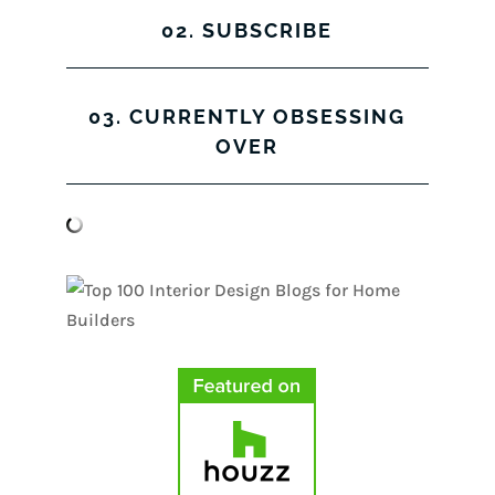
02. SUBSCRIBE
03. CURRENTLY OBSESSING
OVER