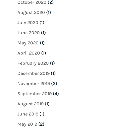
October 2020
(2)
August 2020
(1)
July 2020
(1)
June 2020
(1)
May 2020
(1)
April 2020
(1)
February 2020
(1)
December 2019
(1)
November 2019
(2)
September 2019
(4)
August 2019
(1)
June 2019
(1)
May 2019
(2)