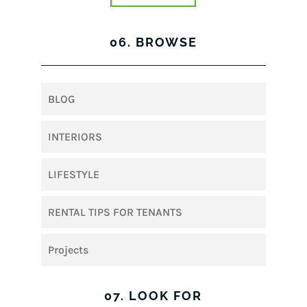
06. BROWSE
BLOG
INTERIORS
LIFESTYLE
RENTAL TIPS FOR TENANTS
Projects
07. LOOK FOR