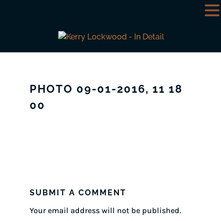
PHOTO 09-01-2016, 11 18
00
SUBMIT A COMMENT
Your email address will not be published.