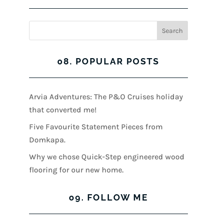
08. POPULAR POSTS
Arvia Adventures: The P&O Cruises holiday
that converted me!
Five Favourite Statement Pieces from
Domkapa.
Why we chose Quick-Step engineered wood
flooring for our new home.
09. FOLLOW ME