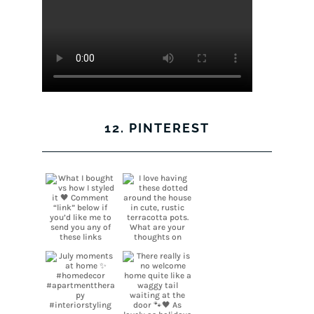
12. PINTEREST