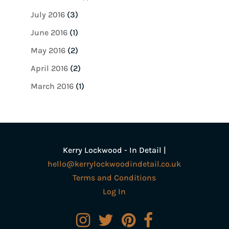
July 2016
(3)
June 2016
(1)
May 2016
(2)
April 2016
(2)
March 2016
(1)
Kerry Lockwood - In Detail |
hello@kerrylockwoodindetail.co.uk
Terms and Conditions
Log In