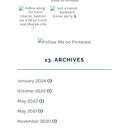
13. ARCHIVES
January 2024
(1)
October 2022
(1)
May 2022
(1)
May 2021
(1)
November 2020
(1)