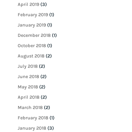
April 2019
(3)
February 2019
(1)
January 2019
(1)
December 2018
(1)
October 2018
(1)
August 2018
(2)
July 2018
(2)
June 2018
(2)
May 2018
(2)
April 2018
(2)
March 2018
(2)
February 2018
(1)
January 2018
(3)