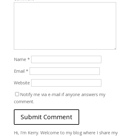
Name
*
Email
*
Website
Notify me via e-mail if anyone answers my
comment.
Hi, I'm Kerry. Welcome to my blog where I share my