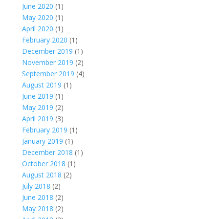
June 2020
(1)
May 2020
(1)
April 2020
(1)
February 2020
(1)
December 2019
(1)
November 2019
(2)
September 2019
(4)
August 2019
(1)
June 2019
(1)
May 2019
(2)
April 2019
(3)
February 2019
(1)
January 2019
(1)
December 2018
(1)
October 2018
(1)
August 2018
(2)
July 2018
(2)
June 2018
(2)
May 2018
(2)