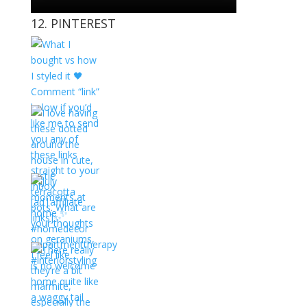
12. PINTEREST