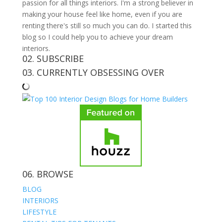
passion for all things interiors. I'm a strong believer in
making your house feel like home, even if you are
renting there's still so much you can do. I started this
blog so I could help you to achieve your dream
interiors.
02. SUBSCRIBE
03. CURRENTLY OBSESSING OVER
06. BROWSE
BLOG
INTERIORS
LIFESTYLE