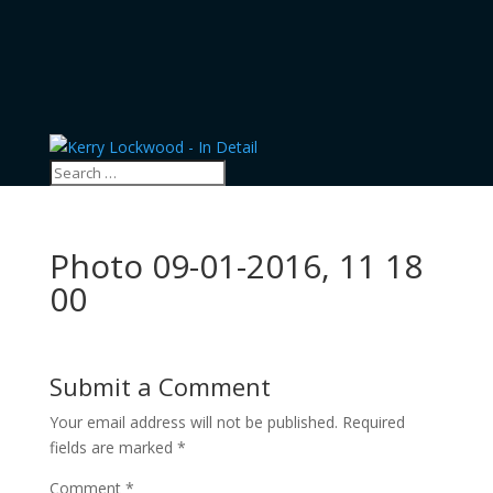
Photo 09-01-2016, 11 18
00
Submit a Comment
Your email address will not be published.
Required
fields are marked
*
Comment
*