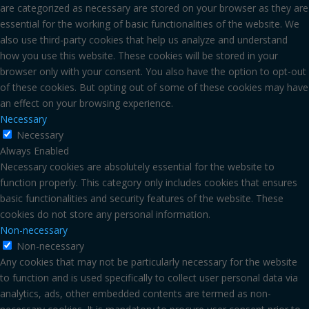
are categorized as necessary are stored on your browser as they are
essential for the working of basic functionalities of the website. We
also use third-party cookies that help us analyze and understand
how you use this website. These cookies will be stored in your
browser only with your consent. You also have the option to opt-out
of these cookies. But opting out of some of these cookies may have
an effect on your browsing experience.
Necessary
Necessary
Always Enabled
Necessary cookies are absolutely essential for the website to
function properly. This category only includes cookies that ensures
basic functionalities and security features of the website. These
cookies do not store any personal information.
Non-necessary
Non-necessary
Any cookies that may not be particularly necessary for the website
to function and is used specifically to collect user personal data via
analytics, ads, other embedded contents are termed as non-