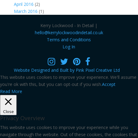
April 2016
(2)
March 2016
(1)
Kerry Lockwood - In Detail |
hello@kerrylockwoodindetail.co.uk
Terms and Conditions
Log In
Website Designed and Built by Pink Pixel Creative Ltd
This website uses cookies to improve your experience. We'll assume
you're ok with this, but you can opt-out if you wish.
Accept
Read More
Close
Privacy Overview
This website uses cookies to improve your experience while you
navigate through the website. Out of these cookies, the cookies that