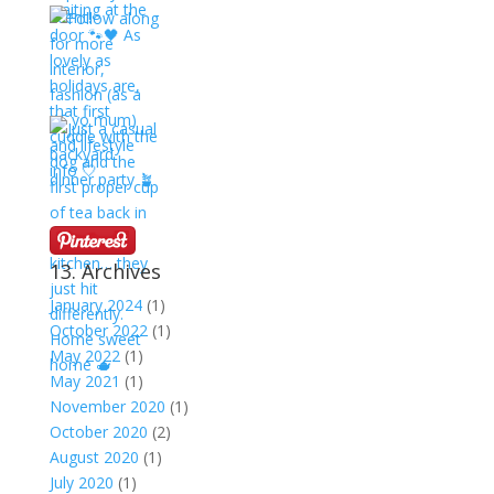
13. Archives
January 2024
(1)
October 2022
(1)
May 2022
(1)
May 2021
(1)
November 2020
(1)
October 2020
(2)
August 2020
(1)
July 2020
(1)