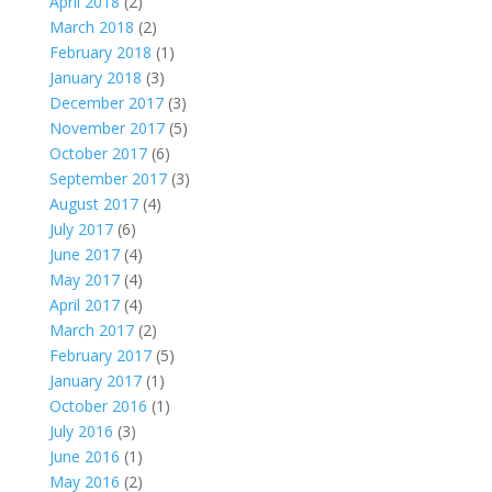
April 2018
(2)
March 2018
(2)
February 2018
(1)
January 2018
(3)
December 2017
(3)
November 2017
(5)
October 2017
(6)
September 2017
(3)
August 2017
(4)
July 2017
(6)
June 2017
(4)
May 2017
(4)
April 2017
(4)
March 2017
(2)
February 2017
(5)
January 2017
(1)
October 2016
(1)
July 2016
(3)
June 2016
(1)
May 2016
(2)