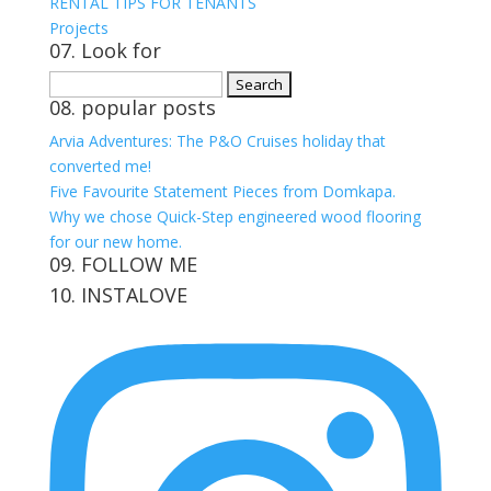
RENTAL TIPS FOR TENANTS
Projects
07. Look for
Search
08. popular posts
for:
Arvia Adventures: The P&O Cruises holiday that
converted me!
Five Favourite Statement Pieces from Domkapa.
Why we chose Quick-Step engineered wood flooring
for our new home.
09. FOLLOW ME
10. INSTALOVE
View
View
View
View
kerrylockwoodindetail’s
kerry_lockwood’s
kerry
KerryLockwood1’s
profile
profile
lockwood_’s
profile
on
on
profile
on
Facebook
Twitter
on
Pinterest
Instagram