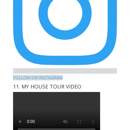
FOLLOW ON INSTAGRAM
11. MY HOUSE TOUR VIDEO