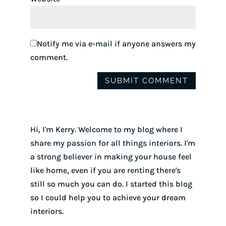
Notify me via e-mail if anyone answers my
comment.
Hi, I'm Kerry. Welcome to my blog where I
share my passion for all things interiors. I'm
a strong believer in making your house feel
like home, even if you are renting there's
still so much you can do. I started this blog
so I could help you to achieve your dream
interiors.