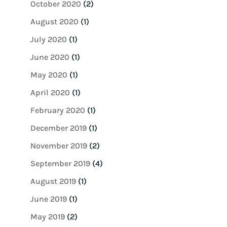
October 2020
(2)
August 2020
(1)
July 2020
(1)
June 2020
(1)
May 2020
(1)
April 2020
(1)
February 2020
(1)
December 2019
(1)
November 2019
(2)
September 2019
(4)
August 2019
(1)
June 2019
(1)
May 2019
(2)