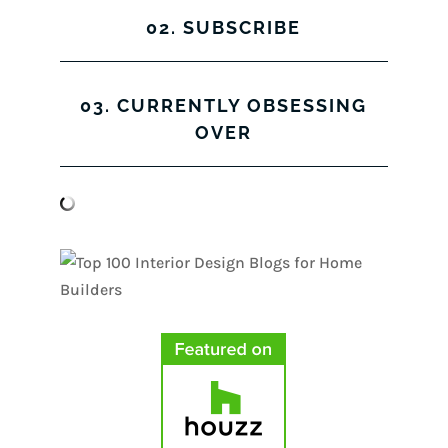
02. SUBSCRIBE
03. CURRENTLY OBSESSING
OVER