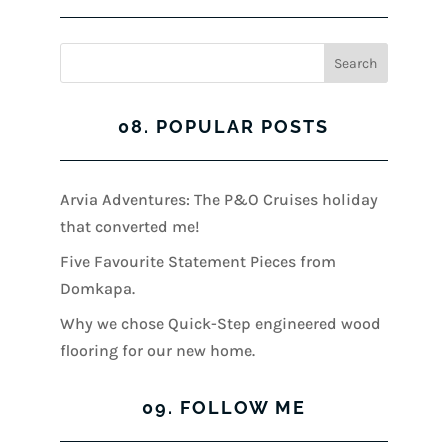
08. POPULAR POSTS
Arvia Adventures: The P&O Cruises holiday
that converted me!
Five Favourite Statement Pieces from
Domkapa.
Why we chose Quick-Step engineered wood
flooring for our new home.
09. FOLLOW ME