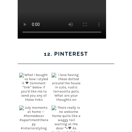
12. PINTEREST