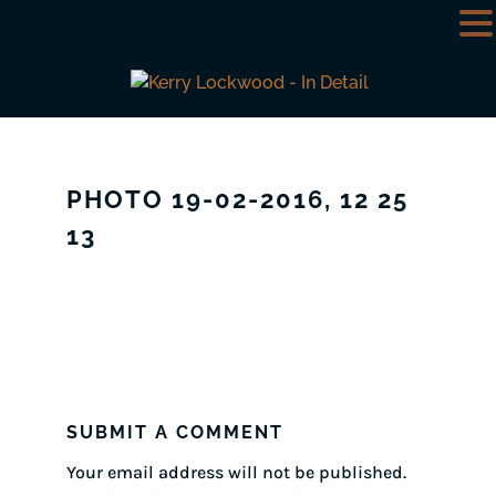
PHOTO 19-02-2016, 12 25
13
SUBMIT A COMMENT
Your email address will not be published.