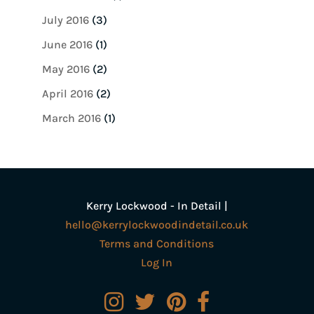
July 2016
(3)
June 2016
(1)
May 2016
(2)
April 2016
(2)
March 2016
(1)
Kerry Lockwood - In Detail |
hello@kerrylockwoodindetail.co.uk
Terms and Conditions
Log In