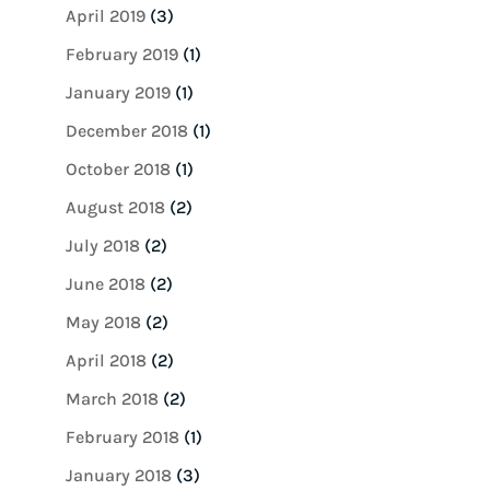
April 2019
(3)
February 2019
(1)
January 2019
(1)
December 2018
(1)
October 2018
(1)
August 2018
(2)
July 2018
(2)
June 2018
(2)
May 2018
(2)
April 2018
(2)
March 2018
(2)
February 2018
(1)
January 2018
(3)