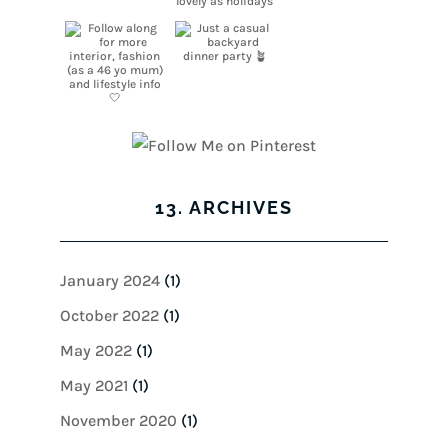
13. ARCHIVES
January 2024
(1)
October 2022
(1)
May 2022
(1)
May 2021
(1)
November 2020
(1)