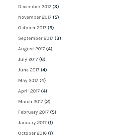
December 2017
(3)
November 2017
(5)
October 2017
(6)
September 2017
(3)
August 2017
(4)
July 2017
(6)
June 2017
(4)
May 2017
(4)
April 2017
(4)
March 2017
(2)
February 2017
(5)
January 2017
(1)
October 2016
(1)