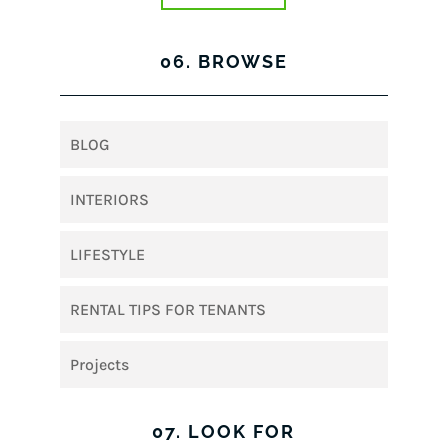
06. BROWSE
BLOG
INTERIORS
LIFESTYLE
RENTAL TIPS FOR TENANTS
Projects
07. LOOK FOR