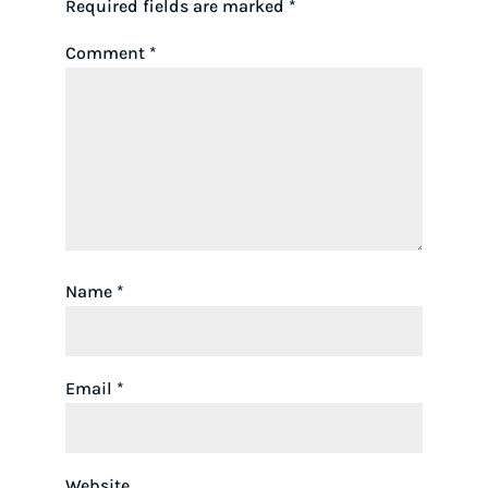
Required fields are marked
*
Comment
*
Name
*
Email
*
Website