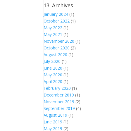
13. Archives
January 2024
(1)
October 2022
(1)
May 2022
(1)
May 2021
(1)
November 2020
(1)
October 2020
(2)
August 2020
(1)
July 2020
(1)
June 2020
(1)
May 2020
(1)
April 2020
(1)
February 2020
(1)
December 2019
(1)
November 2019
(2)
September 2019
(4)
August 2019
(1)
June 2019
(1)
May 2019
(2)