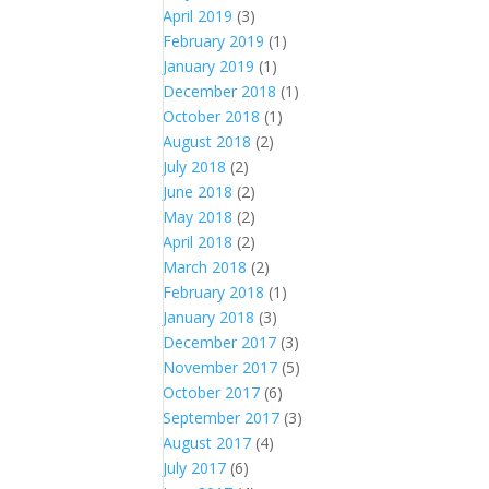
April 2019
(3)
February 2019
(1)
January 2019
(1)
December 2018
(1)
October 2018
(1)
August 2018
(2)
July 2018
(2)
June 2018
(2)
May 2018
(2)
April 2018
(2)
March 2018
(2)
February 2018
(1)
January 2018
(3)
December 2017
(3)
November 2017
(5)
October 2017
(6)
September 2017
(3)
August 2017
(4)
July 2017
(6)