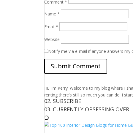
Comment
*
Name
*
Email
*
Website
Notify me via e-mail if anyone answers my
Hi, I'm Kerry. Welcome to my blog where I shar
renting there's still so much you can do. I sta
02. SUBSCRIBE
03. CURRENTLY OBSESSING OVER