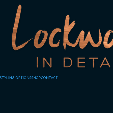
STYLING OPTIONS
SHOP
CONTACT