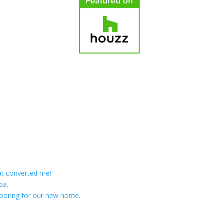
at converted me!
pa.
ooring for our new home.