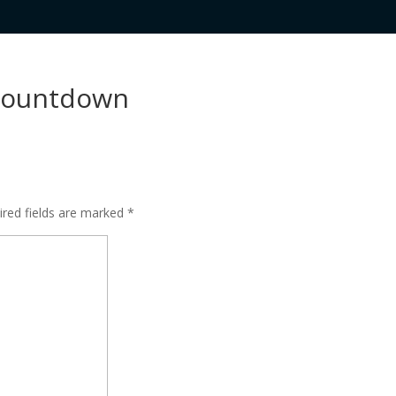
 countdown
ired fields are marked
*