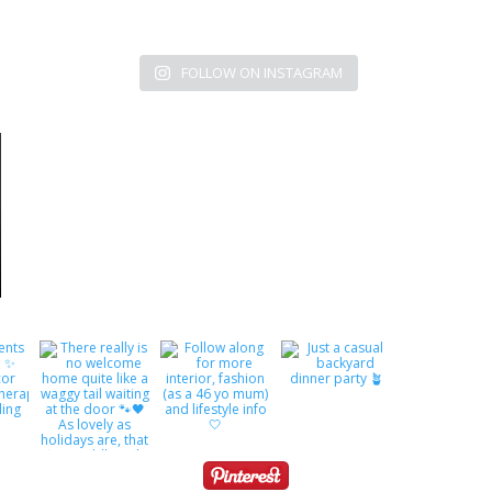
FOLLOW ON INSTAGRAM