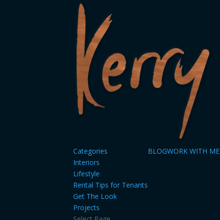
Categories
BLOG
WORK WITH ME
Interiors
Lifestyle
Rental Tips for Tenants
Get The Look
Projects
Select Page