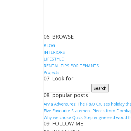
06. BROWSE
BLOG
INTERIORS
LIFESTYLE
RENTAL TIPS FOR TENANTS
Projects
07. Look for
Search
for:
08. popular posts
Arvia Adventures: The P&O Cruises holiday th
Five Favourite Statement Pieces from Domka
Why we chose Quick-Step engineered wood fl
09. FOLLOW ME