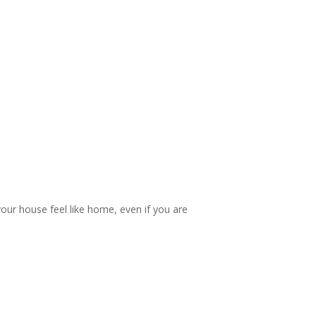
your house feel like home, even if you are