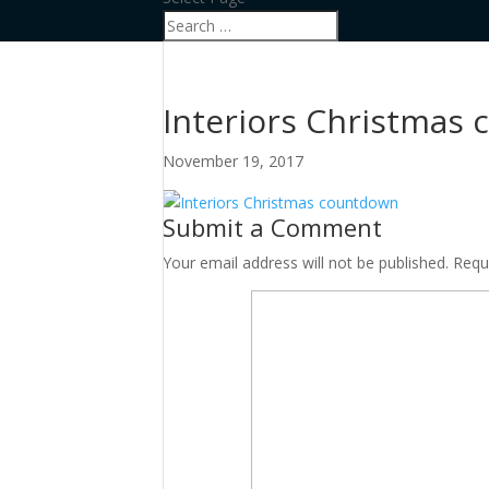
Interiors Christmas
November 19, 2017
Submit a Comment
Your email address will not be published.
Requ