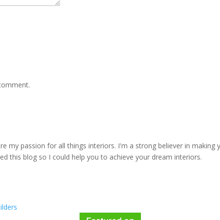
 comment.
e my passion for all things interiors. I'm a strong believer in making 
rted this blog so I could help you to achieve your dream interiors.