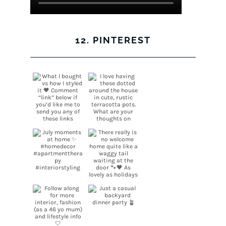
12. PINTEREST