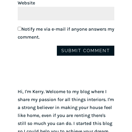
Website
Notify me via e-mail if anyone answers my
comment.
Hi, I'm Kerry. Welcome to my blog where I
share my passion for all things interiors. I'm
a strong believer in making your house feel
like home, even if you are renting there's
still so much you can do. I started this blog
so I could help you to achieve your dream