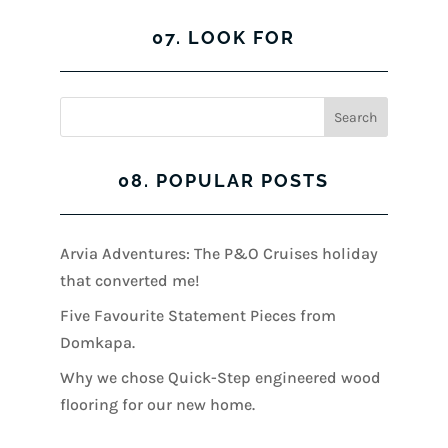
07. LOOK FOR
08. POPULAR POSTS
Arvia Adventures: The P&O Cruises holiday
that converted me!
Five Favourite Statement Pieces from
Domkapa.
Why we chose Quick-Step engineered wood
flooring for our new home.