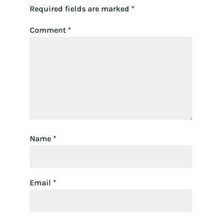
Required fields are marked
*
Comment
*
Name
*
Email
*