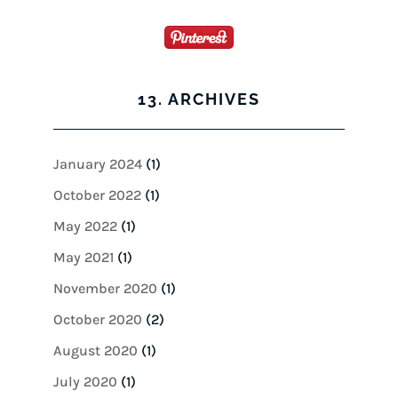
13. ARCHIVES
January 2024
(1)
October 2022
(1)
May 2022
(1)
May 2021
(1)
November 2020
(1)
October 2020
(2)
August 2020
(1)
July 2020
(1)