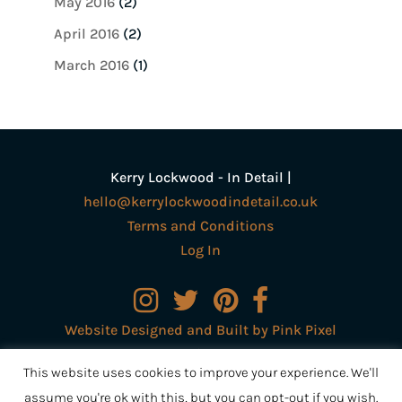
May 2016
(2)
April 2016
(2)
March 2016
(1)
Kerry Lockwood - In Detail |
hello@kerrylockwoodindetail.co.uk
Terms and Conditions
Log In
Website Designed and Built by Pink Pixel
Creative Ltd
This website uses cookies to improve your experience. We'll
assume you're ok with this, but you can opt-out if you wish.