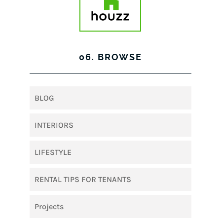
06. BROWSE
BLOG
INTERIORS
LIFESTYLE
RENTAL TIPS FOR TENANTS
Projects