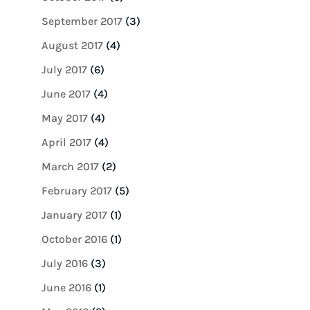
September 2017
(3)
August 2017
(4)
July 2017
(6)
June 2017
(4)
May 2017
(4)
April 2017
(4)
March 2017
(2)
February 2017
(5)
January 2017
(1)
October 2016
(1)
July 2016
(3)
June 2016
(1)