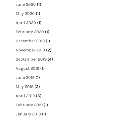
June 2020
(1)
May 2020
(1)
April 2020
(1)
February 2020
(1)
December 2019
(1)
November 2019
(2)
September 2019
(4)
August 2019
(1)
June 2019
(1)
May 2019
(2)
April 2019
(3)
February 2019
(1)
January 2019
(1)