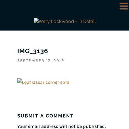
IMG_3136
SEPTEMBER 17, 2019
SUBMIT A COMMENT
Your email address will not be published.