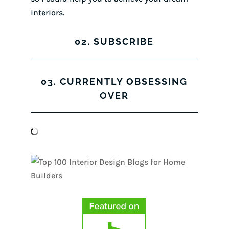
interiors.
02. SUBSCRIBE
03. CURRENTLY OBSESSING
OVER