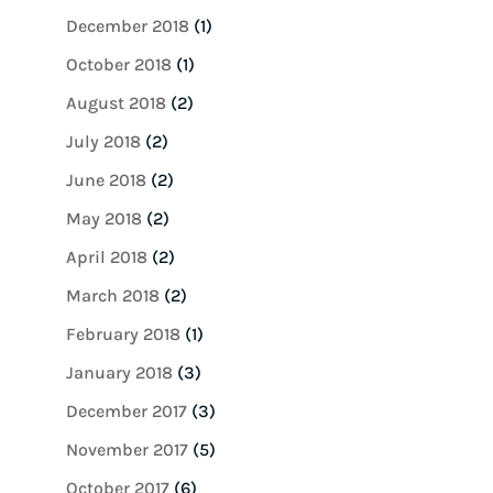
December 2018
(1)
October 2018
(1)
August 2018
(2)
July 2018
(2)
June 2018
(2)
May 2018
(2)
April 2018
(2)
March 2018
(2)
February 2018
(1)
January 2018
(3)
December 2017
(3)
November 2017
(5)
October 2017
(6)