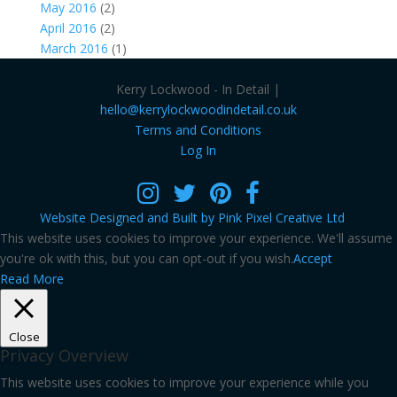
May 2016
(2)
April 2016
(2)
March 2016
(1)
Kerry Lockwood - In Detail |
hello@kerrylockwoodindetail.co.uk
Terms and Conditions
Log In
Website Designed and Built by Pink Pixel Creative Ltd
This website uses cookies to improve your experience. We'll assume
you're ok with this, but you can opt-out if you wish.
Accept
Read More
Close
Privacy Overview
This website uses cookies to improve your experience while you