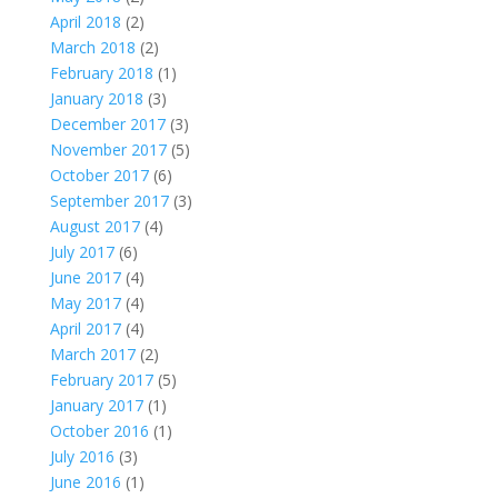
April 2018
(2)
March 2018
(2)
February 2018
(1)
January 2018
(3)
December 2017
(3)
November 2017
(5)
October 2017
(6)
September 2017
(3)
August 2017
(4)
July 2017
(6)
June 2017
(4)
May 2017
(4)
April 2017
(4)
March 2017
(2)
February 2017
(5)
January 2017
(1)
October 2016
(1)
July 2016
(3)
June 2016
(1)