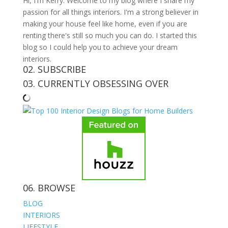
Hi, I'm Kerry. Welcome to my blog where I share my
passion for all things interiors. I'm a strong believer in
making your house feel like home, even if you are
renting there's still so much you can do. I started this
blog so I could help you to achieve your dream
interiors.
02. SUBSCRIBE
03. CURRENTLY OBSESSING OVER
06. BROWSE
BLOG
INTERIORS
LIFESTYLE