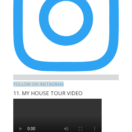
FOLLOW ON INSTAGRAM
11. MY HOUSE TOUR VIDEO