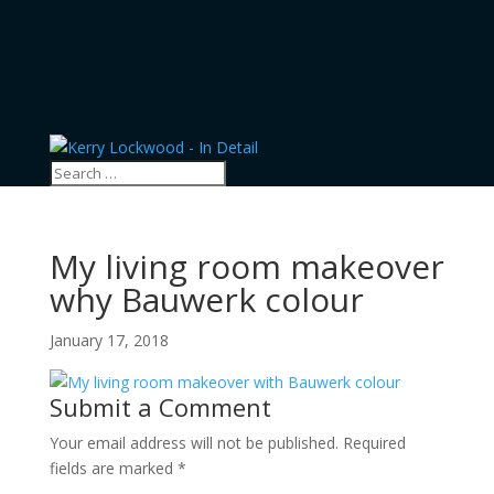
My living room makeover
why Bauwerk colour
January 17, 2018
Submit a Comment
Your email address will not be published.
Required
fields are marked
*