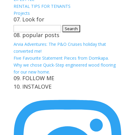
RENTAL TIPS FOR TENANTS
Projects
07. Look for
Search
08. popular posts
for:
Arvia Adventures: The P&O Cruises holiday that
converted me!
Five Favourite Statement Pieces from Domkapa.
Why we chose Quick-Step engineered wood flooring
for our new home.
09. FOLLOW ME
10. INSTALOVE
View
View
View
View
kerrylockwoodindetail’s
kerry_lockwood’s
kerry
KerryLockwood1’s
profile
profile
lockwood_’s
profile
on
on
profile
on
Facebook
Twitter
on
Pinterest
Instagram