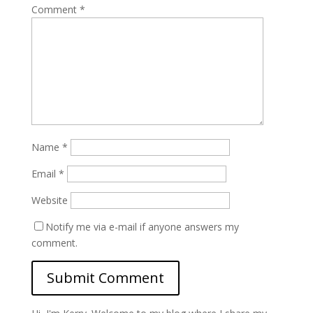
Comment
*
Name
*
Email
*
Website
Notify me via e-mail if anyone answers my
comment.