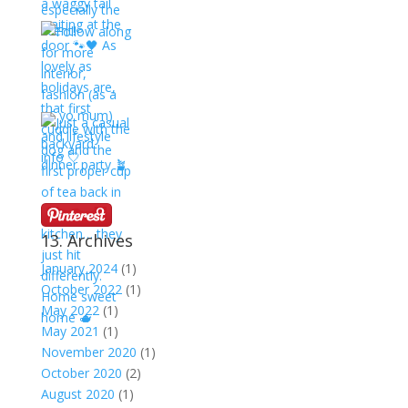
13. Archives
January 2024
(1)
October 2022
(1)
May 2022
(1)
May 2021
(1)
November 2020
(1)
October 2020
(2)
August 2020
(1)