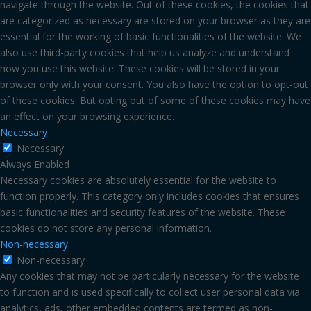
navigate through the website. Out of these cookies, the cookies that
are categorized as necessary are stored on your browser as they are
essential for the working of basic functionalities of the website. We
also use third-party cookies that help us analyze and understand
how you use this website. These cookies will be stored in your
browser only with your consent. You also have the option to opt-out
of these cookies. But opting out of some of these cookies may have
an effect on your browsing experience.
Necessary
Necessary
Always Enabled
Necessary cookies are absolutely essential for the website to
function properly. This category only includes cookies that ensures
basic functionalities and security features of the website. These
cookies do not store any personal information.
Non-necessary
Non-necessary
Any cookies that may not be particularly necessary for the website
to function and is used specifically to collect user personal data via
analytics, ads, other embedded contents are termed as non-