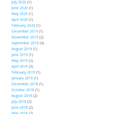
July 2020
(1)
June 2020
(1)
May 2020
(1)
April 2020
(1)
February 2020
(1)
December 2019
(1)
November 2019
(2)
September 2019
(4)
August 2019
(1)
June 2019
(1)
May 2019
(2)
April 2019
(3)
February 2019
(1)
January 2019
(1)
December 2018
(1)
October 2018
(1)
August 2018
(2)
July 2018
(2)
June 2018
(2)
May 2018
(2)