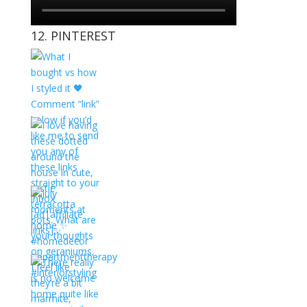
12. PINTEREST