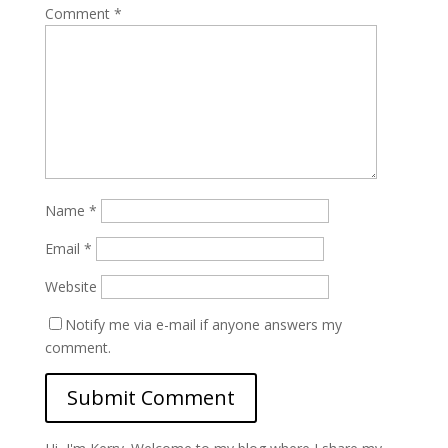
Comment
*
Name
*
Email
*
Website
Notify me via e-mail if anyone answers my
comment.