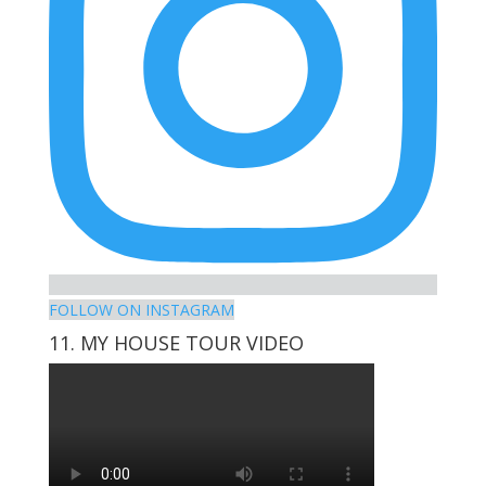
FOLLOW ON INSTAGRAM
11. MY HOUSE TOUR VIDEO