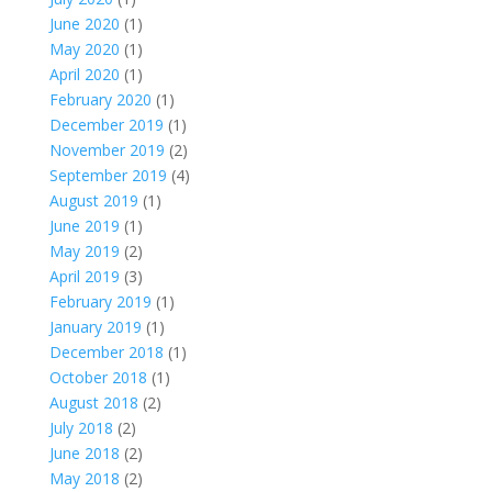
June 2020
(1)
May 2020
(1)
April 2020
(1)
February 2020
(1)
December 2019
(1)
November 2019
(2)
September 2019
(4)
August 2019
(1)
June 2019
(1)
May 2019
(2)
April 2019
(3)
February 2019
(1)
January 2019
(1)
December 2018
(1)
October 2018
(1)
August 2018
(2)
July 2018
(2)
June 2018
(2)
May 2018
(2)