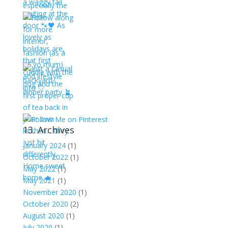
13. Archives
January 2024
(1)
October 2022
(1)
May 2022
(1)
May 2021
(1)
November 2020
(1)
October 2020
(2)
August 2020
(1)
July 2020
(1)