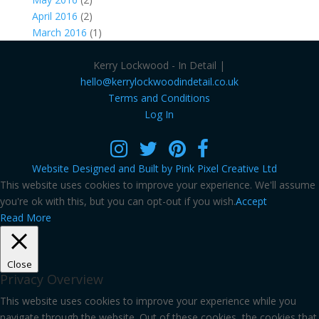
April 2016
(2)
March 2016
(1)
Kerry Lockwood - In Detail |
hello@kerrylockwoodindetail.co.uk
Terms and Conditions
Log In
Website Designed and Built by Pink Pixel Creative Ltd
This website uses cookies to improve your experience. We'll assume
you're ok with this, but you can opt-out if you wish.
Accept
Read More
Close
Privacy Overview
This website uses cookies to improve your experience while you
navigate through the website. Out of these cookies, the cookies that