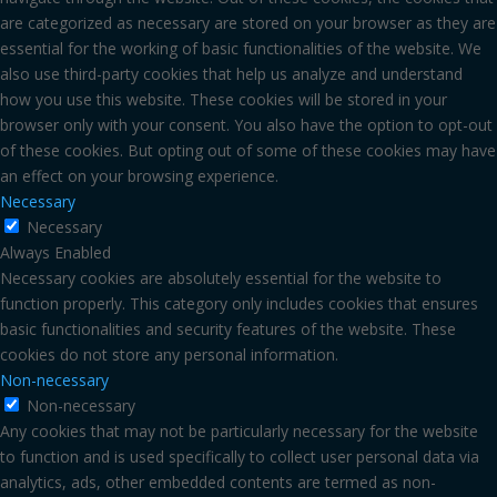
are categorized as necessary are stored on your browser as they are
essential for the working of basic functionalities of the website. We
also use third-party cookies that help us analyze and understand
how you use this website. These cookies will be stored in your
browser only with your consent. You also have the option to opt-out
of these cookies. But opting out of some of these cookies may have
an effect on your browsing experience.
Necessary
Necessary
Always Enabled
Necessary cookies are absolutely essential for the website to
function properly. This category only includes cookies that ensures
basic functionalities and security features of the website. These
cookies do not store any personal information.
Non-necessary
Non-necessary
Any cookies that may not be particularly necessary for the website
to function and is used specifically to collect user personal data via
analytics, ads, other embedded contents are termed as non-