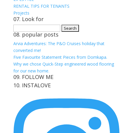
RENTAL TIPS FOR TENANTS
Projects
07. Look for
Search
08. popular posts
for:
Arvia Adventures: The P&O Cruises holiday that
converted me!
Five Favourite Statement Pieces from Domkapa.
Why we chose Quick-Step engineered wood flooring
for our new home.
09. FOLLOW ME
10. INSTALOVE
View
View
View
View
kerrylockwoodindetail’s
kerry_lockwood’s
kerry
KerryLockwood1’s
profile
profile
lockwood_’s
profile
on
on
profile
on
Facebook
Twitter
on
Pinterest
Instagram