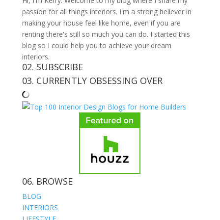
Hi, I'm Kerry. Welcome to my blog where I share my
passion for all things interiors. I'm a strong believer in
making your house feel like home, even if you are
renting there's still so much you can do. I started this
blog so I could help you to achieve your dream
interiors.
02. SUBSCRIBE
03. CURRENTLY OBSESSING OVER
06. BROWSE
BLOG
INTERIORS
LIFESTYLE