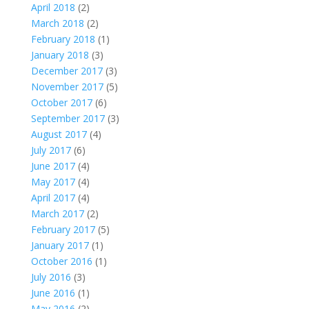
April 2018
(2)
March 2018
(2)
February 2018
(1)
January 2018
(3)
December 2017
(3)
November 2017
(5)
October 2017
(6)
September 2017
(3)
August 2017
(4)
July 2017
(6)
June 2017
(4)
May 2017
(4)
April 2017
(4)
March 2017
(2)
February 2017
(5)
January 2017
(1)
October 2016
(1)
July 2016
(3)
June 2016
(1)
May 2016
(2)