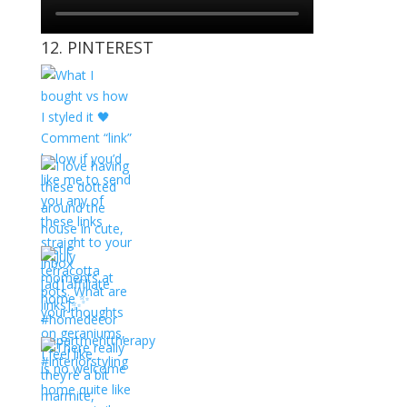
12. PINTEREST