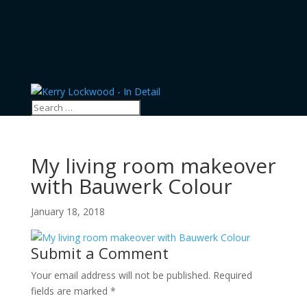
My living room makeover
with Bauwerk Colour
January 18, 2018
Submit a Comment
Your email address will not be published.
Required
fields are marked
*