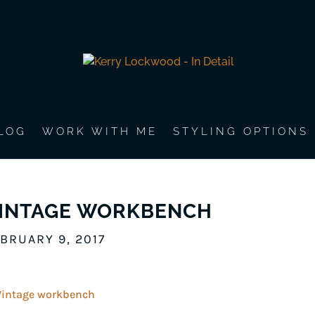
LOG
WORK WITH ME
STYLING OPTIONS
INTAGE WORKBENCH
BRUARY 9, 2017