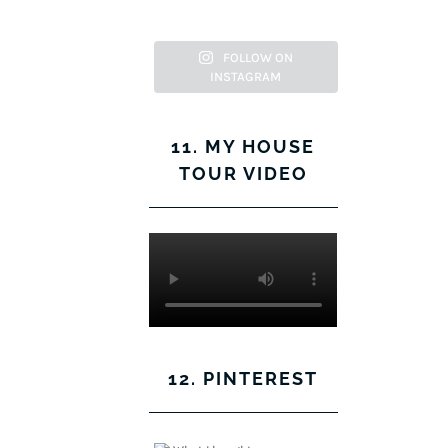
Facebook
Twitter
on
Pinterest
Instagram
FOLLOW ON
INSTAGRAM
11. MY HOUSE
TOUR VIDEO
12. PINTEREST