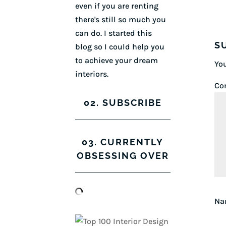
even if you are renting
there's still so much you
can do. I started this
S
blog so I could help you
to achieve your dream
You
interiors.
Co
02. SUBSCRIBE
03. CURRENTLY
OBSESSING OVER
N