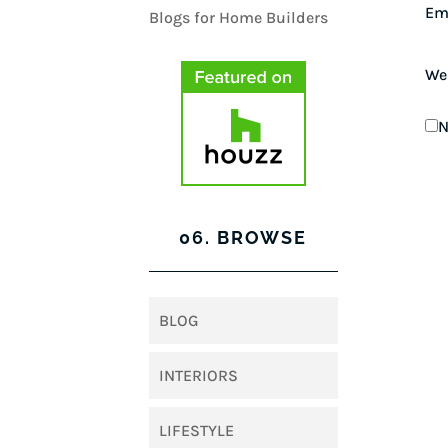
Em
We
N
06. BROWSE
BLOG
INTERIORS
LIFESTYLE