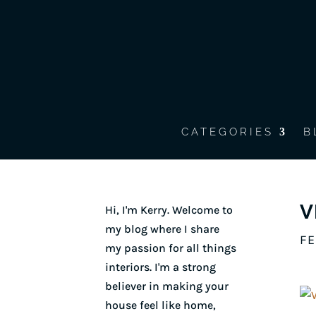
CATEGORIES
B
V
Hi, I'm Kerry. Welcome to
my blog where I share
FE
my passion for all things
interiors. I'm a strong
believer in making your
house feel like home,