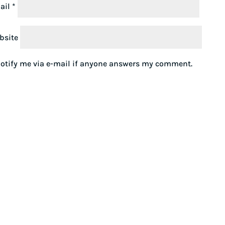
ail
*
bsite
otify me via e-mail if anyone answers my comment.