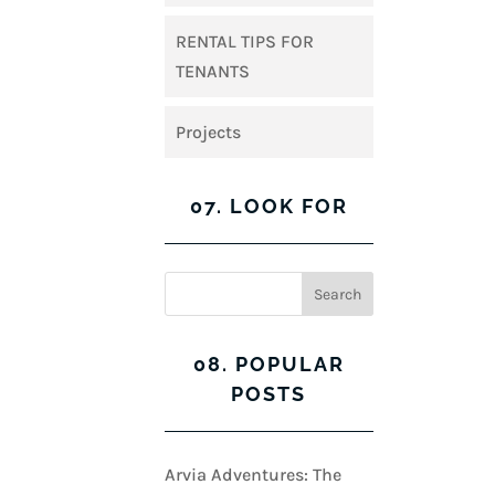
RENTAL TIPS FOR
TENANTS
Projects
07. LOOK FOR
08. POPULAR
POSTS
Arvia Adventures: The