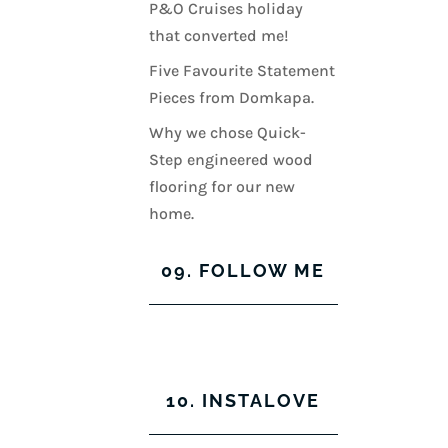
P&O Cruises holiday
that converted me!
Five Favourite Statement
Pieces from Domkapa.
Why we chose Quick-
Step engineered wood
flooring for our new
home.
09. FOLLOW ME
View
View
View
View
kerrylockwoodindetail’s
kerry_lockwood’s
kerry
KerryLockwood1’s
profile
profile
lockwood_’s
profile
10. INSTALOVE
on
on
profile
on