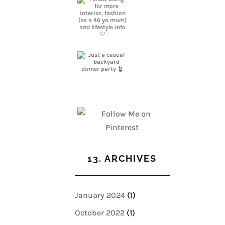
13. ARCHIVES
January 2024
(1)
October 2022
(1)