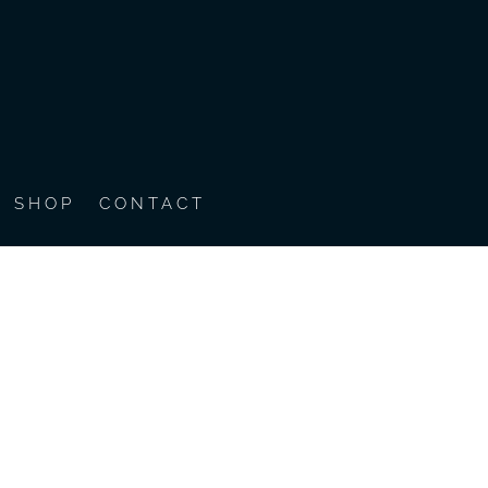
SHOP
CONTACT