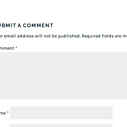
UBMIT A COMMENT
r email address will not be published.
Required fields are 
mment
*
ame
*