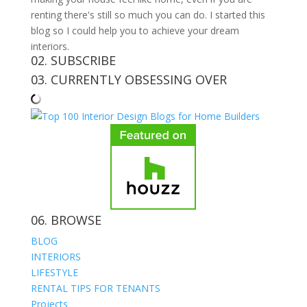
renting there's still so much you can do. I started this
blog so I could help you to achieve your dream
interiors.
02. SUBSCRIBE
03. CURRENTLY OBSESSING OVER
06. BROWSE
BLOG
INTERIORS
LIFESTYLE
RENTAL TIPS FOR TENANTS
Projects