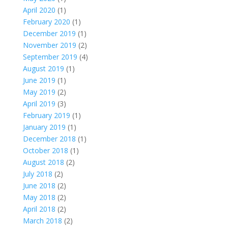
April 2020
(1)
February 2020
(1)
December 2019
(1)
November 2019
(2)
September 2019
(4)
August 2019
(1)
June 2019
(1)
May 2019
(2)
April 2019
(3)
February 2019
(1)
January 2019
(1)
December 2018
(1)
October 2018
(1)
August 2018
(2)
July 2018
(2)
June 2018
(2)
May 2018
(2)
April 2018
(2)
March 2018
(2)