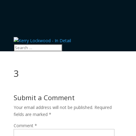
3
Submit a Comment
Your email address will not be published.
Required
fields are marked
*
Comment
*