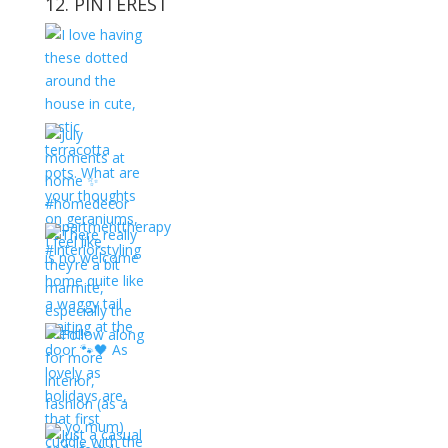
12. PINTEREST