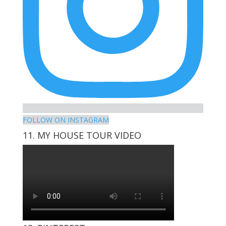
FOLLOW ON INSTAGRAM
11. MY HOUSE TOUR VIDEO