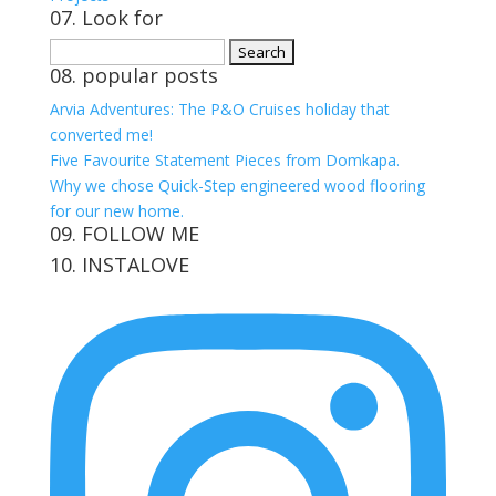
07. Look for
Search
08. popular posts
for:
Arvia Adventures: The P&O Cruises holiday that
converted me!
Five Favourite Statement Pieces from Domkapa.
Why we chose Quick-Step engineered wood flooring
for our new home.
09. FOLLOW ME
10. INSTALOVE
View
View
View
View
kerrylockwoodindetail’s
kerry_lockwood’s
kerry
KerryLockwood1’s
profile
profile
lockwood_’s
profile
on
on
profile
on
Facebook
Twitter
on
Pinterest
Instagram