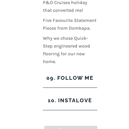
P&O Cruises holiday
that converted me!
Five Favourite Statement
Pieces from Domkapa.
Why we chose Quick-
Step engineered wood
flooring for our new
home.
09. FOLLOW ME
View
View
View
View
10. INSTALOVE
kerrylockwoodindetail’s
kerry_lockwood’s
kerry
KerryLockwood1’s
profile
profile
lockwood_’s
profile
on
on
profile
on