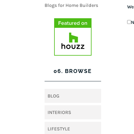
We
N
06. BROWSE
BLOG
INTERIORS
LIFESTYLE