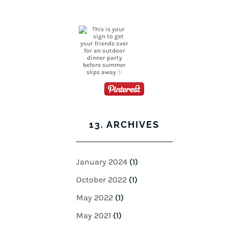
13. ARCHIVES
January 2024
(1)
October 2022
(1)
May 2022
(1)
May 2021
(1)