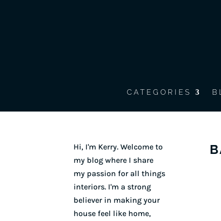
CATEGORIES
B
Hi, I'm Kerry. Welcome to
B
my blog where I share
my passion for all things
interiors. I'm a strong
believer in making your
house feel like home,