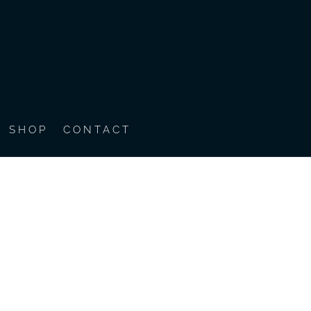
SHOP
CONTACT