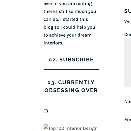
even if you are renting
S
there's still so much you
can do. I started this
You
blog so I could help you
Co
to achieve your dream
interiors.
02. SUBSCRIBE
03. CURRENTLY
OBSESSING OVER
N
Em