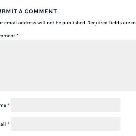
UBMIT A COMMENT
r email address will not be published.
Required fields are 
mment
*
ame
*
ail
*