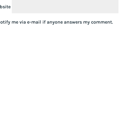
bsite
otify me via e-mail if anyone answers my comment.