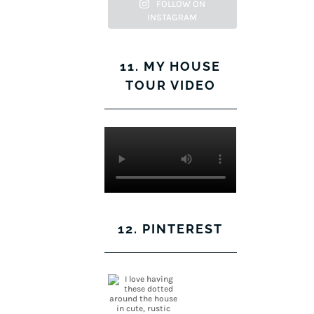
Facebook
Twitter
on
Pinterest
FOLLOW ON
INSTAGRAM
Instagram
11. MY HOUSE
TOUR VIDEO
12. PINTEREST