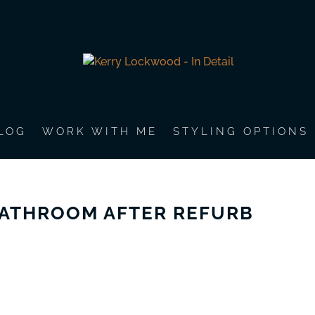
LOG
WORK WITH ME
STYLING OPTIONS
ATHROOM AFTER REFURB