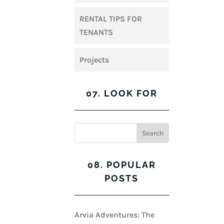
RENTAL TIPS FOR
TENANTS
Projects
07. LOOK FOR
08. POPULAR
POSTS
Arvia Adventures: The