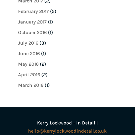
March 2017
(2)
February 2017
(5)
January 2017
(1)
October 2016
(1)
July 2016
(3)
June 2016
(1)
May 2016
(2)
April 2016
(2)
March 2016
(1)
Kerry Lockwood - In Detail |
hello@kerrylockwoodindetail.co.uk