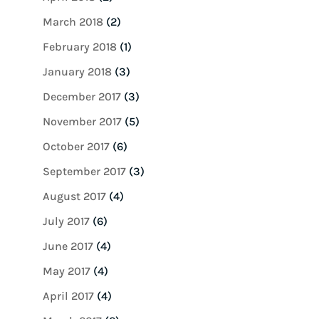
March 2018
(2)
February 2018
(1)
January 2018
(3)
December 2017
(3)
November 2017
(5)
October 2017
(6)
September 2017
(3)
August 2017
(4)
July 2017
(6)
June 2017
(4)
May 2017
(4)
April 2017
(4)