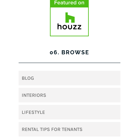
06. BROWSE
BLOG
INTERIORS
LIFESTYLE
RENTAL TIPS FOR TENANTS