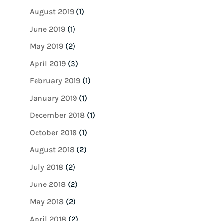
August 2019
(1)
June 2019
(1)
May 2019
(2)
April 2019
(3)
February 2019
(1)
January 2019
(1)
December 2018
(1)
October 2018
(1)
August 2018
(2)
July 2018
(2)
June 2018
(2)
May 2018
(2)
April 2018
(2)