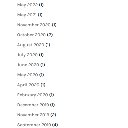
May 2022
(1)
May 2021
(1)
November 2020
(1)
October 2020
(2)
August 2020
(1)
July 2020
(1)
June 2020
(1)
May 2020
(1)
April 2020
(1)
February 2020
(1)
December 2019
(1)
November 2019
(2)
September 2019
(4)