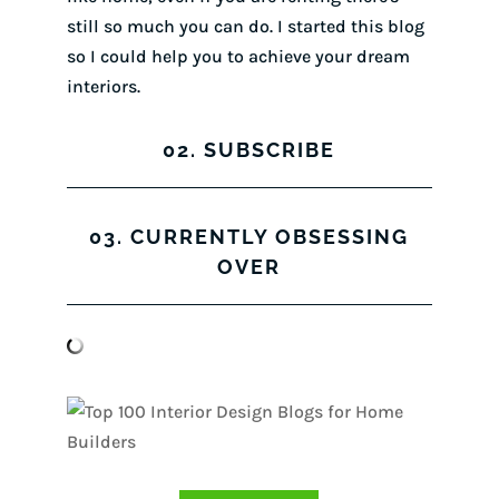
still so much you can do. I started this blog
so I could help you to achieve your dream
interiors.
02. SUBSCRIBE
03. CURRENTLY OBSESSING
OVER