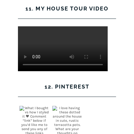
11. MY HOUSE TOUR VIDEO
12. PINTEREST