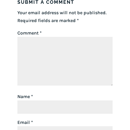
SUBMIT A COMMENT
Your email address will not be published.
Required fields are marked
*
Comment
*
Name
*
Email
*