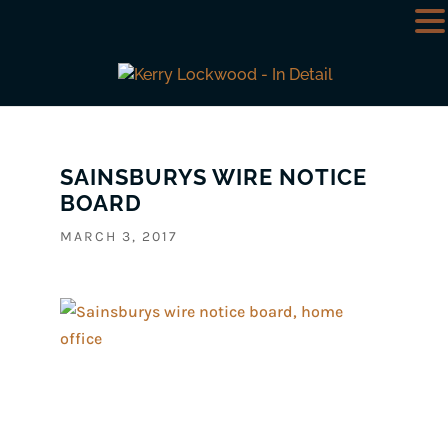
SAINSBURYS WIRE NOTICE
BOARD
MARCH 3, 2017