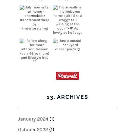
13. ARCHIVES
January 2024
(1)
October 2022
(1)