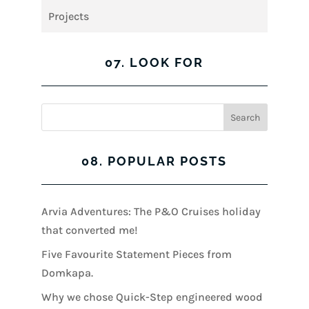
Projects
07. LOOK FOR
08. POPULAR POSTS
Arvia Adventures: The P&O Cruises holiday
that converted me!
Five Favourite Statement Pieces from
Domkapa.
Why we chose Quick-Step engineered wood