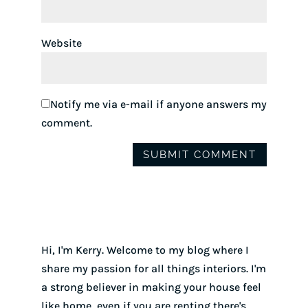
Website
Notify me via e-mail if anyone answers my
comment.
Hi, I'm Kerry. Welcome to my blog where I
share my passion for all things interiors. I'm
a strong believer in making your house feel
like home, even if you are renting there's