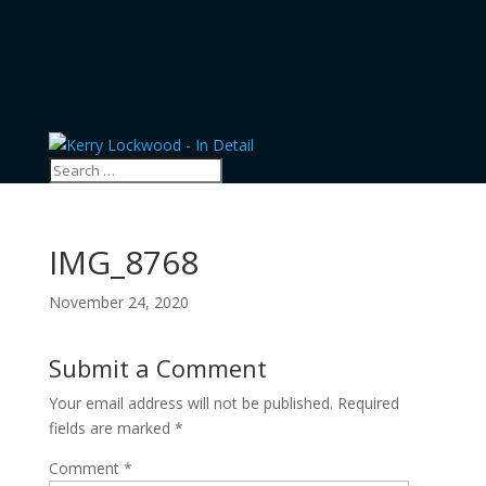
IMG_8768
November 24, 2020
Submit a Comment
Your email address will not be published.
Required
fields are marked
*
Comment
*