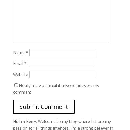
Name
*
Email
*
Website
Notify me via e-mail if anyone answers my
comment.
Hi, I'm Kerry. Welcome to my blog where I share my
passion for all things interiors. I'm a strong believer in