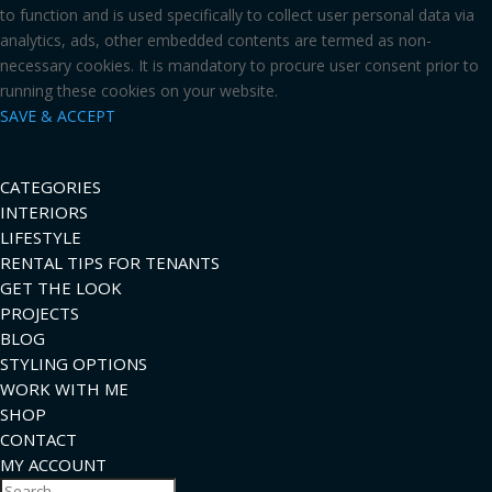
to function and is used specifically to collect user personal data via
analytics, ads, other embedded contents are termed as non-
necessary cookies. It is mandatory to procure user consent prior to
running these cookies on your website.
SAVE & ACCEPT
CATEGORIES
INTERIORS
LIFESTYLE
RENTAL TIPS FOR TENANTS
GET THE LOOK
PROJECTS
BLOG
STYLING OPTIONS
WORK WITH ME
SHOP
CONTACT
MY ACCOUNT
Search