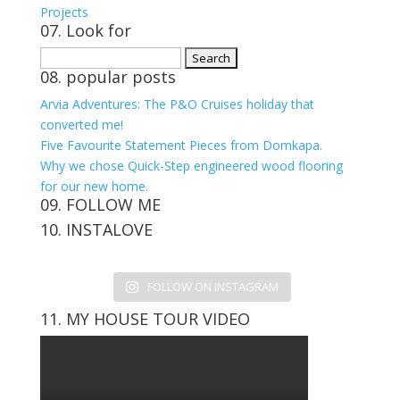
Projects
07. Look for
Search
08. popular posts
for:
Arvia Adventures: The P&O Cruises holiday that
converted me!
Five Favourite Statement Pieces from Domkapa.
Why we chose Quick-Step engineered wood flooring
for our new home.
09. FOLLOW ME
10. INSTALOVE
View
View
View
View
kerrylockwoodindetail’s
kerry_lockwood’s
kerry
KerryLockwood1’s
profile
profile
lockwood_’s
profile
FOLLOW ON INSTAGRAM
on
on
profile
on
Facebook
Twitter
on
Pinterest
11. MY HOUSE TOUR VIDEO
Instagram