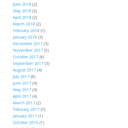
June 2018
(2)
May 2018
(2)
April 2018
(2)
March 2018
(2)
February 2018
(1)
January 2018
(3)
December 2017
(3)
November 2017
(5)
October 2017
(6)
September 2017
(3)
August 2017
(4)
July 2017
(6)
June 2017
(4)
May 2017
(4)
April 2017
(4)
March 2017
(2)
February 2017
(5)
January 2017
(1)
October 2016
(1)