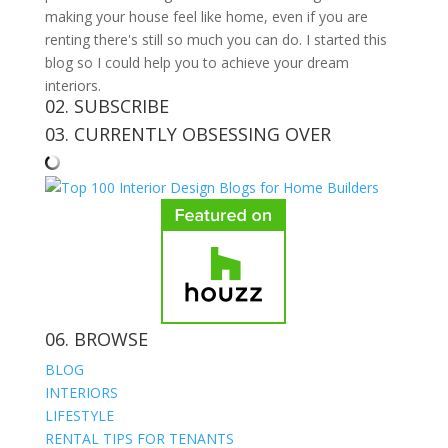
making your house feel like home, even if you are
renting there's still so much you can do. I started this
blog so I could help you to achieve your dream
interiors.
02. SUBSCRIBE
03. CURRENTLY OBSESSING OVER
06. BROWSE
BLOG
INTERIORS
LIFESTYLE
RENTAL TIPS FOR TENANTS