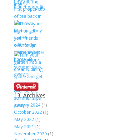
13. Archives
January 2024
(1)
October 2022
(1)
May 2022
(1)
May 2021
(1)
November 2020
(1)