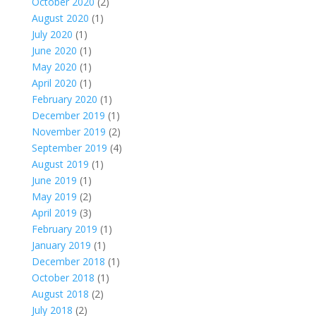
October 2020
(2)
August 2020
(1)
July 2020
(1)
June 2020
(1)
May 2020
(1)
April 2020
(1)
February 2020
(1)
December 2019
(1)
November 2019
(2)
September 2019
(4)
August 2019
(1)
June 2019
(1)
May 2019
(2)
April 2019
(3)
February 2019
(1)
January 2019
(1)
December 2018
(1)
October 2018
(1)
August 2018
(2)
July 2018
(2)