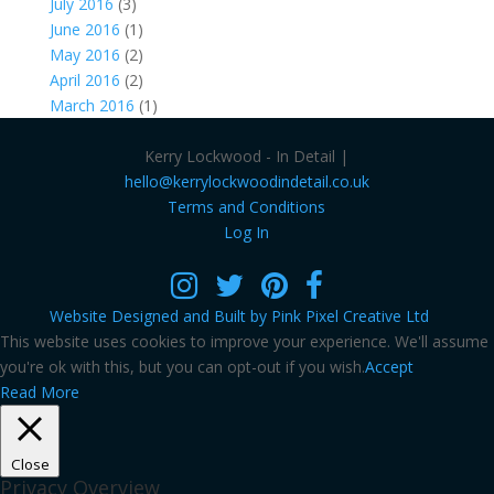
July 2016
(3)
June 2016
(1)
May 2016
(2)
April 2016
(2)
March 2016
(1)
Kerry Lockwood - In Detail |
hello@kerrylockwoodindetail.co.uk
Terms and Conditions
Log In
Website Designed and Built by Pink Pixel Creative Ltd
This website uses cookies to improve your experience. We'll assume
you're ok with this, but you can opt-out if you wish.
Accept
Read More
Close
Privacy Overview