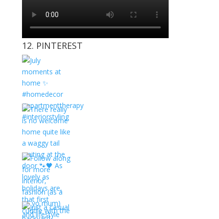
12. PINTEREST