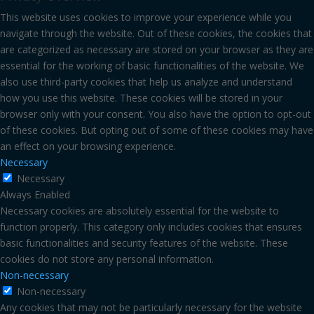
This website uses cookies to improve your experience while you
navigate through the website. Out of these cookies, the cookies that
are categorized as necessary are stored on your browser as they are
essential for the working of basic functionalities of the website. We
also use third-party cookies that help us analyze and understand
how you use this website. These cookies will be stored in your
browser only with your consent. You also have the option to opt-out
of these cookies. But opting out of some of these cookies may have
an effect on your browsing experience.
Necessary
Necessary
Always Enabled
Necessary cookies are absolutely essential for the website to
function properly. This category only includes cookies that ensures
basic functionalities and security features of the website. These
cookies do not store any personal information.
Non-necessary
Non-necessary
Any cookies that may not be particularly necessary for the website