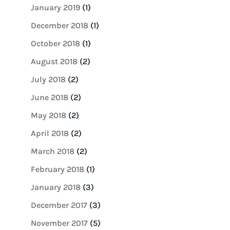
January 2019
(1)
December 2018
(1)
October 2018
(1)
August 2018
(2)
July 2018
(2)
June 2018
(2)
May 2018
(2)
April 2018
(2)
March 2018
(2)
February 2018
(1)
January 2018
(3)
December 2017
(3)
November 2017
(5)