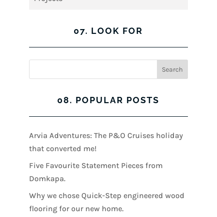
07. LOOK FOR
08. POPULAR POSTS
Arvia Adventures: The P&O Cruises holiday
that converted me!
Five Favourite Statement Pieces from
Domkapa.
Why we chose Quick-Step engineered wood
flooring for our new home.