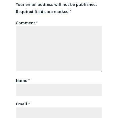
Your email address will not be published.
Required fields are marked
*
Comment
*
Name
*
Email
*