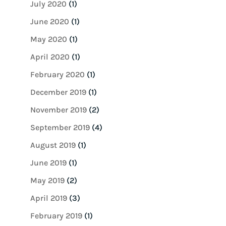
July 2020
(1)
June 2020
(1)
May 2020
(1)
April 2020
(1)
February 2020
(1)
December 2019
(1)
November 2019
(2)
September 2019
(4)
August 2019
(1)
June 2019
(1)
May 2019
(2)
April 2019
(3)
February 2019
(1)