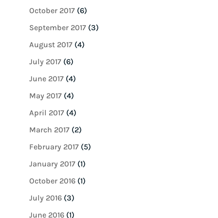
October 2017
(6)
September 2017
(3)
August 2017
(4)
July 2017
(6)
June 2017
(4)
May 2017
(4)
April 2017
(4)
March 2017
(2)
February 2017
(5)
January 2017
(1)
October 2016
(1)
July 2016
(3)
June 2016
(1)