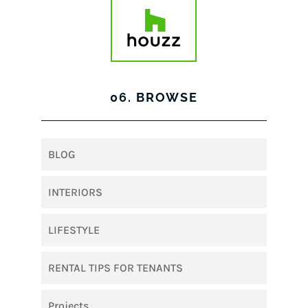
06. BROWSE
BLOG
INTERIORS
LIFESTYLE
RENTAL TIPS FOR TENANTS
Projects