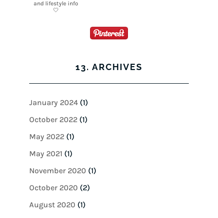
13. ARCHIVES
January 2024
(1)
October 2022
(1)
May 2022
(1)
May 2021
(1)
November 2020
(1)
October 2020
(2)
August 2020
(1)