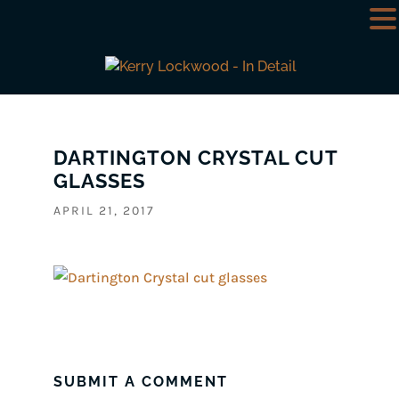
DARTINGTON CRYSTAL CUT
GLASSES
APRIL 21, 2017
SUBMIT A COMMENT