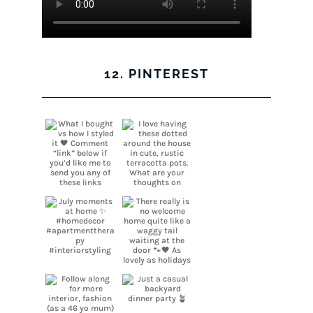
12. PINTEREST