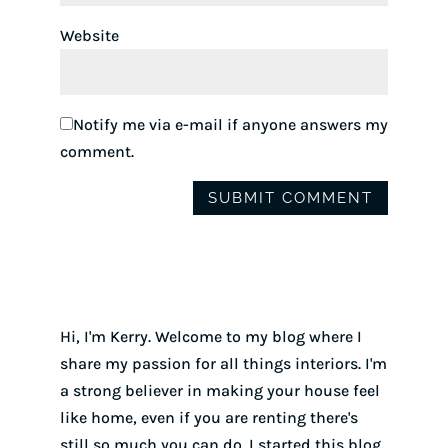
Website
Notify me via e-mail if anyone answers my
comment.
Hi, I'm Kerry. Welcome to my blog where I
share my passion for all things interiors. I'm
a strong believer in making your house feel
like home, even if you are renting there's
still so much you can do. I started this blog