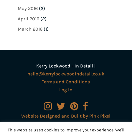
May 2016
(2)
April 2016
(2)
March 2016
(1)
Kerry Lockwood - In Detail |
hello@kerrylockwoodindetail.co.uk
Terms and Conditions
Log In
Website Designed and Built by Pink Pixel
Creative Ltd
This website uses cookies to improve your experience. We'll