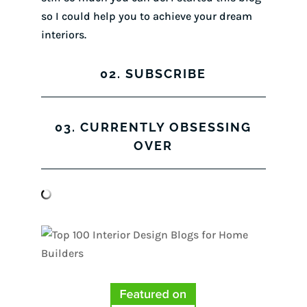
so I could help you to achieve your dream
interiors.
02. SUBSCRIBE
03. CURRENTLY OBSESSING
OVER