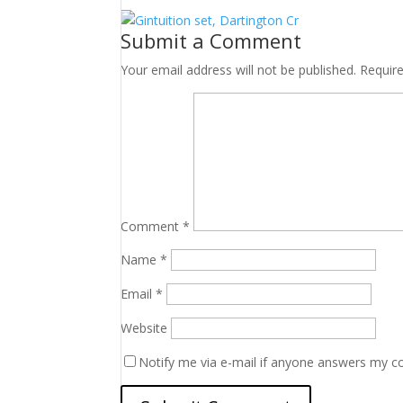
Submit a Comment
Your email address will not be published.
Requir
Comment
*
Name
*
Email
*
Website
Notify me via e-mail if anyone answers my 