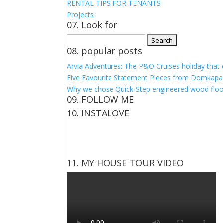
RENTAL TIPS FOR TENANTS
Projects
07. Look for
Search
08. popular posts
for:
Arvia Adventures: The P&O Cruises holiday that
Five Favourite Statement Pieces from Domkapa
Why we chose Quick-Step engineered wood floo
09. FOLLOW ME
10. INSTALOVE
View
View
View
View
kerrylockwoodindetail’s
kerry_lockwood’s
kerry
KerryLockwood1’s
profile
profile
lockwood_’s
profile
on
on
profile
on
Facebook
Twitter
on
Pinterest
11. MY HOUSE TOUR VIDEO
Instagram