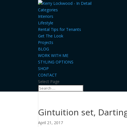
Categories
Interiors
Lifestyle
Rental Tips for Tenants
Get The Look
Projects
BLOG
WORK WITH ME
STYLING OPTIONS
SHOP
CONTACT
Select Page
Gintuition set, Dartin
April 21, 2017