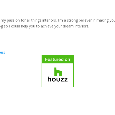
y passion for all things interiors. I'm a strong believer in making yo
log so I could help you to achieve your dream interiors.