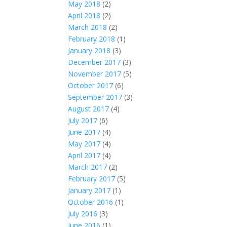
May 2018
(2)
April 2018
(2)
March 2018
(2)
February 2018
(1)
January 2018
(3)
December 2017
(3)
November 2017
(5)
October 2017
(6)
September 2017
(3)
August 2017
(4)
July 2017
(6)
June 2017
(4)
May 2017
(4)
April 2017
(4)
March 2017
(2)
February 2017
(5)
January 2017
(1)
October 2016
(1)
July 2016
(3)
June 2016
(1)