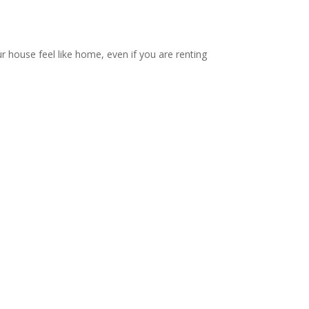
ur house feel like home, even if you are renting