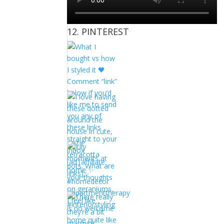
12. PINTEREST