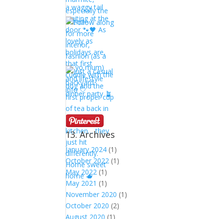
13. Archives
January 2024
(1)
October 2022
(1)
May 2022
(1)
May 2021
(1)
November 2020
(1)
October 2020
(2)
August 2020
(1)