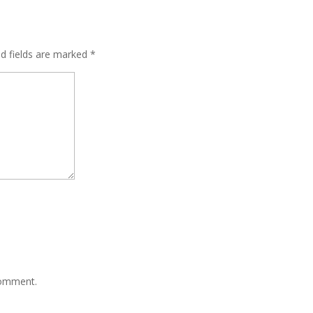
ed fields are marked
*
comment.