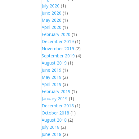
July 2020
(1)
June 2020
(1)
May 2020
(1)
April 2020
(1)
February 2020
(1)
December 2019
(1)
November 2019
(2)
September 2019
(4)
August 2019
(1)
June 2019
(1)
May 2019
(2)
April 2019
(3)
February 2019
(1)
January 2019
(1)
December 2018
(1)
October 2018
(1)
August 2018
(2)
July 2018
(2)
June 2018
(2)