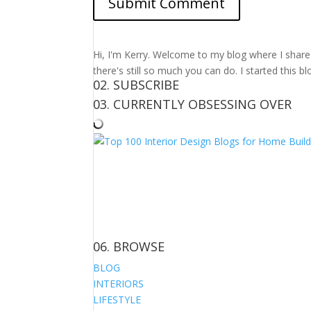
Hi, I'm Kerry. Welcome to my blog where I share m
there's still so much you can do. I started this b
02. SUBSCRIBE
03. CURRENTLY OBSESSING OVER
06. BROWSE
BLOG
INTERIORS
LIFESTYLE