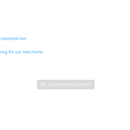
 converted me!
.
ring for our new home.
FOLLOW ON INSTAGRAM