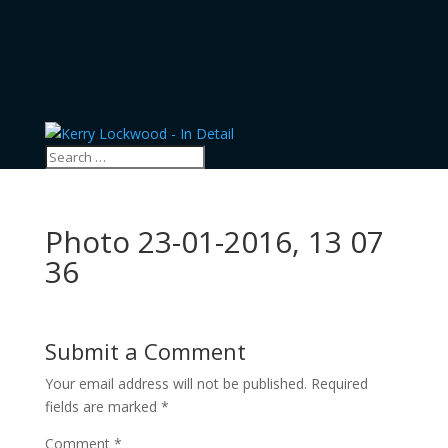
Photo 23-01-2016, 13 07
36
Submit a Comment
Your email address will not be published.
Required
fields are marked
*
Comment
*