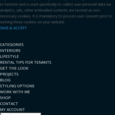
to function and is used specifically to collect user personal data via
analytics, ads, other embedded contents are termed as non-
necessary cookies. It is mandatory to procure user consent prior to
running these cookies on your website.
SAVE & ACCEPT
CATEGORIES
INTERIORS
LIFESTYLE
RENTAL TIPS FOR TENANTS
GET THE LOOK
PROJECTS
BLOG
STYLING OPTIONS
WORK WITH ME
SHOP
CONTACT
MY ACCOUNT