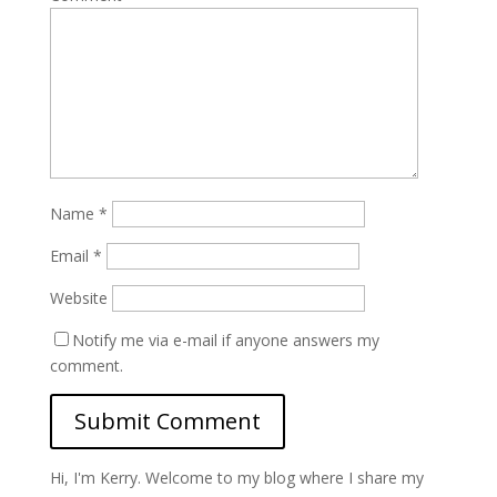
Name
*
Email
*
Website
Notify me via e-mail if anyone answers my
comment.
Hi, I'm Kerry. Welcome to my blog where I share my