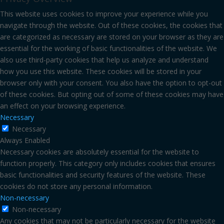
This website uses cookies to improve your experience while you
navigate through the website. Out of these cookies, the cookies that
are categorized as necessary are stored on your browser as they are
essential for the working of basic functionalities of the website. We
also use third-party cookies that help us analyze and understand
how you use this website. These cookies will be stored in your
browser only with your consent. You also have the option to opt-out
of these cookies. But opting out of some of these cookies may have
an effect on your browsing experience.
Necessary
Necessary
Always Enabled
Necessary cookies are absolutely essential for the website to
function properly. This category only includes cookies that ensures
basic functionalities and security features of the website. These
cookies do not store any personal information.
Non-necessary
Non-necessary
Any cookies that may not be particularly necessary for the website