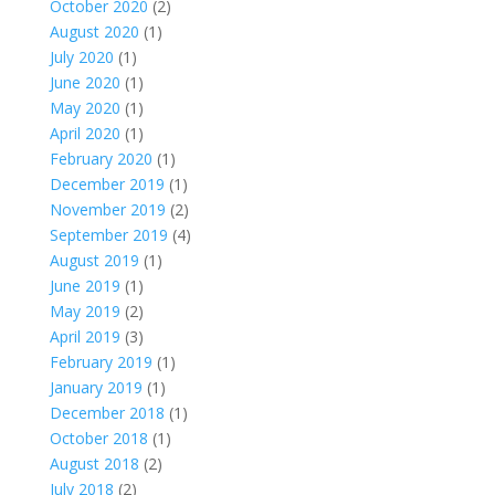
October 2020
(2)
August 2020
(1)
July 2020
(1)
June 2020
(1)
May 2020
(1)
April 2020
(1)
February 2020
(1)
December 2019
(1)
November 2019
(2)
September 2019
(4)
August 2019
(1)
June 2019
(1)
May 2019
(2)
April 2019
(3)
February 2019
(1)
January 2019
(1)
December 2018
(1)
October 2018
(1)
August 2018
(2)
July 2018
(2)