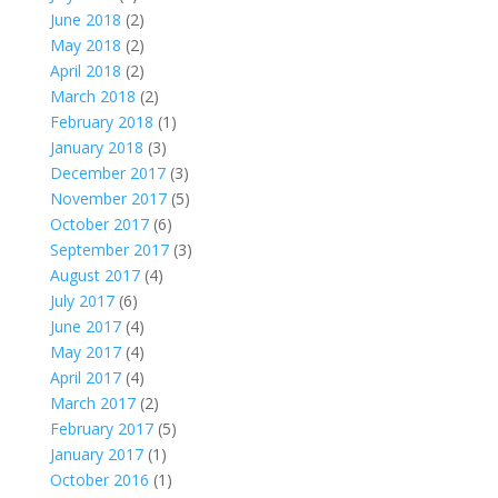
June 2018
(2)
May 2018
(2)
April 2018
(2)
March 2018
(2)
February 2018
(1)
January 2018
(3)
December 2017
(3)
November 2017
(5)
October 2017
(6)
September 2017
(3)
August 2017
(4)
July 2017
(6)
June 2017
(4)
May 2017
(4)
April 2017
(4)
March 2017
(2)
February 2017
(5)
January 2017
(1)
October 2016
(1)