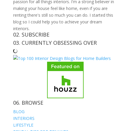
passion for all things interiors. I'm a strong believer in
making your house feel like home, even if you are
renting there's still so much you can do. I started this
blog so I could help you to achieve your dream
interiors.
02. SUBSCRIBE
03. CURRENTLY OBSESSING OVER
06. BROWSE
BLOG
INTERIORS
LIFESTYLE