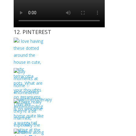
12. PINTEREST