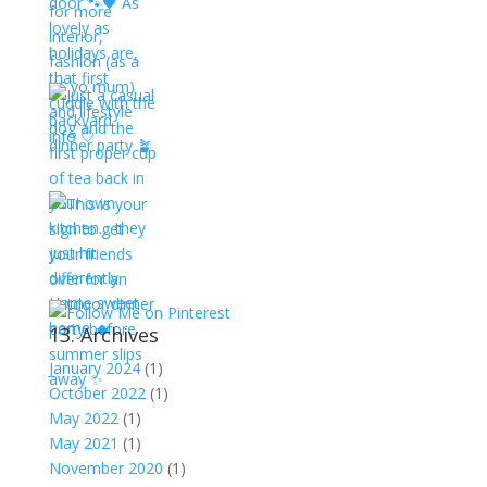
13. Archives
January 2024
(1)
October 2022
(1)
May 2022
(1)
May 2021
(1)
November 2020
(1)