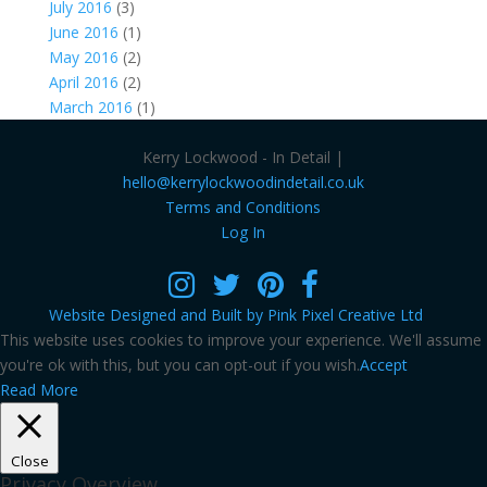
July 2016
(3)
June 2016
(1)
May 2016
(2)
April 2016
(2)
March 2016
(1)
Kerry Lockwood - In Detail |
hello@kerrylockwoodindetail.co.uk
Terms and Conditions
Log In
Website Designed and Built by Pink Pixel Creative Ltd
This website uses cookies to improve your experience. We'll assume
you're ok with this, but you can opt-out if you wish.
Accept
Read More
Close
Privacy Overview