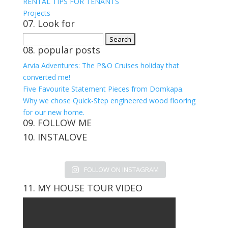
RENTAL TIPS FOR TENANTS
Projects
07. Look for
Search
08. popular posts
for:
Arvia Adventures: The P&O Cruises holiday that
converted me!
Five Favourite Statement Pieces from Domkapa.
Why we chose Quick-Step engineered wood flooring
for our new home.
09. FOLLOW ME
10. INSTALOVE
View
View
View
View
kerrylockwoodindetail’s
kerry_lockwood’s
kerry
KerryLockwood1’s
profile
profile
lockwood_’s
profile
FOLLOW ON INSTAGRAM
on
on
profile
on
Facebook
Twitter
on
Pinterest
11. MY HOUSE TOUR VIDEO
Instagram