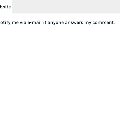
bsite
otify me via e-mail if anyone answers my comment.