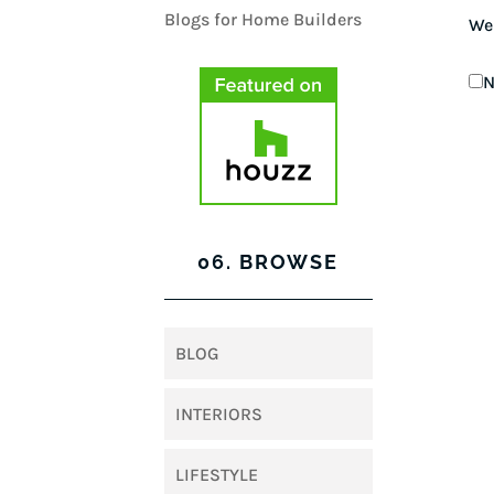
We
N
06. BROWSE
BLOG
INTERIORS
LIFESTYLE