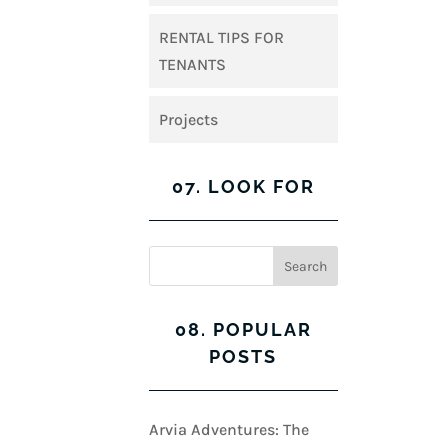
RENTAL TIPS FOR
TENANTS
Projects
07. LOOK FOR
08. POPULAR
POSTS
Arvia Adventures: The