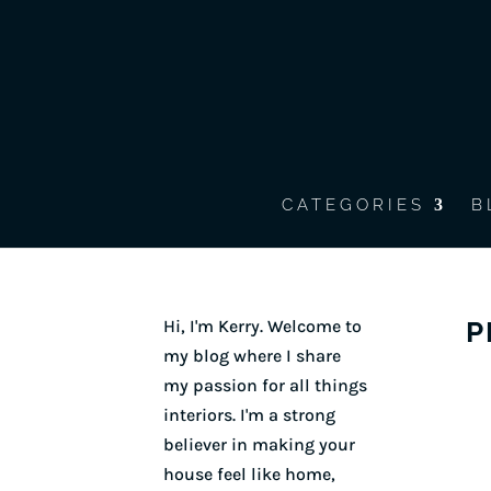
CATEGORIES
B
Hi, I'm Kerry. Welcome to
P
my blog where I share
my passion for all things
interiors. I'm a strong
believer in making your
house feel like home,