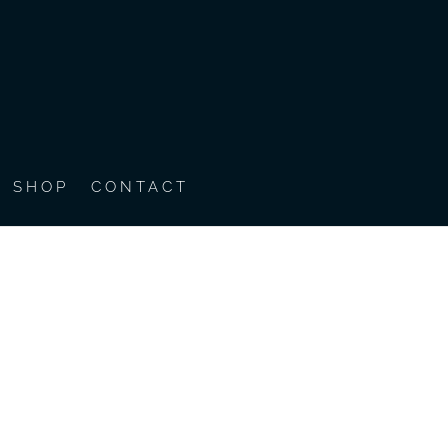
SHOP
CONTACT