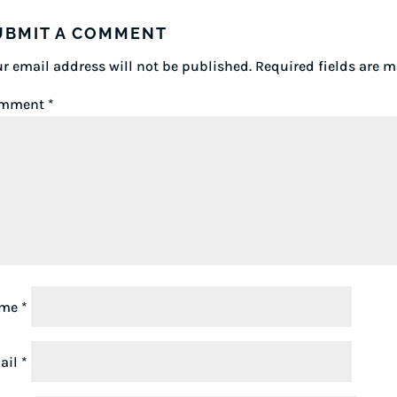
UBMIT A COMMENT
r email address will not be published.
Required fields are 
mment
*
ame
*
ail
*