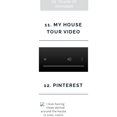
Facebook
Twitter
on
Pinterest
FOLLOW ON
INSTAGRAM
Instagram
11. MY HOUSE
TOUR VIDEO
12. PINTEREST