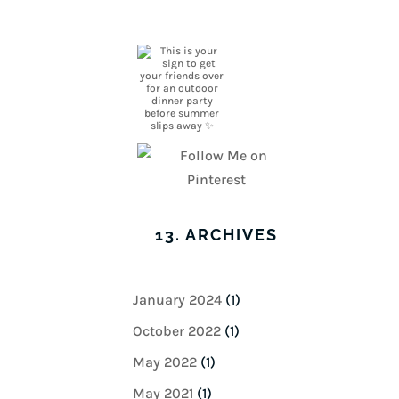
13. ARCHIVES
January 2024
(1)
October 2022
(1)
May 2022
(1)
May 2021
(1)