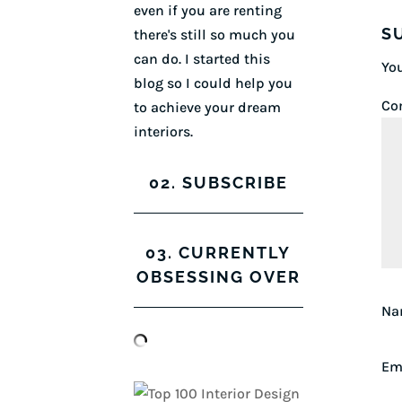
even if you are renting
S
there's still so much you
can do. I started this
You
blog so I could help you
Co
to achieve your dream
interiors.
02. SUBSCRIBE
03. CURRENTLY
OBSESSING OVER
N
Em