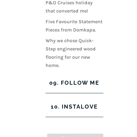
P&O Cruises holiday
that converted me!
Five Favourite Statement
Pieces from Domkapa.
Why we chose Quick-
Step engineered wood
flooring for our new
home.
09. FOLLOW ME
View
View
View
View
10. INSTALOVE
kerrylockwoodindetail’s
kerry_lockwood’s
kerry
KerryLockwood1’s
profile
profile
lockwood_’s
profile
on
on
profile
on