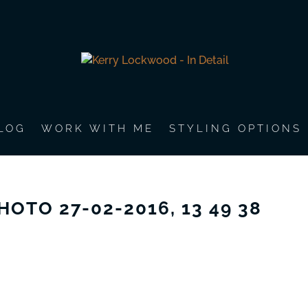
LOG
WORK WITH ME
STYLING OPTIONS
HOTO 27-02-2016, 13 49 38