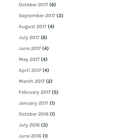
October 2017
(6)
September 2017
(3)
August 2017
(4)
July 2017
(6)
June 2017
(4)
May 2017
(4)
April 2017
(4)
March 2017
(2)
February 2017
(5)
January 2017
(1)
October 2016
(1)
July 2016
(3)
June 2016
(1)