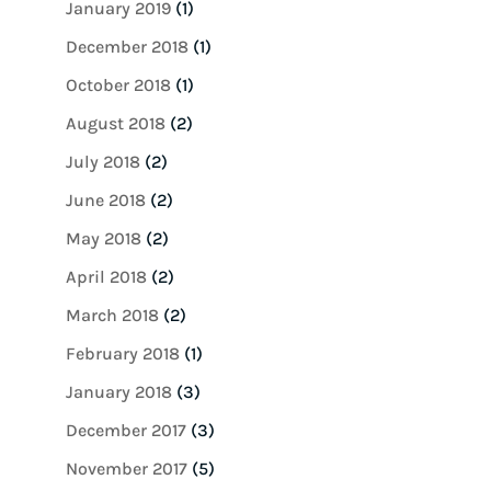
January 2019
(1)
December 2018
(1)
October 2018
(1)
August 2018
(2)
July 2018
(2)
June 2018
(2)
May 2018
(2)
April 2018
(2)
March 2018
(2)
February 2018
(1)
January 2018
(3)
December 2017
(3)
November 2017
(5)