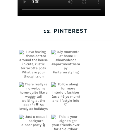
12. PINTEREST