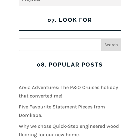
07. LOOK FOR
08. POPULAR POSTS
Arvia Adventures: The P&O Cruises holiday
that converted me!
Five Favourite Statement Pieces from
Domkapa.
Why we chose Quick-Step engineered wood
flooring for our new home.