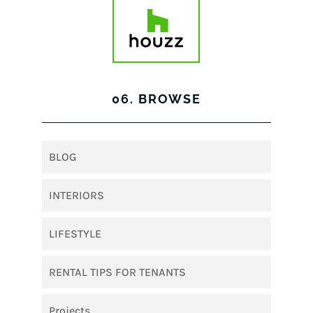
06. BROWSE
BLOG
INTERIORS
LIFESTYLE
RENTAL TIPS FOR TENANTS
Projects