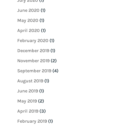
July 2020
(1)
June 2020
(1)
May 2020
(1)
April 2020
(1)
February 2020
(1)
December 2019
(1)
November 2019
(2)
September 2019
(4)
August 2019
(1)
June 2019
(1)
May 2019
(2)
April 2019
(3)
February 2019
(1)