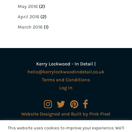
May 2016
(2)
April 2016
(2)
March 2016
(1)
Kerry Lockwood - In Detail |
hello@kerrylockwoodindetail.co.uk
Terms and Conditions
Log In
Website Designed and Built by Pink Pixel
Creative Ltd
This website uses cookies to improve your experience. We'll