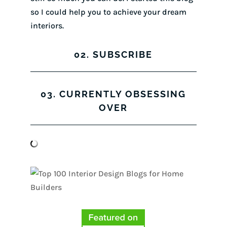
so I could help you to achieve your dream
interiors.
02. SUBSCRIBE
03. CURRENTLY OBSESSING
OVER