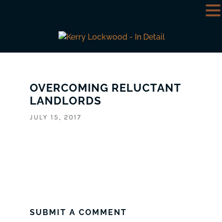
OVERCOMING RELUCTANT
LANDLORDS
JULY 15, 2017
SUBMIT A COMMENT