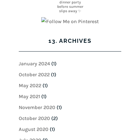
13. ARCHIVES
January 2024
(1)
October 2022
(1)
May 2022
(1)
May 2021
(1)
November 2020
(1)
October 2020
(2)
August 2020
(1)