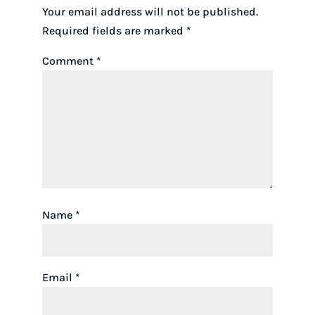
Your email address will not be published.
Required fields are marked
*
Comment
*
Name
*
Email
*