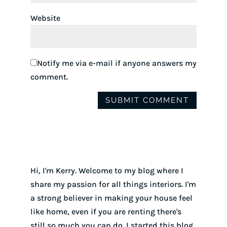
Website
Notify me via e-mail if anyone answers my
comment.
Hi, I'm Kerry. Welcome to my blog where I
share my passion for all things interiors. I'm
a strong believer in making your house feel
like home, even if you are renting there's
still so much you can do. I started this blog