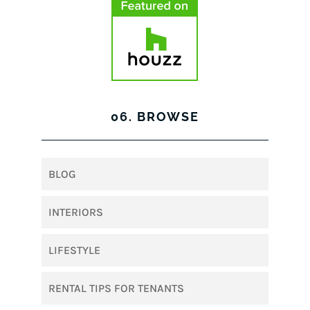
06. BROWSE
BLOG
INTERIORS
LIFESTYLE
RENTAL TIPS FOR TENANTS