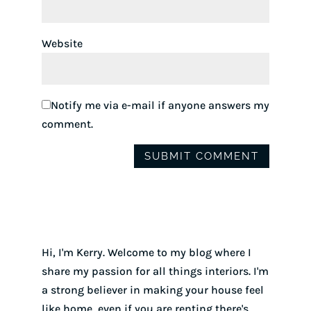
Website
Notify me via e-mail if anyone answers my
comment.
Hi, I'm Kerry. Welcome to my blog where I
share my passion for all things interiors. I'm
a strong believer in making your house feel
like home, even if you are renting there's