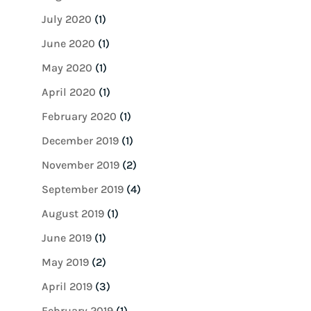
July 2020
(1)
June 2020
(1)
May 2020
(1)
April 2020
(1)
February 2020
(1)
December 2019
(1)
November 2019
(2)
September 2019
(4)
August 2019
(1)
June 2019
(1)
May 2019
(2)
April 2019
(3)
February 2019
(1)