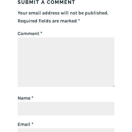
SUBMIT A COMMENT
Your email address will not be published.
Required fields are marked
*
Comment
*
Name
*
Email
*