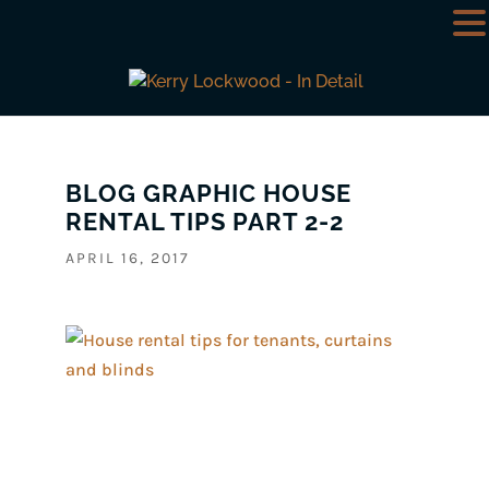
BLOG GRAPHIC HOUSE
RENTAL TIPS PART 2-2
APRIL 16, 2017