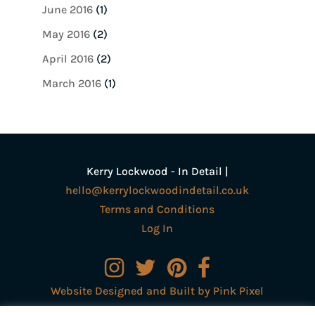
June 2016
(1)
May 2016
(2)
April 2016
(2)
March 2016
(1)
Kerry Lockwood - In Detail |
hello@kerrylockwoodindetail.co.uk
Terms and Conditions
Log In
Website Designed and Built by Pink Pixel
Creative Ltd