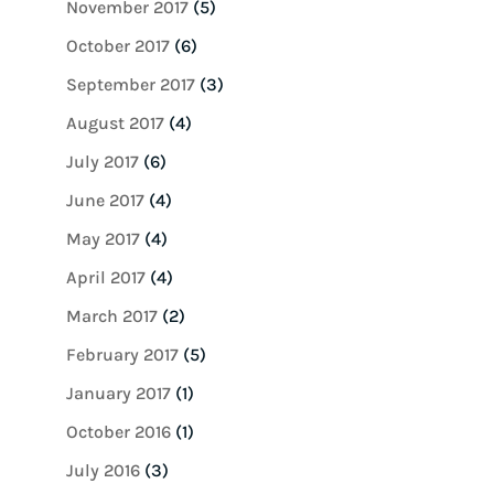
November 2017
(5)
October 2017
(6)
September 2017
(3)
August 2017
(4)
July 2017
(6)
June 2017
(4)
May 2017
(4)
April 2017
(4)
March 2017
(2)
February 2017
(5)
January 2017
(1)
October 2016
(1)
July 2016
(3)