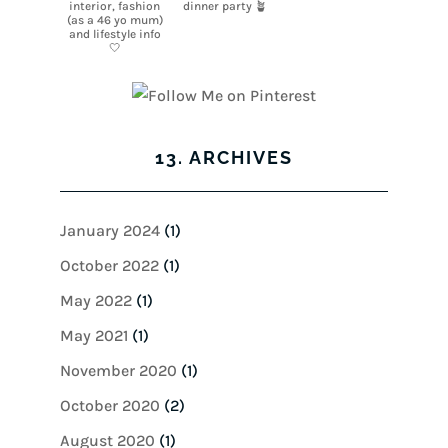
13. ARCHIVES
January 2024
(1)
October 2022
(1)
May 2022
(1)
May 2021
(1)
November 2020
(1)
October 2020
(2)
August 2020
(1)