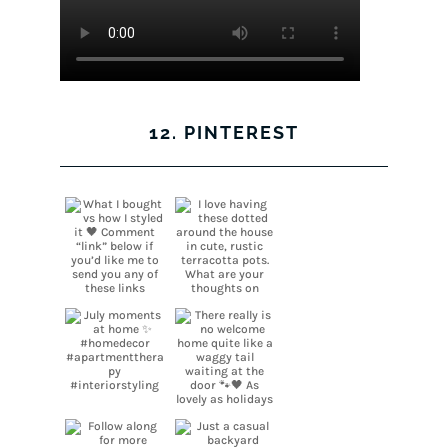
12. PINTEREST