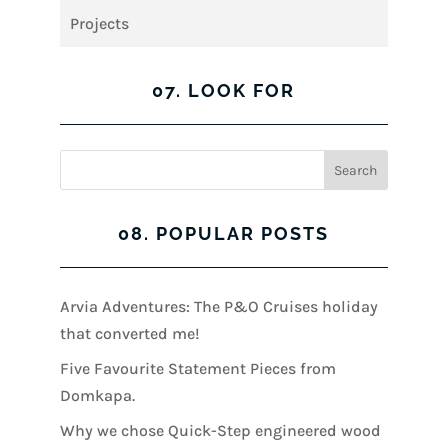
Projects
07. LOOK FOR
08. POPULAR POSTS
Arvia Adventures: The P&O Cruises holiday
that converted me!
Five Favourite Statement Pieces from
Domkapa.
Why we chose Quick-Step engineered wood