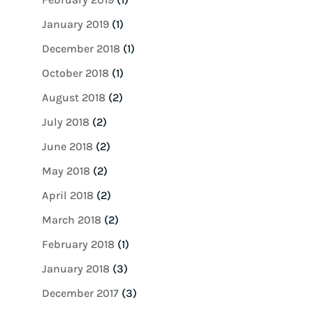
January 2019
(1)
December 2018
(1)
October 2018
(1)
August 2018
(2)
July 2018
(2)
June 2018
(2)
May 2018
(2)
April 2018
(2)
March 2018
(2)
February 2018
(1)
January 2018
(3)
December 2017
(3)