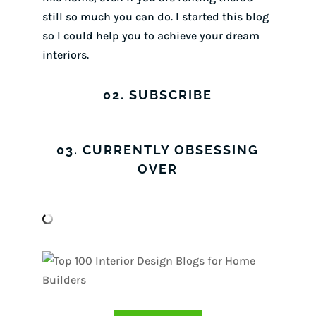
still so much you can do. I started this blog
so I could help you to achieve your dream
interiors.
02. SUBSCRIBE
03. CURRENTLY OBSESSING
OVER