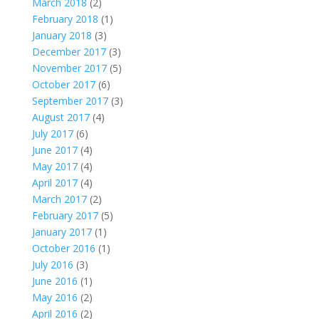
March 2018
(2)
February 2018
(1)
January 2018
(3)
December 2017
(3)
November 2017
(5)
October 2017
(6)
September 2017
(3)
August 2017
(4)
July 2017
(6)
June 2017
(4)
May 2017
(4)
April 2017
(4)
March 2017
(2)
February 2017
(5)
January 2017
(1)
October 2016
(1)
July 2016
(3)
June 2016
(1)
May 2016
(2)
April 2016
(2)