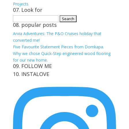
Projects
07. Look for
Search
08. popular posts
for:
Arvia Adventures: The P&O Cruises holiday that
converted me!
Five Favourite Statement Pieces from Domkapa.
Why we chose Quick-Step engineered wood flooring
for our new home.
09. FOLLOW ME
10. INSTALOVE
View
View
View
View
kerrylockwoodindetail’s
kerry_lockwood’s
kerry
KerryLockwood1’s
profile
profile
lockwood_’s
profile
on
on
profile
on
Facebook
Twitter
on
Pinterest
Instagram