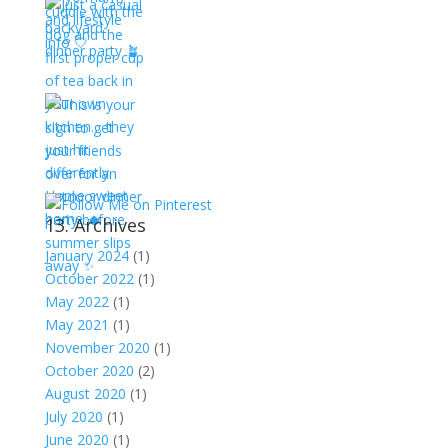
13. Archives
January 2024
(1)
October 2022
(1)
May 2022
(1)
May 2021
(1)
November 2020
(1)
October 2020
(2)
August 2020
(1)
July 2020
(1)
June 2020
(1)