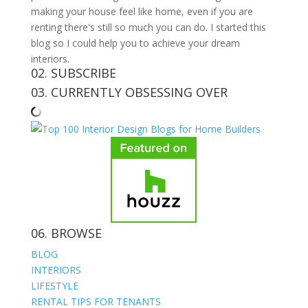
making your house feel like home, even if you are
renting there's still so much you can do. I started this
blog so I could help you to achieve your dream
interiors.
02. SUBSCRIBE
03. CURRENTLY OBSESSING OVER
06. BROWSE
BLOG
INTERIORS
LIFESTYLE
RENTAL TIPS FOR TENANTS