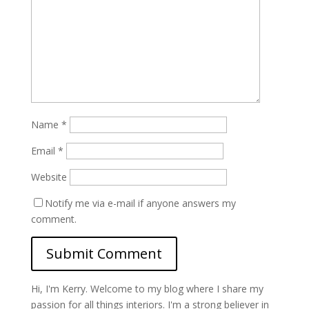
Name
*
Email
*
Website
Notify me via e-mail if anyone answers my
comment.
Hi, I'm Kerry. Welcome to my blog where I share my
passion for all things interiors. I'm a strong believer in