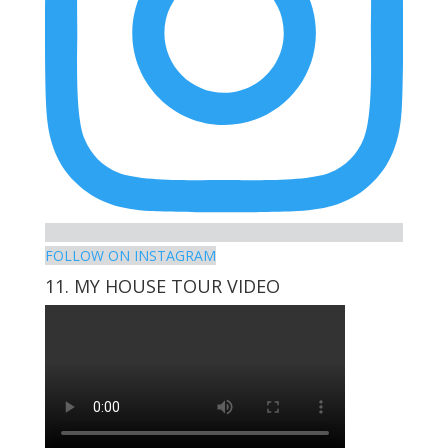
FOLLOW ON INSTAGRAM
11. MY HOUSE TOUR VIDEO