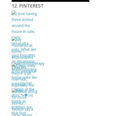
12. PINTEREST