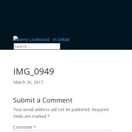
IMG_0949
March 20, 2017
Submit a Comment
Your email address will not be published.
Required
fields are marked
*
Comment
*