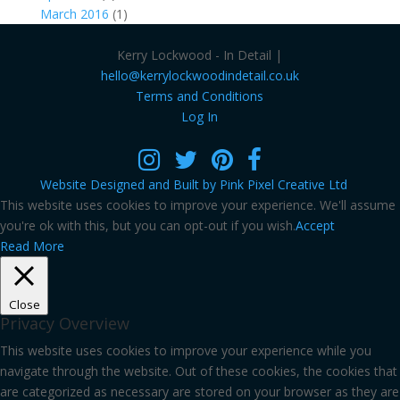
March 2016
(1)
Kerry Lockwood - In Detail |
hello@kerrylockwoodindetail.co.uk
Terms and Conditions
Log In
Website Designed and Built by Pink Pixel Creative Ltd
This website uses cookies to improve your experience. We'll assume
you're ok with this, but you can opt-out if you wish.
Accept
Read More
Close
Privacy Overview
This website uses cookies to improve your experience while you
navigate through the website. Out of these cookies, the cookies that
are categorized as necessary are stored on your browser as they are