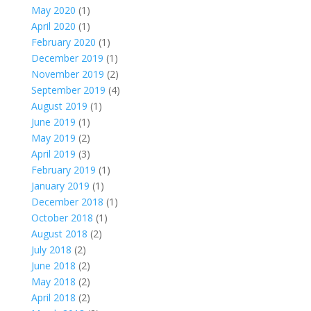
May 2020
(1)
April 2020
(1)
February 2020
(1)
December 2019
(1)
November 2019
(2)
September 2019
(4)
August 2019
(1)
June 2019
(1)
May 2019
(2)
April 2019
(3)
February 2019
(1)
January 2019
(1)
December 2018
(1)
October 2018
(1)
August 2018
(2)
July 2018
(2)
June 2018
(2)
May 2018
(2)
April 2018
(2)