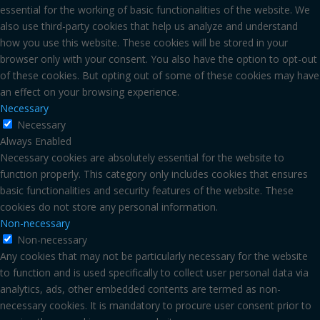
essential for the working of basic functionalities of the website. We
also use third-party cookies that help us analyze and understand
how you use this website. These cookies will be stored in your
browser only with your consent. You also have the option to opt-out
of these cookies. But opting out of some of these cookies may have
an effect on your browsing experience.
Necessary
Necessary
Always Enabled
Necessary cookies are absolutely essential for the website to
function properly. This category only includes cookies that ensures
basic functionalities and security features of the website. These
cookies do not store any personal information.
Non-necessary
Non-necessary
Any cookies that may not be particularly necessary for the website
to function and is used specifically to collect user personal data via
analytics, ads, other embedded contents are termed as non-
necessary cookies. It is mandatory to procure user consent prior to