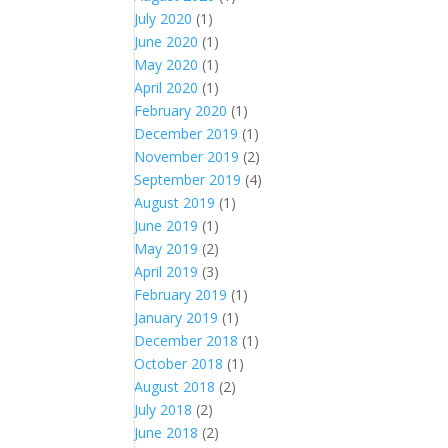
July 2020
(1)
June 2020
(1)
May 2020
(1)
April 2020
(1)
February 2020
(1)
December 2019
(1)
November 2019
(2)
September 2019
(4)
August 2019
(1)
June 2019
(1)
May 2019
(2)
April 2019
(3)
February 2019
(1)
January 2019
(1)
December 2018
(1)
October 2018
(1)
August 2018
(2)
July 2018
(2)
June 2018
(2)