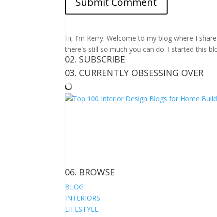
Hi, I'm Kerry. Welcome to my blog where I share m
there's still so much you can do. I started this b
02. SUBSCRIBE
03. CURRENTLY OBSESSING OVER
06. BROWSE
BLOG
INTERIORS
LIFESTYLE