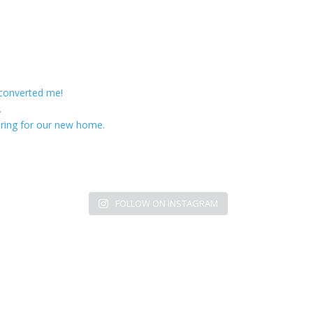
 converted me!
.
ring for our new home.
FOLLOW ON INSTAGRAM