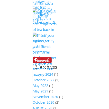
13. Archives
January 2024
(1)
October 2022
(1)
May 2022
(1)
May 2021
(1)
November 2020
(1)
October 2020
(2)
August 2020
(1)