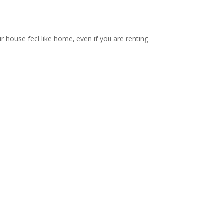
ur house feel like home, even if you are renting