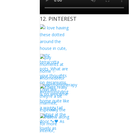
12. PINTEREST