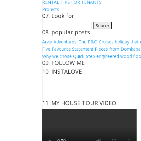
RENTAL TIPS FOR TENANTS
Projects
07. Look for
Search
08. popular posts
for:
Arvia Adventures: The P&O Cruises holiday that
Five Favourite Statement Pieces from Domkapa
Why we chose Quick-Step engineered wood floo
09. FOLLOW ME
10. INSTALOVE
View
View
View
View
kerrylockwoodindetail’s
kerry_lockwood’s
kerry
KerryLockwood1’s
profile
profile
lockwood_’s
profile
on
on
profile
on
Facebook
Twitter
on
Pinterest
11. MY HOUSE TOUR VIDEO
Instagram