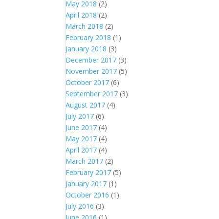
May 2018
(2)
April 2018
(2)
March 2018
(2)
February 2018
(1)
January 2018
(3)
December 2017
(3)
November 2017
(5)
October 2017
(6)
September 2017
(3)
August 2017
(4)
July 2017
(6)
June 2017
(4)
May 2017
(4)
April 2017
(4)
March 2017
(2)
February 2017
(5)
January 2017
(1)
October 2016
(1)
July 2016
(3)
June 2016
(1)