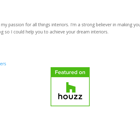
y passion for all things interiors. I'm a strong believer in making yo
log so I could help you to achieve your dream interiors.