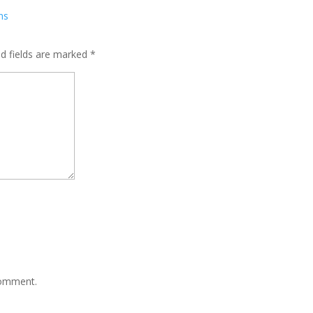
ed fields are marked
*
comment.