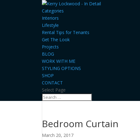
Categories
Interiors
Lifestyle
Rental Tips for Tenants
Get The Look
Projects
BLOG
WORK WITH ME
STYLING OPTIONS
SHOP
CONTACT
Select Page
Bedroom Curtain
March 20, 2017