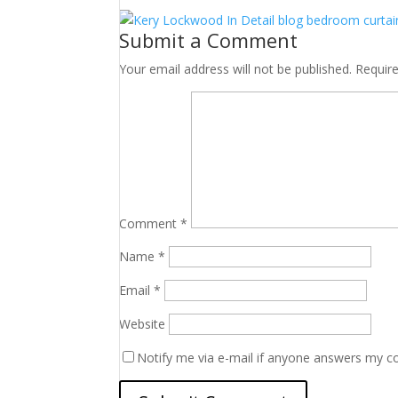
Submit a Comment
Your email address will not be published.
Requir
Comment
*
Name
*
Email
*
Website
Notify me via e-mail if anyone answers my 