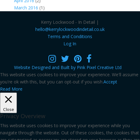
April 2016
(2)
March 2016
(1)
Kerry Lockwood - In Detail |
hello@kerrylockwoodindetail.co.uk
Terms and Conditions
Log In
Website Designed and Built by Pink Pixel Creative Ltd
This website uses cookies to improve your experience. We'll assume
you're ok with this, but you can opt-out if you wish.
Accept
Read More
Close
Privacy Overview
This website uses cookies to improve your experience while you
navigate through the website. Out of these cookies, the cookies that
are categorized as necessary are stored on your browser as they are