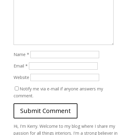
Name
*
Email
*
Website
Notify me via e-mail if anyone answers my
comment.
Hi, I'm Kerry. Welcome to my blog where I share my
passion for all things interiors. I'm a strong believer in