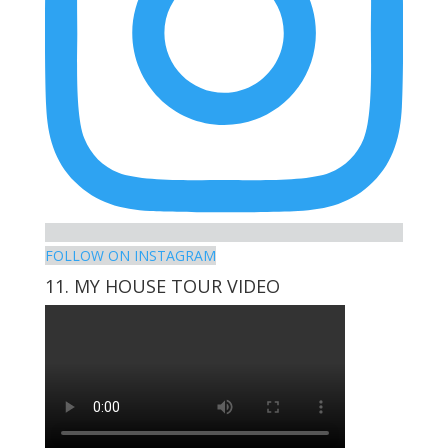
FOLLOW ON INSTAGRAM
11. MY HOUSE TOUR VIDEO