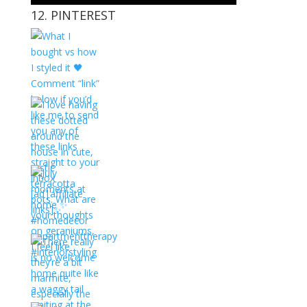
12. PINTEREST