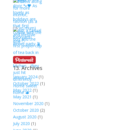
13. Archives
January 2024
(1)
October 2022
(1)
May 2022
(1)
May 2021
(1)
November 2020
(1)
October 2020
(2)
August 2020
(1)
July 2020
(1)