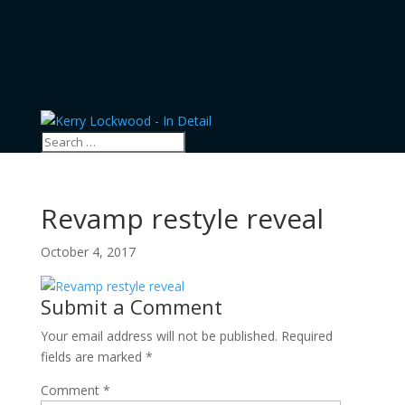
Revamp restyle reveal
October 4, 2017
Submit a Comment
Your email address will not be published.
Required
fields are marked
*
Comment
*