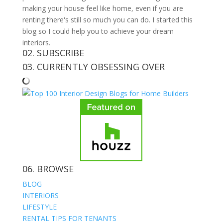
making your house feel like home, even if you are
renting there's still so much you can do. I started this
blog so I could help you to achieve your dream
interiors.
02. SUBSCRIBE
03. CURRENTLY OBSESSING OVER
06. BROWSE
BLOG
INTERIORS
LIFESTYLE
RENTAL TIPS FOR TENANTS