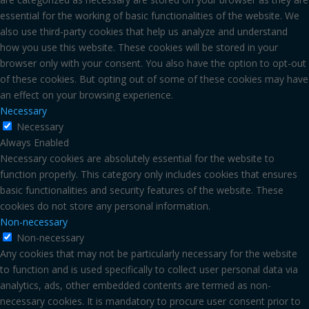
essential for the working of basic functionalities of the website. We
also use third-party cookies that help us analyze and understand
how you use this website. These cookies will be stored in your
browser only with your consent. You also have the option to opt-out
of these cookies. But opting out of some of these cookies may have
an effect on your browsing experience.
Necessary
Necessary
Always Enabled
Necessary cookies are absolutely essential for the website to
function properly. This category only includes cookies that ensures
basic functionalities and security features of the website. These
cookies do not store any personal information.
Non-necessary
Non-necessary
Any cookies that may not be particularly necessary for the website
to function and is used specifically to collect user personal data via
analytics, ads, other embedded contents are termed as non-
necessary cookies. It is mandatory to procure user consent prior to