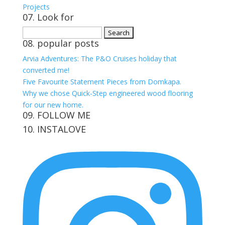
Projects
07. Look for
Search
08. popular posts
for:
Arvia Adventures: The P&O Cruises holiday that
converted me!
Five Favourite Statement Pieces from Domkapa.
Why we chose Quick-Step engineered wood flooring
for our new home.
09. FOLLOW ME
10. INSTALOVE
View
View
View
View
kerrylockwoodindetail’s
kerry_lockwood’s
kerry
KerryLockwood1’s
profile
profile
lockwood_’s
profile
on
on
profile
on
Facebook
Twitter
on
Pinterest
Instagram