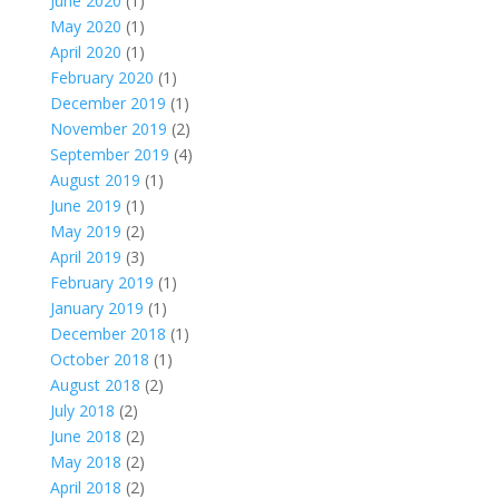
June 2020
(1)
May 2020
(1)
April 2020
(1)
February 2020
(1)
December 2019
(1)
November 2019
(2)
September 2019
(4)
August 2019
(1)
June 2019
(1)
May 2019
(2)
April 2019
(3)
February 2019
(1)
January 2019
(1)
December 2018
(1)
October 2018
(1)
August 2018
(2)
July 2018
(2)
June 2018
(2)
May 2018
(2)
April 2018
(2)