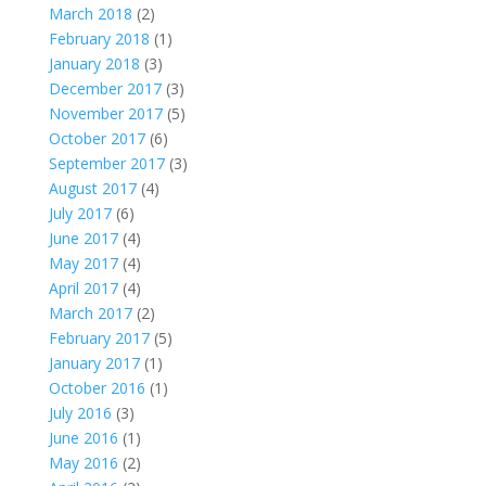
March 2018
(2)
February 2018
(1)
January 2018
(3)
December 2017
(3)
November 2017
(5)
October 2017
(6)
September 2017
(3)
August 2017
(4)
July 2017
(6)
June 2017
(4)
May 2017
(4)
April 2017
(4)
March 2017
(2)
February 2017
(5)
January 2017
(1)
October 2016
(1)
July 2016
(3)
June 2016
(1)
May 2016
(2)