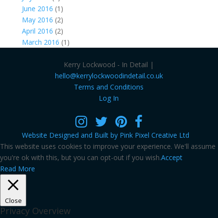
June 2016
(1)
May 2016
(2)
April 2016
(2)
March 2016
(1)
Kerry Lockwood - In Detail |
hello@kerrylockwoodindetail.co.uk
Terms and Conditions
Log In
Website Designed and Built by Pink Pixel Creative Ltd
This website uses cookies to improve your experience. We'll assume
you're ok with this, but you can opt-out if you wish.
Accept
Read More
Close
Privacy Overview