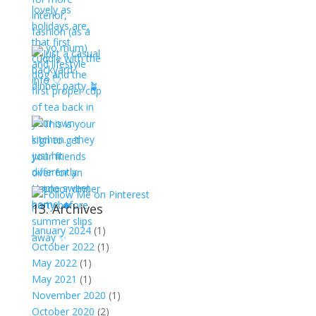
13. Archives
January 2024
(1)
October 2022
(1)
May 2022
(1)
May 2021
(1)
November 2020
(1)
October 2020
(2)