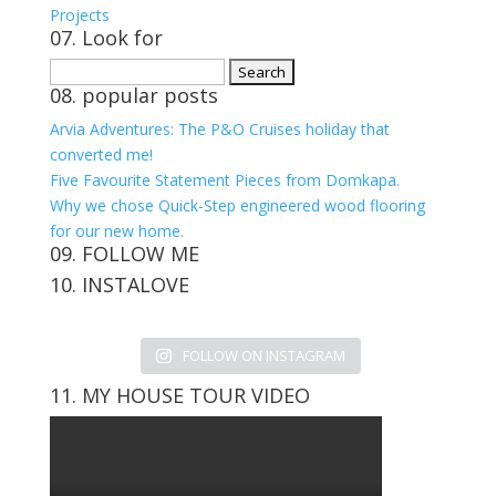
Projects
07. Look for
Search
08. popular posts
for:
Arvia Adventures: The P&O Cruises holiday that
converted me!
Five Favourite Statement Pieces from Domkapa.
Why we chose Quick-Step engineered wood flooring
for our new home.
09. FOLLOW ME
10. INSTALOVE
View
View
View
View
kerrylockwoodindetail’s
kerry_lockwood’s
kerry
KerryLockwood1’s
profile
profile
lockwood_’s
profile
FOLLOW ON INSTAGRAM
on
on
profile
on
Facebook
Twitter
on
Pinterest
11. MY HOUSE TOUR VIDEO
Instagram