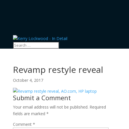
Revamp restyle reveal
October 4, 2017
Submit a Comment
Your email address will not be published.
Required
fields are marked
*
Comment
*