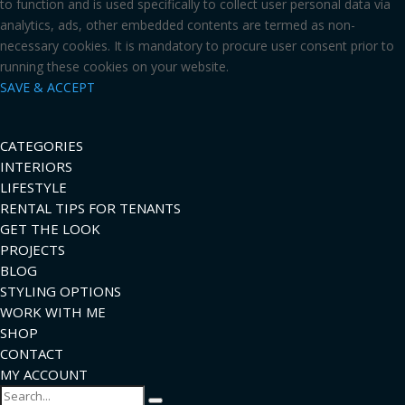
to function and is used specifically to collect user personal data via
analytics, ads, other embedded contents are termed as non-
necessary cookies. It is mandatory to procure user consent prior to
running these cookies on your website.
SAVE & ACCEPT
CATEGORIES
INTERIORS
LIFESTYLE
RENTAL TIPS FOR TENANTS
GET THE LOOK
PROJECTS
BLOG
STYLING OPTIONS
WORK WITH ME
SHOP
CONTACT
MY ACCOUNT
Search