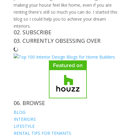
making your house feel like home, even if you are
renting there's still so much you can do. I started this
blog so I could help you to achieve your dream
interiors.
02. SUBSCRIBE
03. CURRENTLY OBSESSING OVER
06. BROWSE
BLOG
INTERIORS
LIFESTYLE
RENTAL TIPS FOR TENANTS