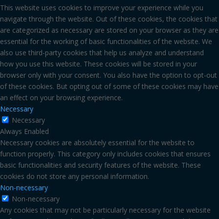
This website uses cookies to improve your experience while you
navigate through the website. Out of these cookies, the cookies that
are categorized as necessary are stored on your browser as they are
essential for the working of basic functionalities of the website. We
also use third-party cookies that help us analyze and understand
how you use this website. These cookies will be stored in your
browser only with your consent. You also have the option to opt-out
of these cookies. But opting out of some of these cookies may have
an effect on your browsing experience.
Necessary
Necessary
Always Enabled
Necessary cookies are absolutely essential for the website to
function properly. This category only includes cookies that ensures
basic functionalities and security features of the website. These
cookies do not store any personal information.
Non-necessary
Non-necessary
Any cookies that may not be particularly necessary for the website