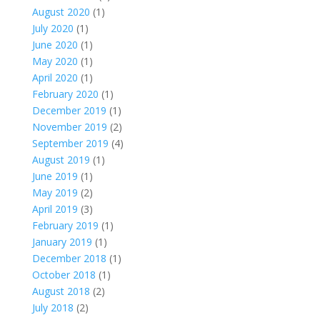
August 2020
(1)
July 2020
(1)
June 2020
(1)
May 2020
(1)
April 2020
(1)
February 2020
(1)
December 2019
(1)
November 2019
(2)
September 2019
(4)
August 2019
(1)
June 2019
(1)
May 2019
(2)
April 2019
(3)
February 2019
(1)
January 2019
(1)
December 2018
(1)
October 2018
(1)
August 2018
(2)
July 2018
(2)