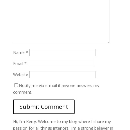
Name
*
Email
*
Website
Notify me via e-mail if anyone answers my
comment.
Hi, I'm Kerry. Welcome to my blog where I share my
passion for all things interiors. I'm a strong believer in