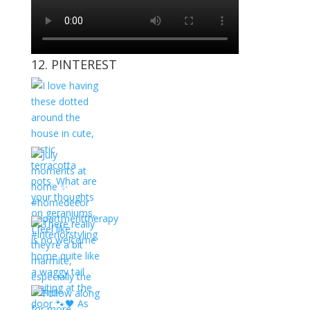
12. PINTEREST