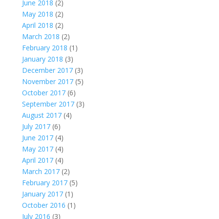
June 2018
(2)
May 2018
(2)
April 2018
(2)
March 2018
(2)
February 2018
(1)
January 2018
(3)
December 2017
(3)
November 2017
(5)
October 2017
(6)
September 2017
(3)
August 2017
(4)
July 2017
(6)
June 2017
(4)
May 2017
(4)
April 2017
(4)
March 2017
(2)
February 2017
(5)
January 2017
(1)
October 2016
(1)
July 2016
(3)