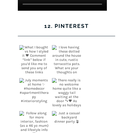
12. PINTEREST