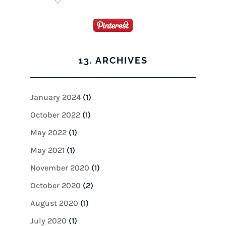
13. ARCHIVES
January 2024
(1)
October 2022
(1)
May 2022
(1)
May 2021
(1)
November 2020
(1)
October 2020
(2)
August 2020
(1)
July 2020
(1)