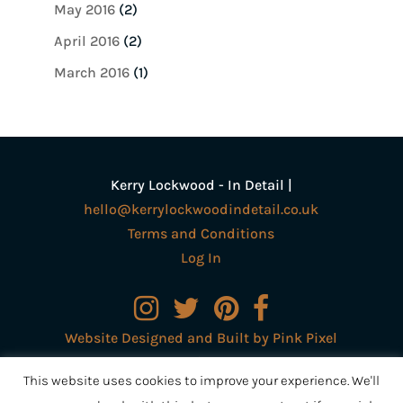
May 2016
(2)
April 2016
(2)
March 2016
(1)
Kerry Lockwood - In Detail |
hello@kerrylockwoodindetail.co.uk
Terms and Conditions
Log In
Website Designed and Built by Pink Pixel
Creative Ltd
This website uses cookies to improve your experience. We'll