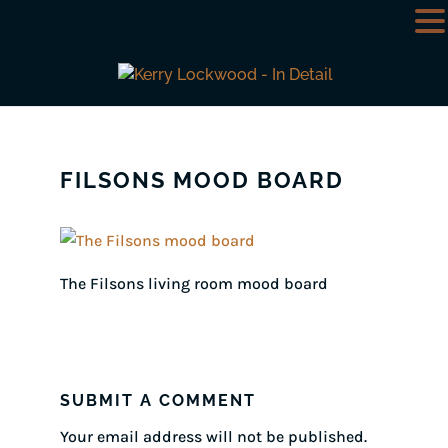
FILSONS MOOD BOARD
The Filsons living room mood board
SUBMIT A COMMENT
Your email address will not be published.