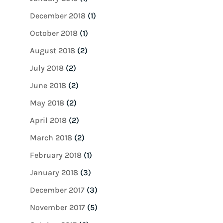
December 2018
(1)
October 2018
(1)
August 2018
(2)
July 2018
(2)
June 2018
(2)
May 2018
(2)
April 2018
(2)
March 2018
(2)
February 2018
(1)
January 2018
(3)
December 2017
(3)
November 2017
(5)