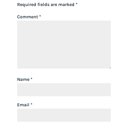
Required fields are marked
*
Comment
*
Name
*
Email
*