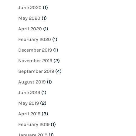
June 2020
(1)
May 2020
(1)
April 2020
(1)
February 2020
(1)
December 2019
(1)
November 2019
(2)
September 2019
(4)
August 2019
(1)
June 2019
(1)
May 2019
(2)
April 2019
(3)
February 2019
(1)
January 2019
(1)