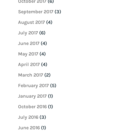
October 2017
(6)
September 2017
(3)
August 2017
(4)
July 2017
(6)
June 2017
(4)
May 2017
(4)
April 2017
(4)
March 2017
(2)
February 2017
(5)
January 2017
(1)
October 2016
(1)
July 2016
(3)
June 2016
(1)