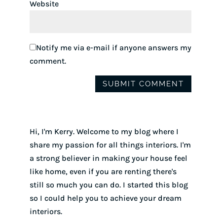
Website
Notify me via e-mail if anyone answers my
comment.
Hi, I'm Kerry. Welcome to my blog where I
share my passion for all things interiors. I'm
a strong believer in making your house feel
like home, even if you are renting there's
still so much you can do. I started this blog
so I could help you to achieve your dream
interiors.