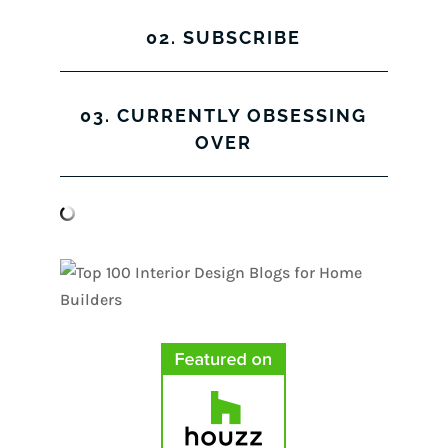
02. SUBSCRIBE
03. CURRENTLY OBSESSING
OVER