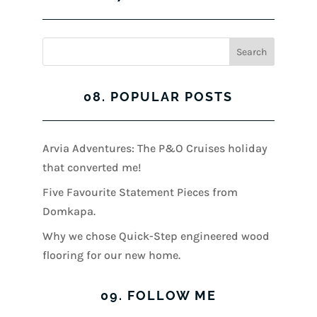
08. POPULAR POSTS
Arvia Adventures: The P&O Cruises holiday
that converted me!
Five Favourite Statement Pieces from
Domkapa.
Why we chose Quick-Step engineered wood
flooring for our new home.
09. FOLLOW ME