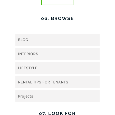
06. BROWSE
BLOG
INTERIORS
LIFESTYLE
RENTAL TIPS FOR TENANTS
Projects
07. LOOK FOR