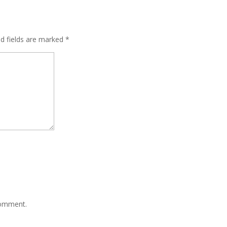
ed fields are marked
*
comment.