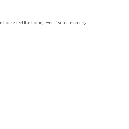
ur house feel like home, even if you are renting