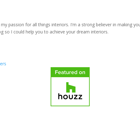
y passion for all things interiors. I'm a strong believer in making yo
log so I could help you to achieve your dream interiors.