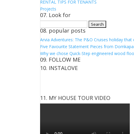
RENTAL TIPS FOR TENANTS
Projects
07. Look for
Search
08. popular posts
for:
Arvia Adventures: The P&O Cruises holiday that
Five Favourite Statement Pieces from Domkapa
Why we chose Quick-Step engineered wood floo
09. FOLLOW ME
10. INSTALOVE
View
View
View
View
kerrylockwoodindetail’s
kerry_lockwood’s
kerry
KerryLockwood1’s
profile
profile
lockwood_’s
profile
on
on
profile
on
Facebook
Twitter
on
Pinterest
11. MY HOUSE TOUR VIDEO
Instagram