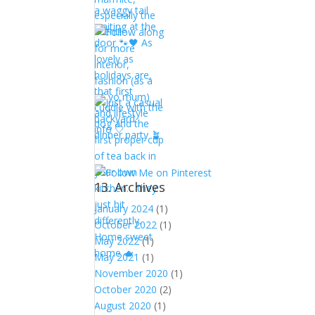
13. Archives
January 2024
(1)
October 2022
(1)
May 2022
(1)
May 2021
(1)
November 2020
(1)
October 2020
(2)
August 2020
(1)