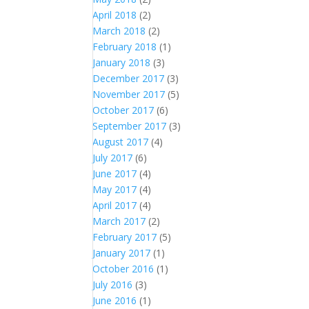
April 2018
(2)
March 2018
(2)
February 2018
(1)
January 2018
(3)
December 2017
(3)
November 2017
(5)
October 2017
(6)
September 2017
(3)
August 2017
(4)
July 2017
(6)
June 2017
(4)
May 2017
(4)
April 2017
(4)
March 2017
(2)
February 2017
(5)
January 2017
(1)
October 2016
(1)
July 2016
(3)
June 2016
(1)