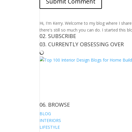
Hi, I'm Kerry. Welcome to my blog where I share m
there's still so much you can do. I started this b
02. SUBSCRIBE
03. CURRENTLY OBSESSING OVER
06. BROWSE
BLOG
INTERIORS
LIFESTYLE