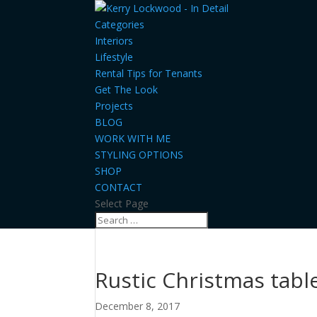
Categories
Interiors
Lifestyle
Rental Tips for Tenants
Get The Look
Projects
BLOG
WORK WITH ME
STYLING OPTIONS
SHOP
CONTACT
Select Page
Rustic Christmas tabl
December 8, 2017