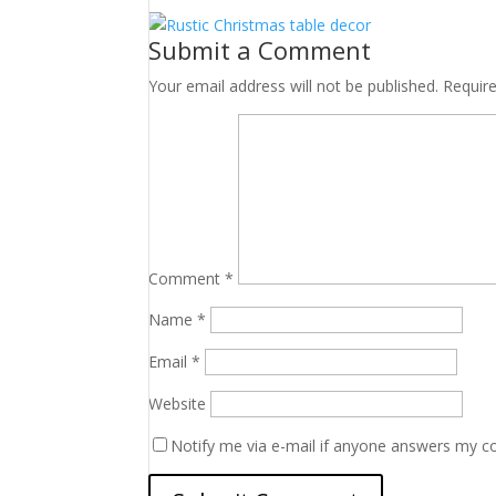
Submit a Comment
Your email address will not be published.
Requir
Comment
*
Name
*
Email
*
Website
Notify me via e-mail if anyone answers my 