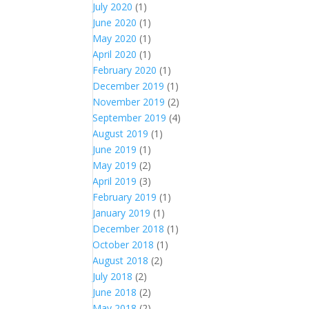
July 2020
(1)
June 2020
(1)
May 2020
(1)
April 2020
(1)
February 2020
(1)
December 2019
(1)
November 2019
(2)
September 2019
(4)
August 2019
(1)
June 2019
(1)
May 2019
(2)
April 2019
(3)
February 2019
(1)
January 2019
(1)
December 2018
(1)
October 2018
(1)
August 2018
(2)
July 2018
(2)
June 2018
(2)
May 2018
(2)