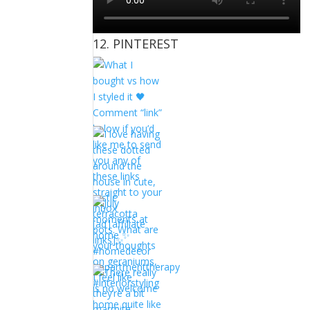
12. PINTEREST