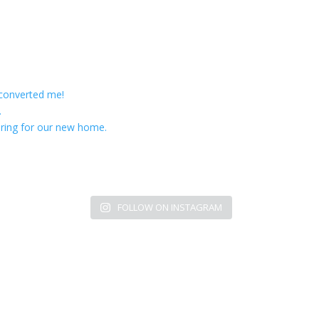
 converted me!
.
ring for our new home.
FOLLOW ON INSTAGRAM