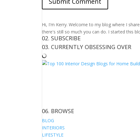
Hi, I'm Kerry. Welcome to my blog where I share m
there's still so much you can do. I started this b
02. SUBSCRIBE
03. CURRENTLY OBSESSING OVER
06. BROWSE
BLOG
INTERIORS
LIFESTYLE