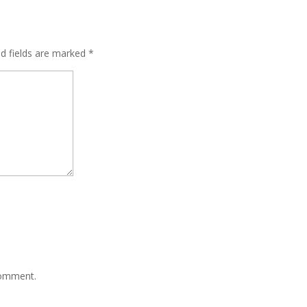
ed fields are marked
*
comment.