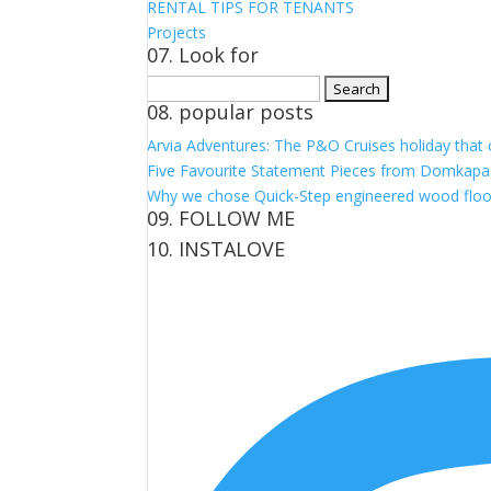
RENTAL TIPS FOR TENANTS
Projects
07. Look for
Search
08. popular posts
for:
Arvia Adventures: The P&O Cruises holiday that
Five Favourite Statement Pieces from Domkapa
Why we chose Quick-Step engineered wood floo
09. FOLLOW ME
10. INSTALOVE
View
View
View
View
kerrylockwoodindetail’s
kerry_lockwood’s
kerry
KerryLockwood1’s
profile
profile
lockwood_’s
profile
on
on
profile
on
Facebook
Twitter
on
Pinterest
Instagram