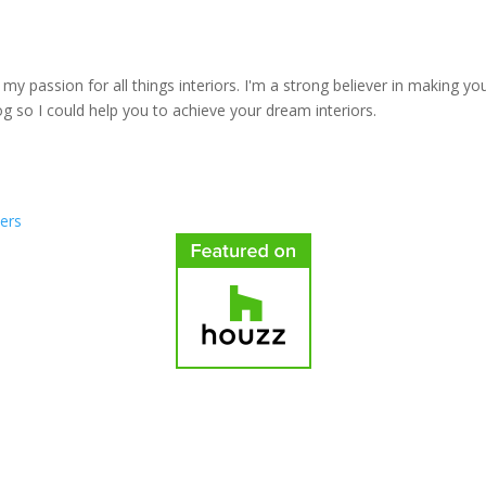
y passion for all things interiors. I'm a strong believer in making yo
log so I could help you to achieve your dream interiors.