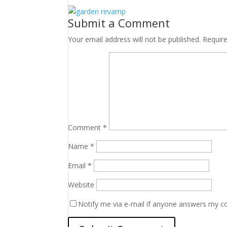
Submit a Comment
Your email address will not be published.
Requir
Comment
*
Name
*
Email
*
Website
Notify me via e-mail if anyone answers my 