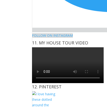
FOLLOW ON INSTAGRAM
11. MY HOUSE TOUR VIDEO
12. PINTEREST