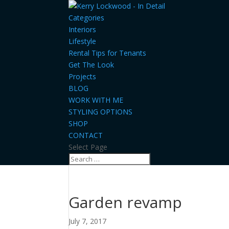
Categories
Interiors
Lifestyle
Rental Tips for Tenants
Get The Look
Projects
BLOG
WORK WITH ME
STYLING OPTIONS
SHOP
CONTACT
Select Page
Garden revamp
July 7, 2017