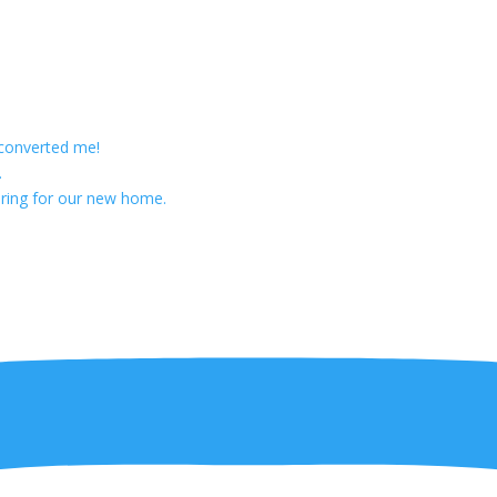
 converted me!
.
ring for our new home.