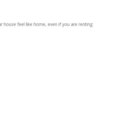
ur house feel like home, even if you are renting