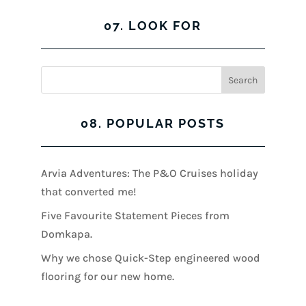
07. LOOK FOR
08. POPULAR POSTS
Arvia Adventures: The P&O Cruises holiday
that converted me!
Five Favourite Statement Pieces from
Domkapa.
Why we chose Quick-Step engineered wood
flooring for our new home.