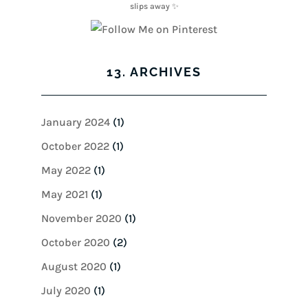
13. ARCHIVES
January 2024
(1)
October 2022
(1)
May 2022
(1)
May 2021
(1)
November 2020
(1)
October 2020
(2)
August 2020
(1)
July 2020
(1)