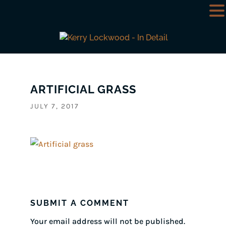
ARTIFICIAL GRASS
JULY 7, 2017
SUBMIT A COMMENT
Your email address will not be published.