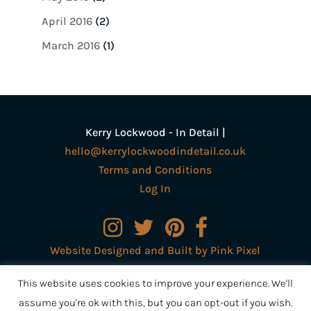
April 2016
(2)
March 2016
(1)
Kerry Lockwood - In Detail |
hello@kerrylockwoodindetail.co.uk
Terms and Conditions
Log In
Website Designed and Built by Pink Pixel
Creative Ltd
This website uses cookies to improve your experience. We'll
assume you're ok with this, but you can opt-out if you wish.