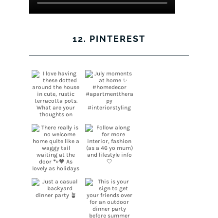
12. PINTEREST