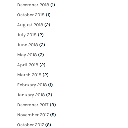
December 2018
(1)
October 2018
(1)
August 2018
(2)
July 2018
(2)
June 2018
(2)
May 2018
(2)
April 2018
(2)
March 2018
(2)
February 2018
(1)
January 2018
(3)
December 2017
(3)
November 2017
(5)
October 2017
(6)