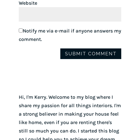
Website
Notify me via e-mail if anyone answers my
comment.
Hi, I'm Kerry. Welcome to my blog where I
share my passion for all things interiors. I'm
a strong believer in making your house feel
like home, even if you are renting there's
still so much you can do. I started this blog
so I could help you to achieve your dream