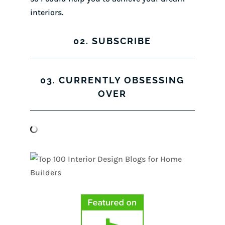
interiors.
02. SUBSCRIBE
03. CURRENTLY OBSESSING
OVER