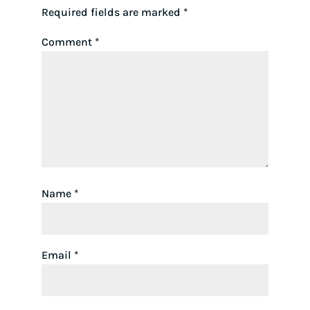
Required fields are marked
*
Comment
*
Name
*
Email
*