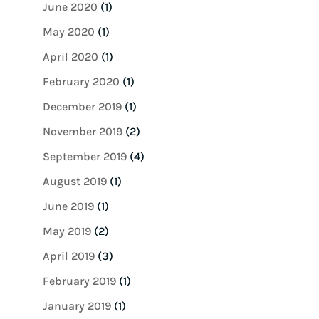
June 2020
(1)
May 2020
(1)
April 2020
(1)
February 2020
(1)
December 2019
(1)
November 2019
(2)
September 2019
(4)
August 2019
(1)
June 2019
(1)
May 2019
(2)
April 2019
(3)
February 2019
(1)
January 2019
(1)