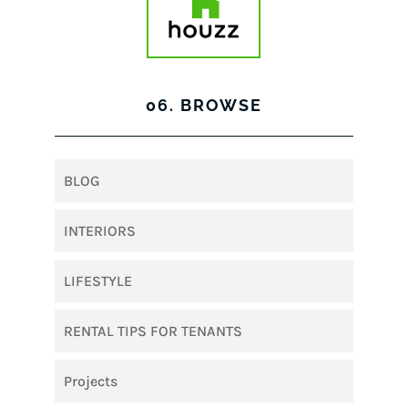
06. BROWSE
BLOG
INTERIORS
LIFESTYLE
RENTAL TIPS FOR TENANTS
Projects