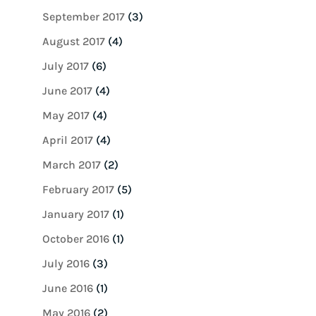
September 2017
(3)
August 2017
(4)
July 2017
(6)
June 2017
(4)
May 2017
(4)
April 2017
(4)
March 2017
(2)
February 2017
(5)
January 2017
(1)
October 2016
(1)
July 2016
(3)
June 2016
(1)
May 2016
(2)