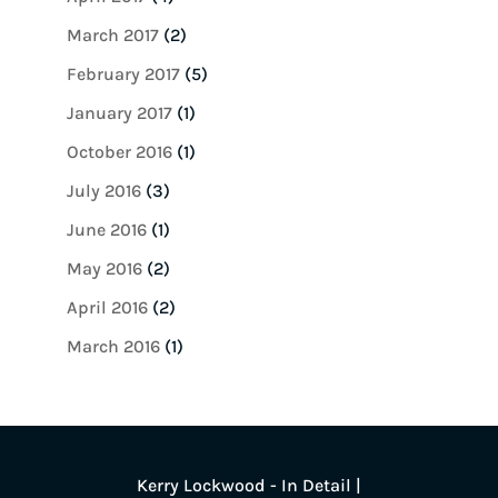
March 2017
(2)
February 2017
(5)
January 2017
(1)
October 2016
(1)
July 2016
(3)
June 2016
(1)
May 2016
(2)
April 2016
(2)
March 2016
(1)
Kerry Lockwood - In Detail |