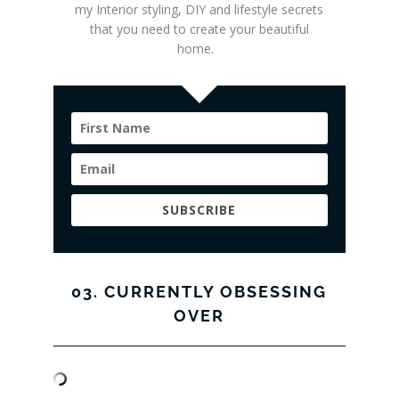
my Interior styling
, DIY and lifestyle secrets
that you need to create your beautiful
home.
SUBSCRIBE
03. CURRENTLY OBSESSING
OVER