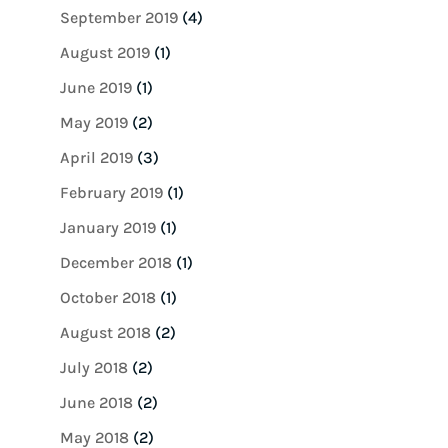
September 2019
(4)
August 2019
(1)
June 2019
(1)
May 2019
(2)
April 2019
(3)
February 2019
(1)
January 2019
(1)
December 2018
(1)
October 2018
(1)
August 2018
(2)
July 2018
(2)
June 2018
(2)
May 2018
(2)