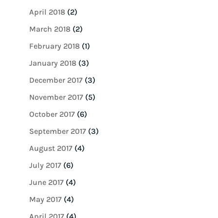
April 2018
(2)
March 2018
(2)
February 2018
(1)
January 2018
(3)
December 2017
(3)
November 2017
(5)
October 2017
(6)
September 2017
(3)
August 2017
(4)
July 2017
(6)
June 2017
(4)
May 2017
(4)
April 2017
(4)