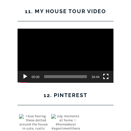
11. MY HOUSE TOUR VIDEO
Video
Player
00:00
34:44
12. PINTEREST