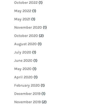
October 2022
(1)
May 2022
(1)
May 2021
(1)
November 2020
(1)
October 2020
(2)
August 2020
(1)
July 2020
(1)
June 2020
(1)
May 2020
(1)
April 2020
(1)
February 2020
(1)
December 2019
(1)
November 2019
(2)