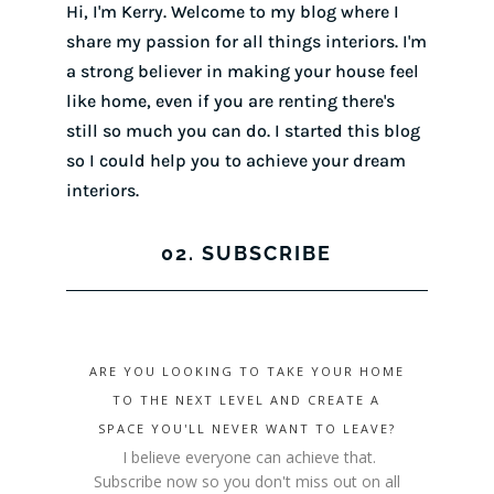
Hi, I'm Kerry. Welcome to my blog where I
share my passion for all things interiors. I'm
a strong believer in making your house feel
like home, even if you are renting there's
still so much you can do. I started this blog
so I could help you to achieve your dream
interiors.
02. SUBSCRIBE
ARE YOU LOOKING TO TAKE YOUR HOME
TO THE NEXT LEVEL AND CREATE A
SPACE YOU'LL NEVER WANT TO LEAVE?
I believe everyone can achieve that.
Subscribe now so you don't miss out on all