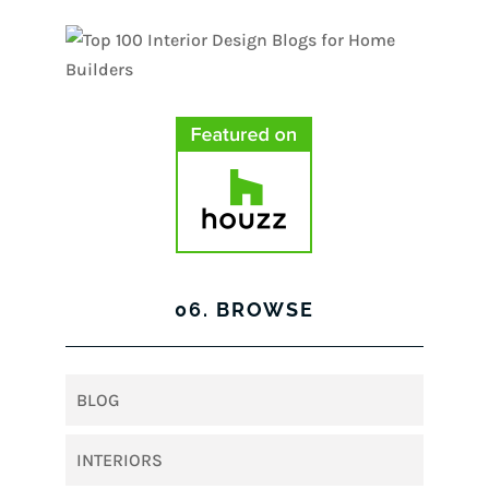
06. BROWSE
BLOG
INTERIORS