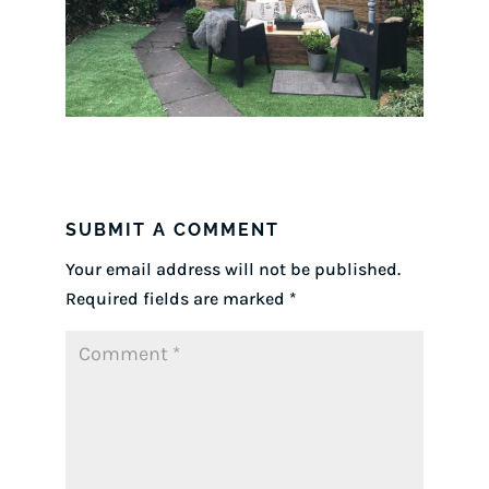
SUBMIT A COMMENT
Your email address will not be published.
Required fields are marked
*