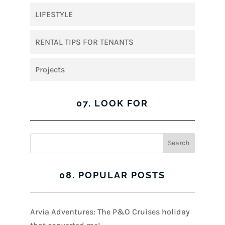
LIFESTYLE
RENTAL TIPS FOR TENANTS
Projects
07. LOOK FOR
08. POPULAR POSTS
Arvia Adventures: The P&O Cruises holiday