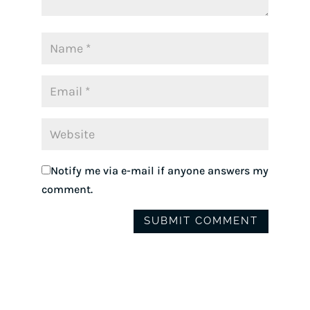
Notify me via e-mail if anyone answers my
comment.