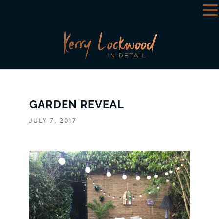
GARDEN REVEAL
JULY 7, 2017