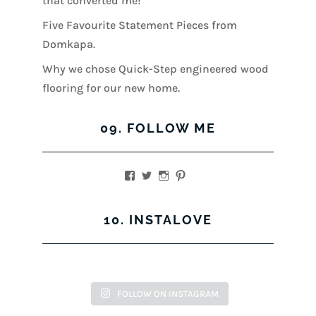
that converted me!
Five Favourite Statement Pieces from
Domkapa.
Why we chose Quick-Step engineered wood
flooring for our new home.
09. FOLLOW ME
View
View
View
View
kerrylockwoodindetail’s
kerry_lockwood’s
kerry
KerryLockwood1’s
profile
profile
lockwood_’s
profile
on
on
profile
on
10. INSTALOVE
Facebook
Twitter
on
Pinterest
Instagram
FOLLOW ON INSTAGRAM