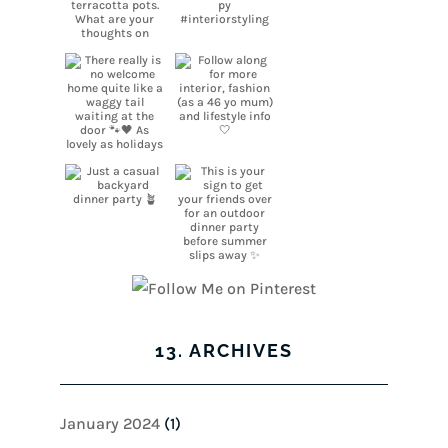
13. ARCHIVES
January 2024
(1)