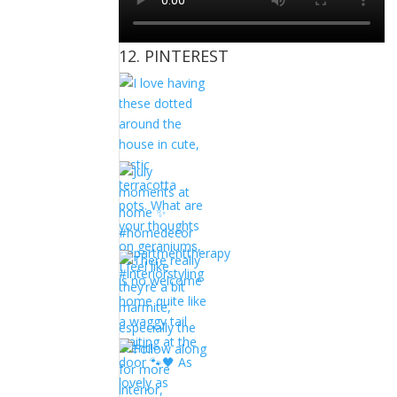
12. PINTEREST