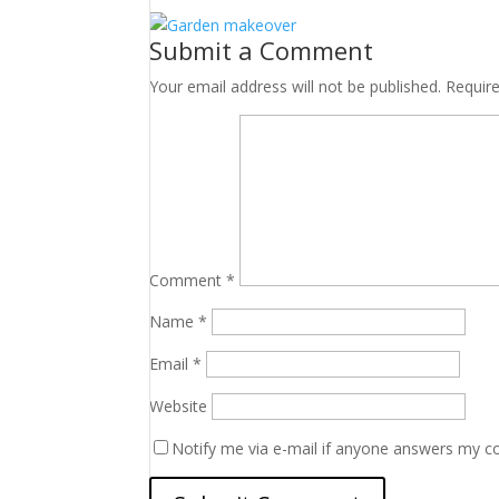
Submit a Comment
Your email address will not be published.
Requir
Comment
*
Name
*
Email
*
Website
Notify me via e-mail if anyone answers my 