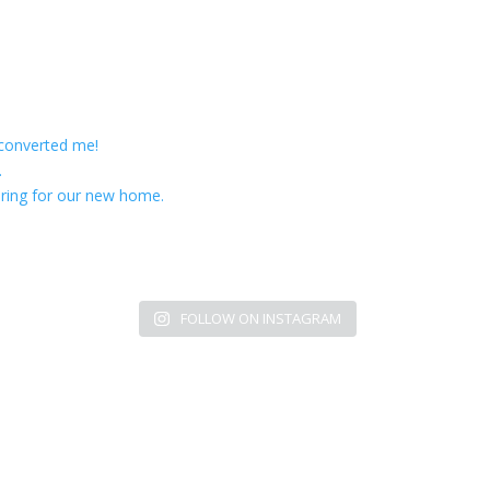
 converted me!
.
ring for our new home.
FOLLOW ON INSTAGRAM