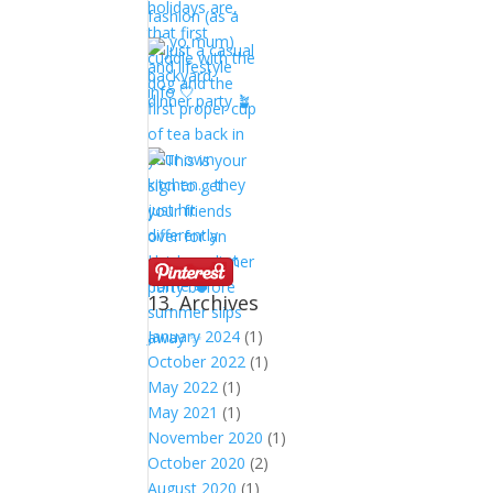
13. Archives
January 2024
(1)
October 2022
(1)
May 2022
(1)
May 2021
(1)
November 2020
(1)
October 2020
(2)
August 2020
(1)