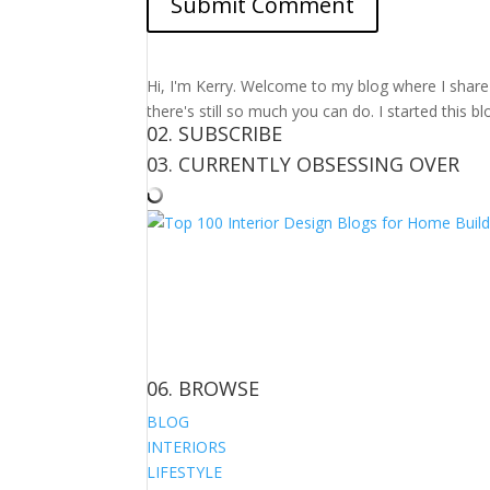
Hi, I'm Kerry. Welcome to my blog where I share m
there's still so much you can do. I started this b
02. SUBSCRIBE
03. CURRENTLY OBSESSING OVER
06. BROWSE
BLOG
INTERIORS
LIFESTYLE