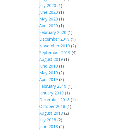
July 2020
(1)
June 2020
(1)
May 2020
(1)
April 2020
(1)
February 2020
(1)
December 2019
(1)
November 2019
(2)
September 2019
(4)
August 2019
(1)
June 2019
(1)
May 2019
(2)
April 2019
(3)
February 2019
(1)
January 2019
(1)
December 2018
(1)
October 2018
(1)
August 2018
(2)
July 2018
(2)
June 2018
(2)