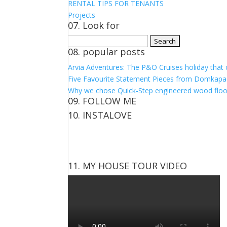
RENTAL TIPS FOR TENANTS
Projects
07. Look for
Search
08. popular posts
for:
Arvia Adventures: The P&O Cruises holiday that
Five Favourite Statement Pieces from Domkapa
Why we chose Quick-Step engineered wood floo
09. FOLLOW ME
10. INSTALOVE
View
View
View
View
kerrylockwoodindetail’s
kerry_lockwood’s
kerry
KerryLockwood1’s
profile
profile
lockwood_’s
profile
on
on
profile
on
Facebook
Twitter
on
Pinterest
11. MY HOUSE TOUR VIDEO
Instagram