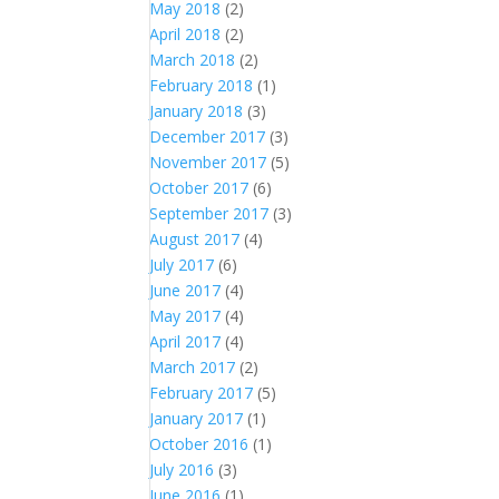
May 2018
(2)
April 2018
(2)
March 2018
(2)
February 2018
(1)
January 2018
(3)
December 2017
(3)
November 2017
(5)
October 2017
(6)
September 2017
(3)
August 2017
(4)
July 2017
(6)
June 2017
(4)
May 2017
(4)
April 2017
(4)
March 2017
(2)
February 2017
(5)
January 2017
(1)
October 2016
(1)
July 2016
(3)
June 2016
(1)