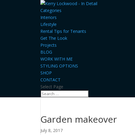
Categories
Interiors
Lifestyle
Rental Tips for Tenants
Get The Look
Projects
BLOG
WORK WITH ME
STYLING OPTIONS
SHOP
CONTACT
Select Page
Garden makeover
July 8, 2017