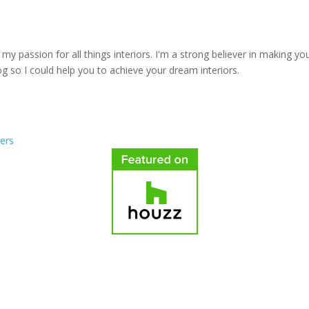
y passion for all things interiors. I'm a strong believer in making yo
log so I could help you to achieve your dream interiors.