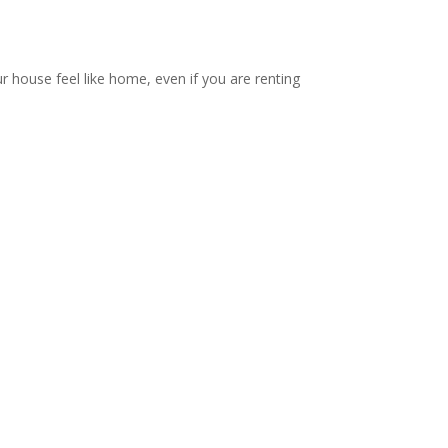
ur house feel like home, even if you are renting