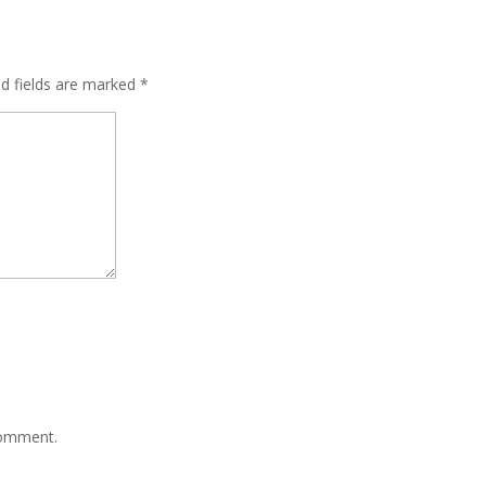
ed fields are marked
*
comment.