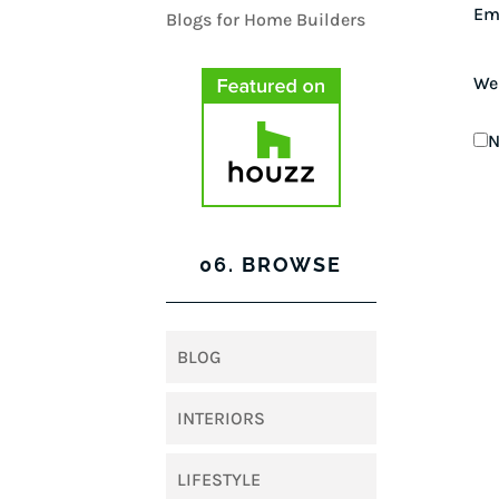
Em
We
N
06. BROWSE
BLOG
INTERIORS
LIFESTYLE