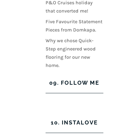
P&O Cruises holiday
that converted me!
Five Favourite Statement
Pieces from Domkapa.
Why we chose Quick-
Step engineered wood
flooring for our new
home.
09. FOLLOW ME
View
View
View
View
kerrylockwoodindetail’s
kerry_lockwood’s
kerry
KerryLockwood1’s
profile
profile
lockwood_’s
profile
10. INSTALOVE
on
on
profile
on