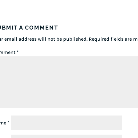
UBMIT A COMMENT
r email address will not be published.
Required fields are 
mment
*
ame
*