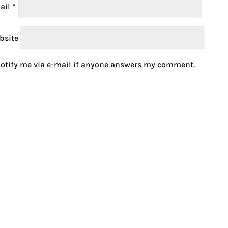
ail
*
bsite
otify me via e-mail if anyone answers my comment.