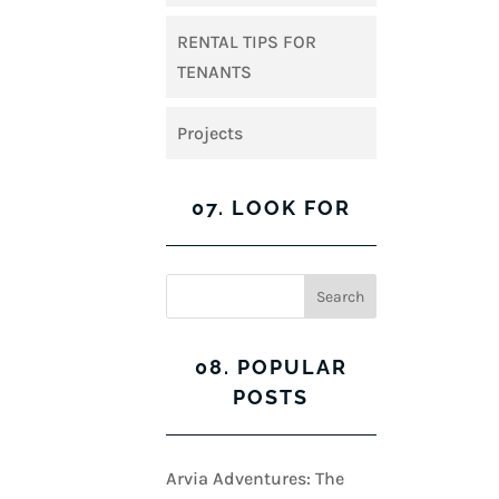
RENTAL TIPS FOR
TENANTS
Projects
07. LOOK FOR
08. POPULAR
POSTS
Arvia Adventures: The