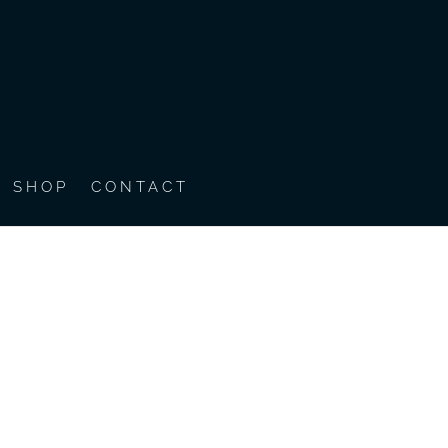
SHOP
CONTACT