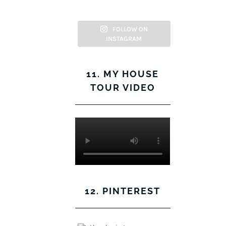
Facebook
Twitter
on
Pinterest
Instagram
FOLLOW ON
INSTAGRAM
11. MY HOUSE
TOUR VIDEO
12. PINTEREST