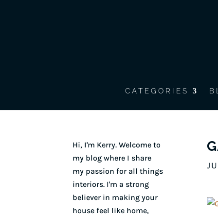
CATEGORIES
B
G
Hi, I'm Kerry. Welcome to
my blog where I share
JU
my passion for all things
interiors. I'm a strong
believer in making your
house feel like home,