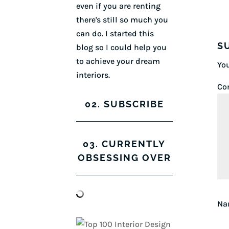
even if you are renting
there's still so much you
can do. I started this
S
blog so I could help you
to achieve your dream
You
interiors.
Co
02. SUBSCRIBE
03. CURRENTLY
OBSESSING OVER
N