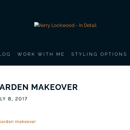
LOG
WORK WITH ME
STYLING OPTIONS
ARDEN MAKEOVER
LY 8, 2017