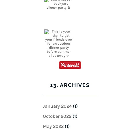
13. ARCHIVES
January 2024
(1)
October 2022
(1)
May 2022
(1)