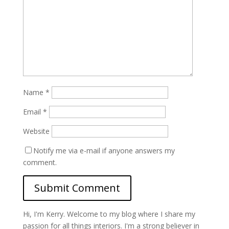
Name
*
Email
*
Website
Notify me via e-mail if anyone answers my
comment.
Hi, I'm Kerry. Welcome to my blog where I share my
passion for all things interiors. I'm a strong believer in