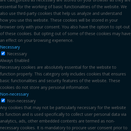
essential for the working of basic functionalities of the website. We
also use third-party cookies that help us analyze and understand
how you use this website. These cookies will be stored in your
browser only with your consent. You also have the option to opt-out
of these cookies. But opting out of some of these cookies may have
an effect on your browsing experience.
Necessary
Necessary
Always Enabled
Necessary cookies are absolutely essential for the website to
function properly. This category only includes cookies that ensures
basic functionalities and security features of the website. These
cookies do not store any personal information.
Non-necessary
Non-necessary
Any cookies that may not be particularly necessary for the website
to function and is used specifically to collect user personal data via
analytics, ads, other embedded contents are termed as non-
necessary cookies. It is mandatory to procure user consent prior to