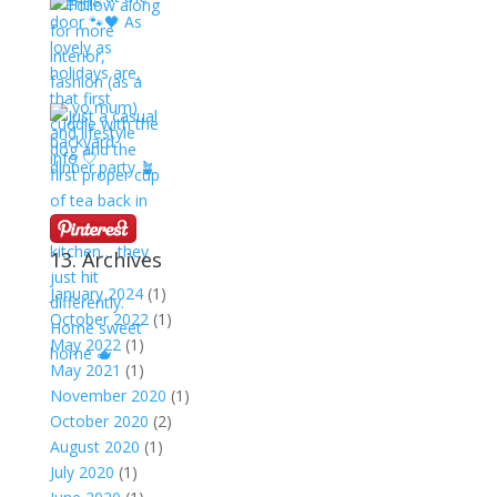
13. Archives
January 2024
(1)
October 2022
(1)
May 2022
(1)
May 2021
(1)
November 2020
(1)
October 2020
(2)
August 2020
(1)
July 2020
(1)