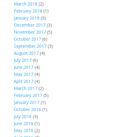
March 2018
(2)
February 2018
(1)
January 2018
(3)
December 2017
(3)
November 2017
(5)
October 2017
(6)
September 2017
(3)
August 2017
(4)
July 2017
(6)
June 2017
(4)
May 2017
(4)
April 2017
(4)
March 2017
(2)
February 2017
(5)
January 2017
(1)
October 2016
(1)
July 2016
(3)
June 2016
(1)
May 2016
(2)