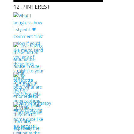
12. PINTEREST