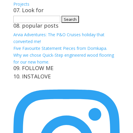
Projects
07. Look for
Search
08. popular posts
for:
Arvia Adventures: The P&O Cruises holiday that
converted me!
Five Favourite Statement Pieces from Domkapa.
Why we chose Quick-Step engineered wood flooring
for our new home.
09. FOLLOW ME
10. INSTALOVE
View
View
View
View
kerrylockwoodindetail’s
kerry_lockwood’s
kerry
KerryLockwood1’s
profile
profile
lockwood_’s
profile
on
on
profile
on
Facebook
Twitter
on
Pinterest
Instagram