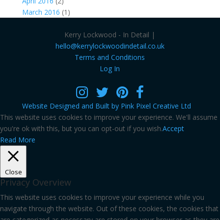
April 2016
(2)
March 2016
(1)
Kerry Lockwood - In Detail |
hello@kerrylockwoodindetail.co.uk
Terms and Conditions
Log In
Website Designed and Built by Pink Pixel Creative Ltd
This website uses cookies to improve your experience. We'll assume
you're ok with this, but you can opt-out if you wish.
Accept
Read More
Close
Privacy Overview
This website uses cookies to improve your experience while you
navigate through the website. Out of these cookies, the cookies that
are categorized as necessary are stored on your browser as they are