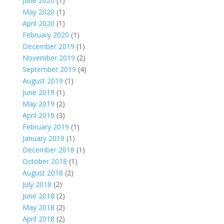
June 2020
(1)
May 2020
(1)
April 2020
(1)
February 2020
(1)
December 2019
(1)
November 2019
(2)
September 2019
(4)
August 2019
(1)
June 2019
(1)
May 2019
(2)
April 2019
(3)
February 2019
(1)
January 2019
(1)
December 2018
(1)
October 2018
(1)
August 2018
(2)
July 2018
(2)
June 2018
(2)
May 2018
(2)
April 2018
(2)