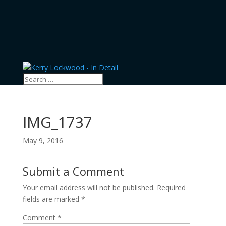
IMG_1737
May 9, 2016
Submit a Comment
Your email address will not be published.
Required
fields are marked
*
Comment
*