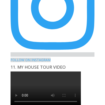
FOLLOW ON INSTAGRAM
11. MY HOUSE TOUR VIDEO