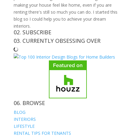
making your house feel like home, even if you are
renting there's still so much you can do. I started this
blog so I could help you to achieve your dream
interiors.
02. SUBSCRIBE
03. CURRENTLY OBSESSING OVER
06. BROWSE
BLOG
INTERIORS
LIFESTYLE
RENTAL TIPS FOR TENANTS