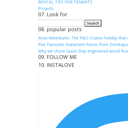
RENTAL TIPS FOR TENANTS
Projects
07. Look for
Search
08. popular posts
for:
Arvia Adventures: The P&O Cruises holiday that
Five Favourite Statement Pieces from Domkapa
Why we chose Quick-Step engineered wood floo
09. FOLLOW ME
10. INSTALOVE
View
View
View
View
kerrylockwoodindetail’s
kerry_lockwood’s
kerry
KerryLockwood1’s
profile
profile
lockwood_’s
profile
on
on
profile
on
Facebook
Twitter
on
Pinterest
Instagram