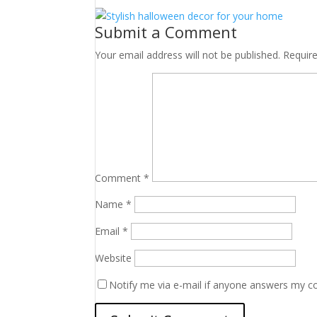
Submit a Comment
Your email address will not be published.
Requir
Comment
*
Name
*
Email
*
Website
Notify me via e-mail if anyone answers my 