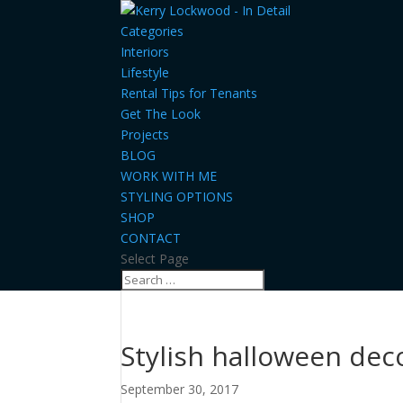
Categories
Interiors
Lifestyle
Rental Tips for Tenants
Get The Look
Projects
BLOG
WORK WITH ME
STYLING OPTIONS
SHOP
CONTACT
Select Page
Stylish halloween dec
September 30, 2017