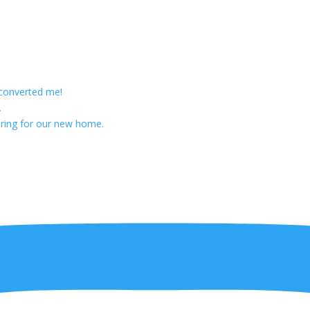
 converted me!
.
ring for our new home.