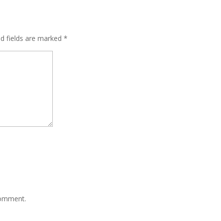
ed fields are marked
*
comment.