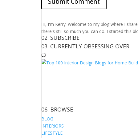
Hi, I'm Kerry. Welcome to my blog where I share m
there's still so much you can do. I started this b
02. SUBSCRIBE
03. CURRENTLY OBSESSING OVER
06. BROWSE
BLOG
INTERIORS
LIFESTYLE