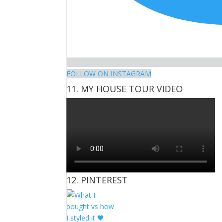
FOLLOW ON INSTAGRAM
11. MY HOUSE TOUR VIDEO
12. PINTEREST