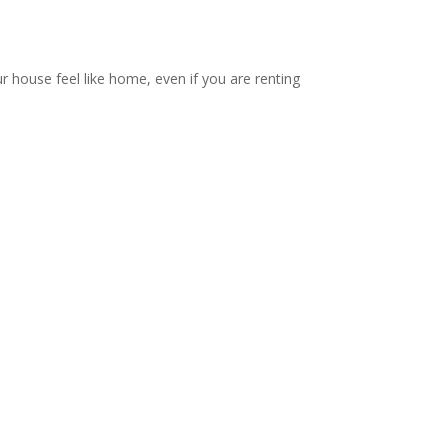
ur house feel like home, even if you are renting