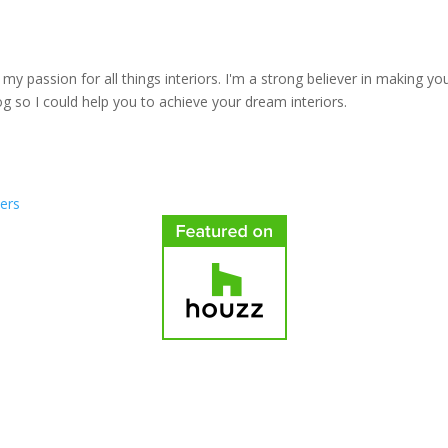
y passion for all things interiors. I'm a strong believer in making yo
log so I could help you to achieve your dream interiors.