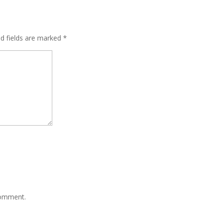
ed fields are marked
*
comment.