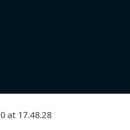
0 at 17.48.28