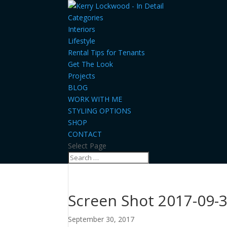
Categories
Interiors
Lifestyle
Rental Tips for Tenants
Get The Look
Projects
BLOG
WORK WITH ME
STYLING OPTIONS
SHOP
CONTACT
Select Page
Screen Shot 2017-09-3
September 30, 2017