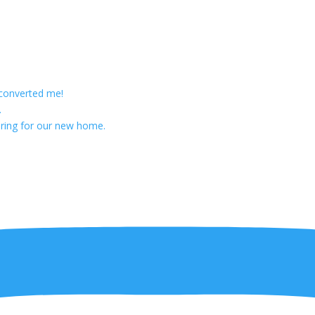
 converted me!
.
ring for our new home.