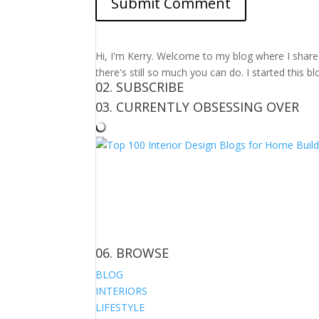
Hi, I'm Kerry. Welcome to my blog where I share m
there's still so much you can do. I started this b
02. SUBSCRIBE
03. CURRENTLY OBSESSING OVER
06. BROWSE
BLOG
INTERIORS
LIFESTYLE