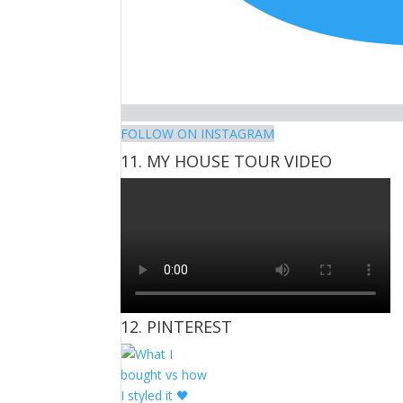
FOLLOW ON INSTAGRAM
11. MY HOUSE TOUR VIDEO
12. PINTEREST