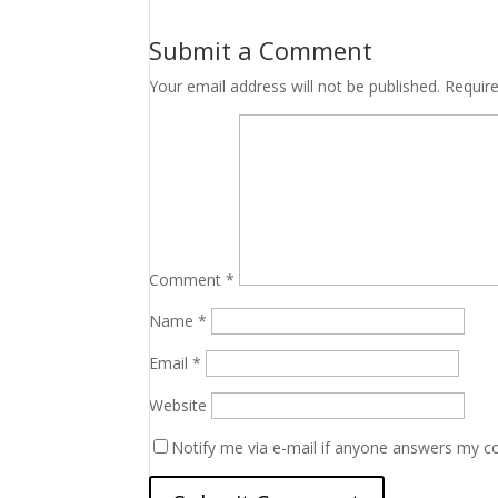
Submit a Comment
Your email address will not be published.
Requir
Comment
*
Name
*
Email
*
Website
Notify me via e-mail if anyone answers my 