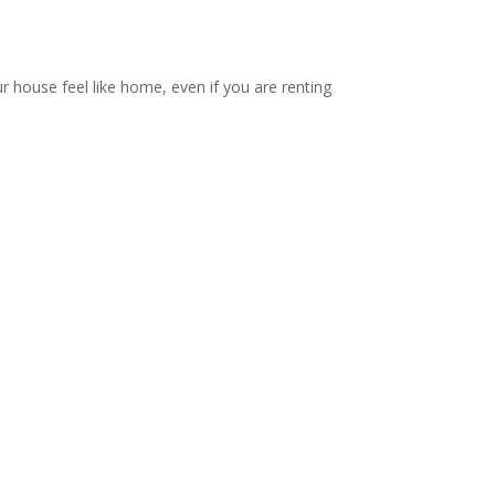
ur house feel like home, even if you are renting