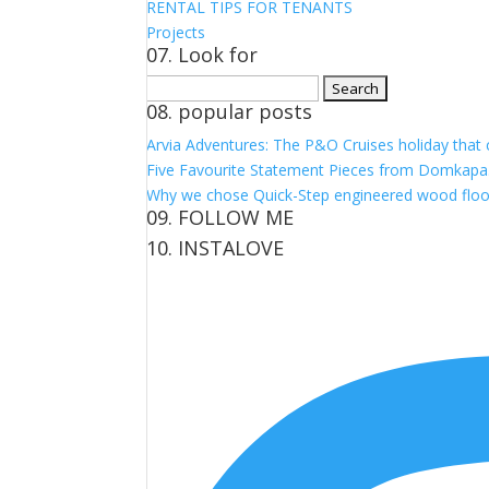
RENTAL TIPS FOR TENANTS
Projects
07. Look for
Search
08. popular posts
for:
Arvia Adventures: The P&O Cruises holiday that
Five Favourite Statement Pieces from Domkapa
Why we chose Quick-Step engineered wood floo
09. FOLLOW ME
10. INSTALOVE
View
View
View
View
kerrylockwoodindetail’s
kerry_lockwood’s
kerry
KerryLockwood1’s
profile
profile
lockwood_’s
profile
on
on
profile
on
Facebook
Twitter
on
Pinterest
Instagram