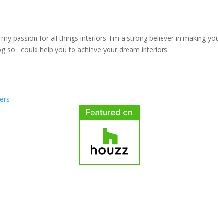
y passion for all things interiors. I'm a strong believer in making yo
log so I could help you to achieve your dream interiors.