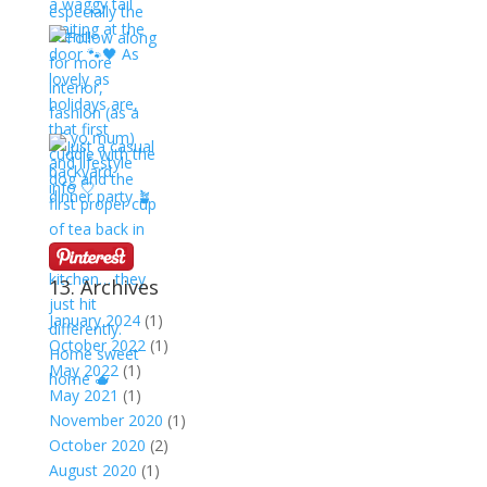
13. Archives
January 2024
(1)
October 2022
(1)
May 2022
(1)
May 2021
(1)
November 2020
(1)
October 2020
(2)
August 2020
(1)