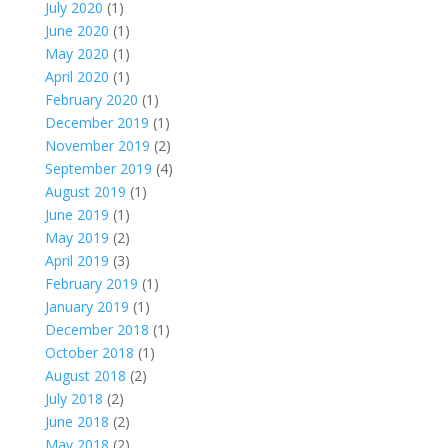
July 2020
(1)
June 2020
(1)
May 2020
(1)
April 2020
(1)
February 2020
(1)
December 2019
(1)
November 2019
(2)
September 2019
(4)
August 2019
(1)
June 2019
(1)
May 2019
(2)
April 2019
(3)
February 2019
(1)
January 2019
(1)
December 2018
(1)
October 2018
(1)
August 2018
(2)
July 2018
(2)
June 2018
(2)
May 2018
(2)