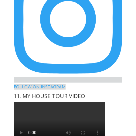
FOLLOW ON INSTAGRAM
11. MY HOUSE TOUR VIDEO