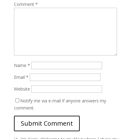
Comment
*
Name
*
Email
*
Website
Notify me via e-mail if anyone answers my
comment.