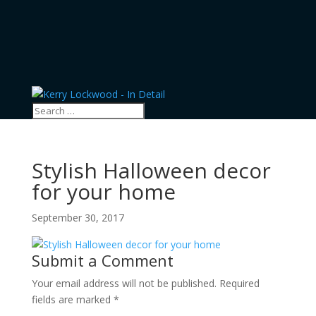
Stylish Halloween decor
for your home
September 30, 2017
Submit a Comment
Your email address will not be published.
Required
fields are marked
*