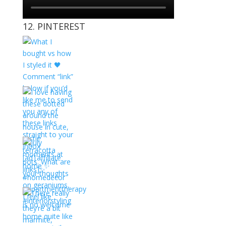
12. PINTEREST