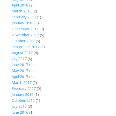
April 2018
(2)
March 2018
(2)
February 2018
(1)
January 2018
(3)
December 2017
(3)
November 2017
(5)
October 2017
(6)
September 2017
(3)
August 2017
(4)
July 2017
(6)
June 2017
(4)
May 2017
(4)
April 2017
(4)
March 2017
(2)
February 2017
(5)
January 2017
(1)
October 2016
(1)
July 2016
(3)
June 2016
(1)