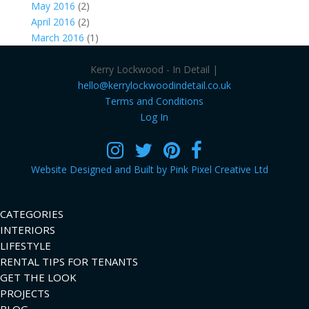
May 2016
(2)
April 2016
(2)
March 2016
(1)
Kerry Lockwood - In Detail |
hello@kerrylockwoodindetail.co.uk
Terms and Conditions
Log In
Website Designed and Built by Pink Pixel Creative Ltd
CATEGORIES
INTERIORS
LIFESTYLE
RENTAL TIPS FOR TENANTS
GET THE LOOK
PROJECTS
BLOG