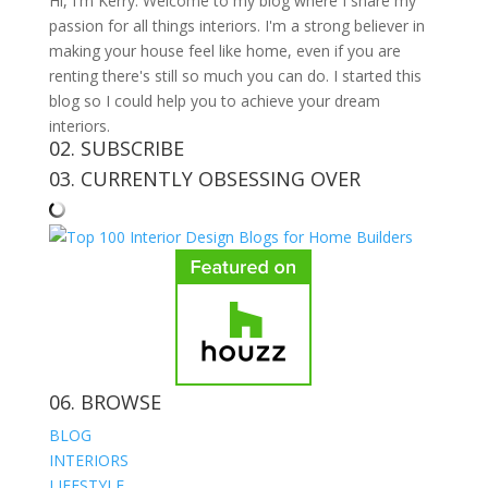
Hi, I'm Kerry. Welcome to my blog where I share my
passion for all things interiors. I'm a strong believer in
making your house feel like home, even if you are
renting there's still so much you can do. I started this
blog so I could help you to achieve your dream
interiors.
02. SUBSCRIBE
03. CURRENTLY OBSESSING OVER
06. BROWSE
BLOG
INTERIORS
LIFESTYLE