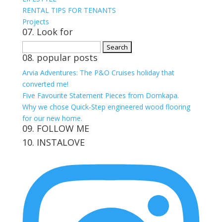
RENTAL TIPS FOR TENANTS
Projects
07. Look for
Search
08. popular posts
for:
Arvia Adventures: The P&O Cruises holiday that
converted me!
Five Favourite Statement Pieces from Domkapa.
Why we chose Quick-Step engineered wood flooring
for our new home.
09. FOLLOW ME
10. INSTALOVE
View
View
View
View
kerrylockwoodindetail’s
kerry_lockwood’s
kerry
KerryLockwood1’s
profile
profile
lockwood_’s
profile
on
on
profile
on
Facebook
Twitter
on
Pinterest
Instagram