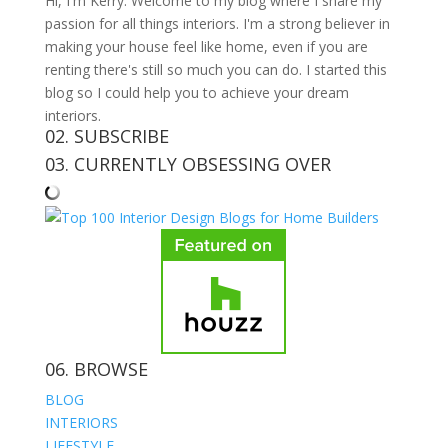
Hi, I'm Kerry. Welcome to my blog where I share my
passion for all things interiors. I'm a strong believer in
making your house feel like home, even if you are
renting there's still so much you can do. I started this
blog so I could help you to achieve your dream
interiors.
02. SUBSCRIBE
03. CURRENTLY OBSESSING OVER
06. BROWSE
BLOG
INTERIORS
LIFESTYLE