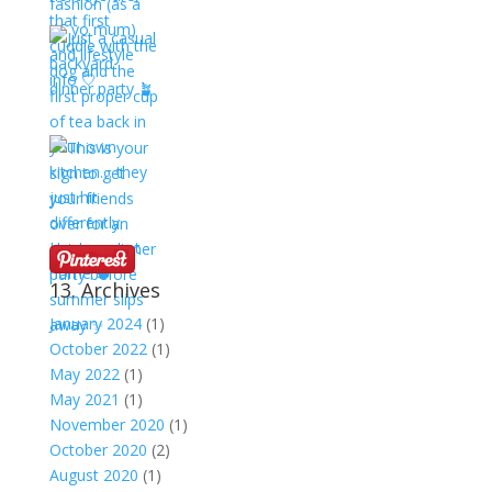
13. Archives
January 2024
(1)
October 2022
(1)
May 2022
(1)
May 2021
(1)
November 2020
(1)
October 2020
(2)
August 2020
(1)