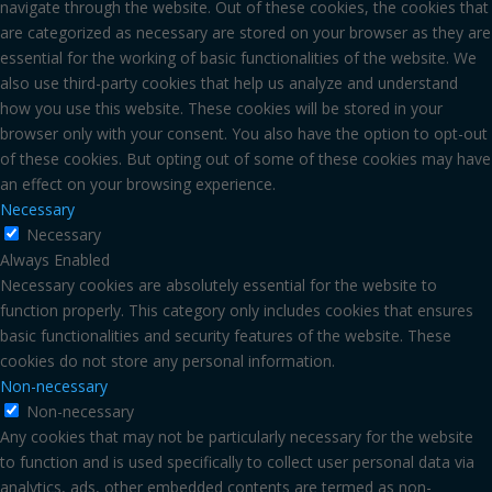
navigate through the website. Out of these cookies, the cookies that
are categorized as necessary are stored on your browser as they are
essential for the working of basic functionalities of the website. We
also use third-party cookies that help us analyze and understand
how you use this website. These cookies will be stored in your
browser only with your consent. You also have the option to opt-out
of these cookies. But opting out of some of these cookies may have
an effect on your browsing experience.
Necessary
Necessary
Always Enabled
Necessary cookies are absolutely essential for the website to
function properly. This category only includes cookies that ensures
basic functionalities and security features of the website. These
cookies do not store any personal information.
Non-necessary
Non-necessary
Any cookies that may not be particularly necessary for the website
to function and is used specifically to collect user personal data via
analytics, ads, other embedded contents are termed as non-