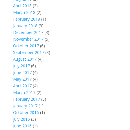
April 2018
(2)
March 2018
(2)
February 2018
(1)
January 2018
(3)
December 2017
(3)
November 2017
(5)
October 2017
(6)
September 2017
(3)
August 2017
(4)
July 2017
(6)
June 2017
(4)
May 2017
(4)
April 2017
(4)
March 2017
(2)
February 2017
(5)
January 2017
(1)
October 2016
(1)
July 2016
(3)
June 2016
(1)