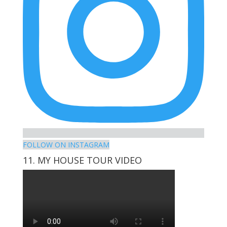
FOLLOW ON INSTAGRAM
11. MY HOUSE TOUR VIDEO