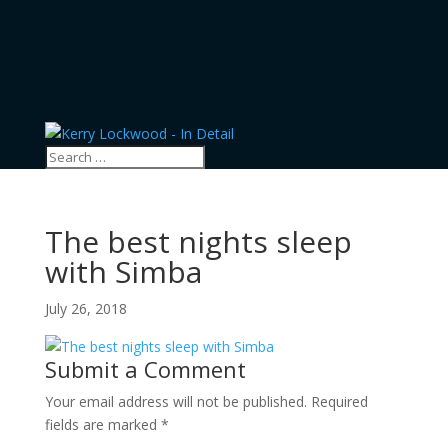
The best nights sleep
with Simba
July 26, 2018
Submit a Comment
Your email address will not be published.
Required
fields are marked
*