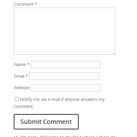
Comment
*
Name
*
Email
*
Website
Notify me via e-mail if anyone answers my
comment.