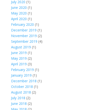
July 2020
(1)
June 2020
(1)
May 2020
(1)
April 2020
(1)
February 2020
(1)
December 2019
(1)
November 2019
(2)
September 2019
(4)
August 2019
(1)
June 2019
(1)
May 2019
(2)
April 2019
(3)
February 2019
(1)
January 2019
(1)
December 2018
(1)
October 2018
(1)
August 2018
(2)
July 2018
(2)
June 2018
(2)
May 2018
(2)