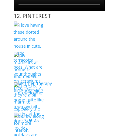
12. PINTEREST