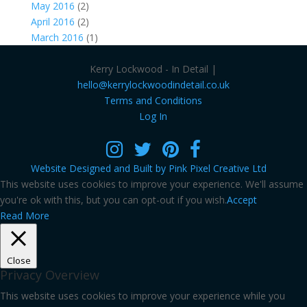
May 2016
(2)
April 2016
(2)
March 2016
(1)
Kerry Lockwood - In Detail |
hello@kerrylockwoodindetail.co.uk
Terms and Conditions
Log In
Website Designed and Built by Pink Pixel Creative Ltd
This website uses cookies to improve your experience. We'll assume
you're ok with this, but you can opt-out if you wish.
Accept
Read More
Close
Privacy Overview
This website uses cookies to improve your experience while you