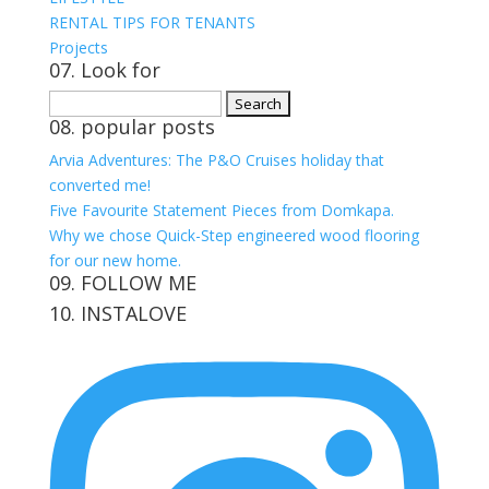
RENTAL TIPS FOR TENANTS
Projects
07. Look for
Search
08. popular posts
for:
Arvia Adventures: The P&O Cruises holiday that
converted me!
Five Favourite Statement Pieces from Domkapa.
Why we chose Quick-Step engineered wood flooring
for our new home.
09. FOLLOW ME
10. INSTALOVE
View
View
View
View
kerrylockwoodindetail’s
kerry_lockwood’s
kerry
KerryLockwood1’s
profile
profile
lockwood_’s
profile
on
on
profile
on
Facebook
Twitter
on
Pinterest
Instagram